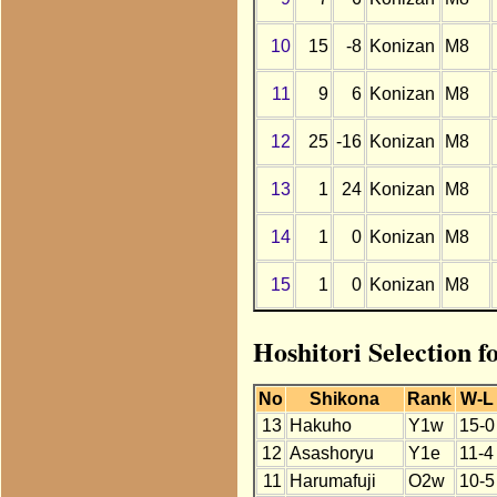
10
15
-8
Konizan
M8
11
9
6
Konizan
M8
12
25
-16
Konizan
M8
13
1
24
Konizan
M8
14
1
0
Konizan
M8
15
1
0
Konizan
M8
Hoshitori Selection 
No
Shikona
Rank
W-L
13
Hakuho
Y1w
15-0
12
Asashoryu
Y1e
11-4
11
Harumafuji
O2w
10-5