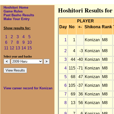
Hoshitori Home
Hoshitori Results fo
Game Rules
Past Basho Results
Make Your Entry
PLAYER
Day
No
+-
Shikona
Rank
Show results for:
1
2
3
4
5
1
1
Konizan
M8
6
7
8
9
10
11
12
13
14
15
2
4
-3
Konizan
M8
Select year and basho
3
44
-40
Konizan
M8
4
115
-71
Konizan
M8
5
68
47
Konizan
M8
6
105
-37
Konizan
M8
View career record for Konizan
7
69
36
Konizan
M8
8
13
56
Konizan
M8
9
7
6
Konizan
M8