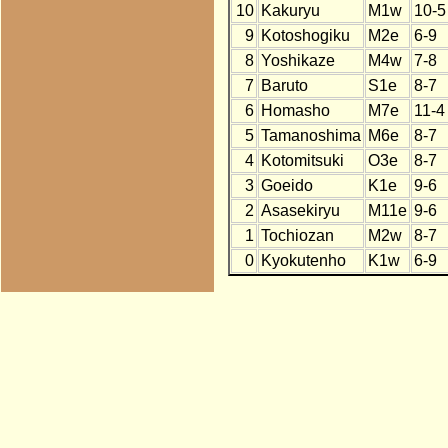
10
Kakuryu
M1w
10-5
9
Kotoshogiku
M2e
6-9
8
Yoshikaze
M4w
7-8
7
Baruto
S1e
8-7
6
Homasho
M7e
11-4
5
Tamanoshima
M6e
8-7
4
Kotomitsuki
O3e
8-7
3
Goeido
K1e
9-6
2
Asasekiryu
M11e
9-6
1
Tochiozan
M2w
8-7
0
Kyokutenho
K1w
6-9