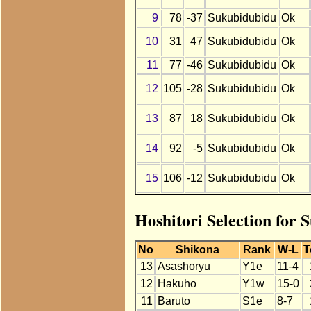
9
78
-37
Sukubidubidu
Ok
10
31
47
Sukubidubidu
Ok
11
77
-46
Sukubidubidu
Ok
12
105
-28
Sukubidubidu
Ok
13
87
18
Sukubidubidu
Ok
14
92
-5
Sukubidubidu
Ok
15
106
-12
Sukubidubidu
Ok
Hoshitori Selection for
No
Shikona
Rank
W-L
T
13
Asashoryu
Y1e
11-4
12
Hakuho
Y1w
15-0
11
Baruto
S1e
8-7