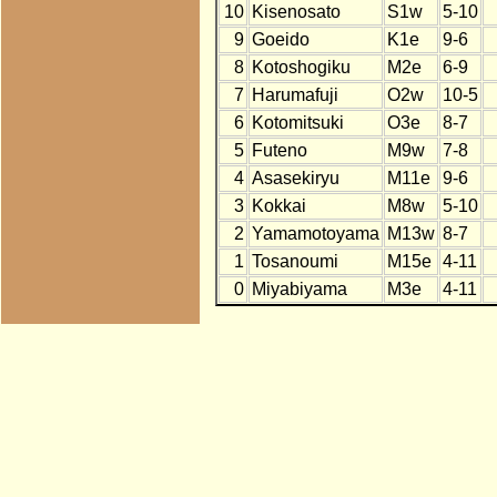
10
Kisenosato
S1w
5-10
9
Goeido
K1e
9-6
8
Kotoshogiku
M2e
6-9
7
Harumafuji
O2w
10-5
6
Kotomitsuki
O3e
8-7
5
Futeno
M9w
7-8
4
Asasekiryu
M11e
9-6
3
Kokkai
M8w
5-10
2
Yamamotoyama
M13w
8-7
1
Tosanoumi
M15e
4-11
0
Miyabiyama
M3e
4-11