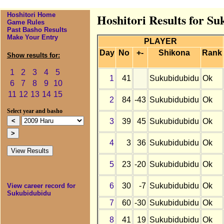
Hoshitori Home
Hoshitori Results for S
Game Rules
Past Basho Results
Make Your Entry
PLAYER
Day
No
+-
Shikona
Rank
Show results for:
1
2
3
4
5
1
41
Sukubidubidu
Ok
6
7
8
9
10
11
12
13
14
15
2
84
-43
Sukubidubidu
Ok
Select year and basho
3
39
45
Sukubidubidu
Ok
4
3
36
Sukubidubidu
Ok
5
23
-20
Sukubidubidu
Ok
6
30
-7
Sukubidubidu
Ok
View career record for
Sukubidubidu
7
60
-30
Sukubidubidu
Ok
8
41
19
Sukubidubidu
Ok