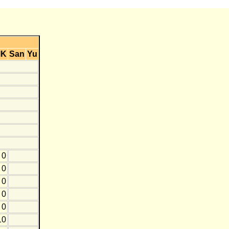
MK
San
Yu
0
0
0
0
0
10