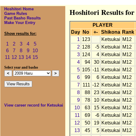
Hoshitori Home
Hoshitori Results fo
Game Rules
Past Basho Results
Make Your Entry
PLAYER
Day
No
+-
Shikona
Rank
Show results for:
1
123
Ketsukai
M12
1
2
3
4
5
2
128
-5
Ketsukai
M12
6
7
8
9
10
3
124
4
Ketsukai
M12
11
12
13
14
15
4
94
30
Ketsukai
M12
Select year and basho
5
105
-11
Ketsukai
M12
6
99
6
Ketsukai
M12
7
111
-12
Ketsukai
M12
8
88
23
Ketsukai
M12
9
78
10
Ketsukai
M12
View career record for Ketsukai
10
63
15
Ketsukai
M12
11
69
-6
Ketsukai
M12
12
50
19
Ketsukai
M12
13
45
5
Ketsukai
M12