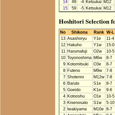
14
49
-4
Ketsukai
M12
15
59
-5
Ketsukai
M12
Hoshitori Selection 
No
Shikona
Rank
W-L
13
Asashoryu
Y1e
11-4
12
Hakuho
Y1w
15-0
11
Harumafuji
O2w
10-5
10
Toyonoshima
M6w
8-7
9
Kotomitsuki
O3e
8-7
8
Futeno
M9w
7-8
7
Shotenro
M12w
7-8
6
Baruto
S1e
8-7
5
Goeido
K1e
9-6
4
Kotooshu
O1e
10-5
3
Kisenosato
S1w
5-10
2
Iwakiyama
M10e
8-7