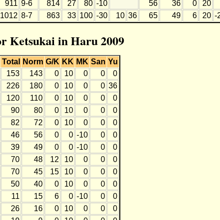
911
9-6
814
27
80
-10
56
36
0
20
1012
8-7
863
33
100
-30
10
36
65
49
6
20
-
for Ketsukai in Haru 2009
Total
Norm
G/K
KK
MK
San
Yu
153
143
0
10
0
0
0
226
180
0
10
0
0
36
120
110
0
10
0
0
0
90
80
0
10
0
0
0
82
72
0
10
0
0
0
46
56
0
0
-10
0
0
39
49
0
0
-10
0
0
70
48
12
10
0
0
0
70
45
15
10
0
0
0
50
40
0
10
0
0
0
11
15
6
0
-10
0
0
26
16
0
10
0
0
0