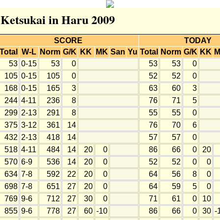
r Ketsukai in Haru 2009
SCORE
TODAY
Total
W-L
Norm
G/K
KK
MK
San
Yu
Total
Norm
G/K
KK
53
0-15
53
0
53
53
0
105
0-15
105
0
52
52
0
168
0-15
165
3
63
60
3
244
4-11
236
8
76
71
5
299
2-13
291
8
55
55
0
375
3-12
361
14
76
70
6
432
2-13
418
14
57
57
0
518
4-11
484
14
20
0
86
66
0
20
570
6-9
536
14
20
0
52
52
0
0
634
7-8
592
22
20
0
64
56
8
0
698
7-8
651
27
20
0
64
59
5
0
769
9-6
712
27
30
0
71
61
0
10
855
9-6
778
27
60
-10
86
66
0
30
-