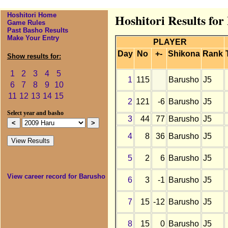
Hoshitori Home
Hoshitori Results fo
Game Rules
Past Basho Results
Make Your Entry
PLAYER
Day
No
+-
Shikona
Rank
Show results for:
1
2
3
4
5
1
115
Barusho
J5
6
7
8
9
10
11
12
13
14
15
2
121
-6
Barusho
J5
Select year and basho
3
44
77
Barusho
J5
4
8
36
Barusho
J5
5
2
6
Barusho
J5
View career record for Barusho
6
3
-1
Barusho
J5
7
15
-12
Barusho
J5
8
15
0
Barusho
J5