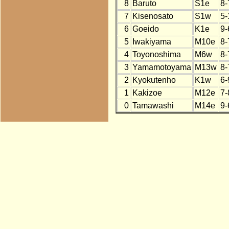
8
Baruto
S1e
8-
7
Kisenosato
S1w
5-
6
Goeido
K1e
9-
5
Iwakiyama
M10e
8-
4
Toyonoshima
M6w
8-
3
Yamamotoyama
M13w
8-
2
Kyokutenho
K1w
6-
1
Kakizoe
M12e
7-
0
Tamawashi
M14e
9-