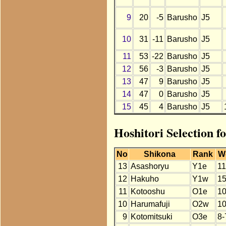
9
20
-5
Barusho
J5
10
31
-11
Barusho
J5
11
53
-22
Barusho
J5
12
56
-3
Barusho
J5
13
47
9
Barusho
J5
14
47
0
Barusho
J5
15
45
4
Barusho
J5
Hoshitori Selection 
No
Shikona
Rank
W
13
Asashoryu
Y1e
11
12
Hakuho
Y1w
15
11
Kotooshu
O1e
10
10
Harumafuji
O2w
10
9
Kotomitsuki
O3e
8-