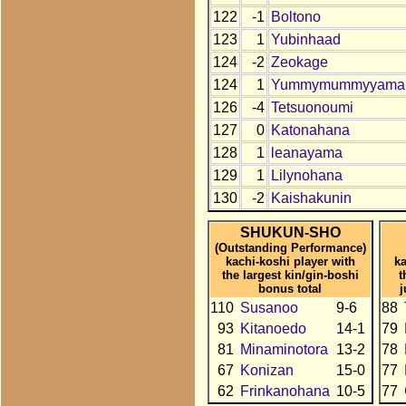
122
-1
Boltono
123
1
Yubinhaad
124
-2
Zeokage
124
1
Yummymummyyama
126
-4
Tetsuonoumi
127
0
Katonahana
128
1
leanayama
129
1
Lilynohana
130
-2
Kaishakunin
SHUKUN-SHO
(Outstanding Performance)
kachi-koshi player with
ka
the largest kin/gin-boshi
t
bonus total
110
Susanoo
9-6
88
93
Kitanoedo
14-1
79
81
Minaminotora
13-2
78
67
Konizan
15-0
77
62
Frinkanohana
10-5
77