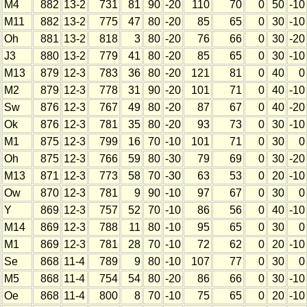
M4
882
13-2
731
81
90
-20
110
70
0
50
-10
M11
882
13-2
775
47
80
-20
85
65
0
30
-10
Oh
881
13-2
818
3
80
-20
76
66
0
30
-20
J3
880
13-2
779
41
80
-20
85
65
0
30
-10
M13
879
12-3
783
36
80
-20
121
81
0
40
0
M2
879
12-3
778
31
90
-20
101
71
0
40
-10
Sw
876
12-3
767
49
80
-20
87
67
0
40
-20
Ok
876
12-3
781
35
80
-20
93
73
0
30
-10
M1
875
12-3
799
16
70
-10
101
71
0
30
0
Oh
875
12-3
766
59
80
-30
79
69
0
30
-20
M13
871
12-3
773
58
70
-30
63
53
0
20
-10
Ow
870
12-3
781
9
90
-10
97
67
0
30
0
Y
869
12-3
757
52
70
-10
86
56
0
40
-10
M14
869
12-3
788
11
80
-10
95
65
0
30
0
M1
869
12-3
781
28
70
-10
72
62
0
20
-10
Se
868
11-4
789
9
80
-10
107
77
0
30
0
M5
868
11-4
754
54
80
-20
86
66
0
30
-10
Oe
868
11-4
800
8
70
-10
75
65
0
20
-10