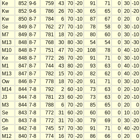
Ke
852
9-6
759
43
70
-20
91
71
0
30
-10
Kw
852
9-6
786
26
70
-30
65
65
0
20
-20
Kw
850
8-7
784
6
70
-10
87
67
0
20
0
Se
849
8-7
762
27
70
-10
78
58
0
30
-10
M7
849
8-7
781
18
70
-20
80
60
0
30
-10
M13
848
8-7
768
30
80
-30
54
54
0
30
-30
M10
848
8-7
751
47
70
-20
108
78
0
40
-10
Ke
848
8-7
772
26
70
-20
91
71
0
30
-10
M1
847
8-7
744
43
80
-20
93
63
0
40
-10
M13
847
8-7
782
15
70
-20
82
62
0
40
-20
Ow
846
8-7
778
18
70
-20
91
71
0
30
-10
M14
844
7-8
792
2
60
-10
73
63
0
20
-10
J3
844
7-8
781
23
60
-20
73
63
0
20
-10
M3
844
7-8
788
6
70
-20
85
65
0
20
0
Se
843
7-8
772
31
60
-20
60
60
0
10
-10
Oh
843
7-8
772
31
70
-30
79
69
0
30
-20
Se
842
7-8
745
57
70
-30
91
71
0
40
-20
M12
840
7-8
774
16
70
-20
86
66
0
20
0