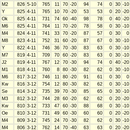
M2
826
5-10
765
11
70
-20
94
74
0
30
-10
Y
825
4-11
765
10
70
-20
53
53
0
20
-20
Ok
825
4-11
731
74
60
-40
98
78
0
40
-20
M6
825
4-11
764
11
70
-20
78
58
0
30
-10
M4
824
4-11
741
33
70
-20
87
57
0
30
0
M8
823
4-11
752
31
60
-20
87
67
0
30
-10
Y
822
4-11
746
36
70
-30
83
63
0
30
-10
M7
819
4-11
709
70
60
-20
83
63
0
30
-10
J2
819
4-11
767
12
70
-30
94
74
0
40
-20
M1
818
4-11
760
8
80
-30
82
62
0
30
-10
M6
817
3-12
746
11
80
-20
91
61
0
30
0
Kw
816
3-12
754
12
80
-30
82
62
0
30
-10
Se
814
3-12
735
39
70
-30
85
65
0
30
-10
M3
812
3-12
744
28
60
-20
62
62
0
20
-20
Kw
810
3-12
733
47
60
-30
88
68
0
30
-10
Oe
810
3-12
731
49
60
-30
60
60
0
20
-20
M4
809
3-12
745
24
70
-30
82
62
0
30
-10
M4
806
3-12
762
14
70
-40
63
63
0
20
-20