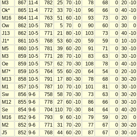
M3
867
11-4
782
25
70
-10
78
68
0
20
-10
Ok*
865
11-4
772
33
70
-10
96
66
0
40
-10
M16
864
11-4
763
51
60
-10
93
73
0
20
0
Ow
862
10-5
787
5
70
0
90
60
0
30
0
J13
862
10-5
771
21
80
-10
103
73
0
40
-10
J1*
861
10-5
768
53
60
-20
59
59
0
10
-10
M5
860
10-5
781
39
60
-20
91
71
0
30
-10
M3
859
10-5
771
28
70
-10
83
63
0
30
-10
Oe
859
10-5
757
62
70
-30
108
78
0
40
-10
M7*
859
10-5
764
55
60
-20
64
54
0
20
-10
M13
858
10-5
791
17
80
-30
78
68
0
30
-20
M1
857
10-5
787
10
70
-10
101
81
0
30
-10
Sw
856
9-6
758
58
70
-30
73
63
0
30
-20
M12
855
9-6
778
27
60
-10
86
66
0
30
-10
Se
854
9-6
704
110
70
-30
84
64
0
40
-20
M16
852
9-6
793
9
60
-10
79
59
0
20
0
M2
852
9-6
771
31
70
-20
77
67
0
30
-20
J5
852
9-6
768
44
60
-20
87
67
0
30
-10