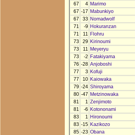
67
4
Marimo
67
-17
Mabunkiyo
67
33
Nomadwolf
71
-9
Hokuranzan
71
11
Flohru
73
29
Kirinoumi
73
11
Meyeryu
73
-2
Fatakiyama
76
-28
Anjoboshi
77
3
Kofuji
77
10
Kaiowaka
79
-24
Shiroyama
80
-47
Metzinowaka
81
1
Zenjimoto
81
-6
Kotononami
83
1
Hironoumi
83
-15
Kazikozo
85
-23
Obana