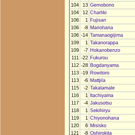
104
13
Gernobono
104
12
Charliki
106
1
Fujisan
106
-8
Mariohana
106
-14
Tamanaogijima
109
1
Takanorappa
109
-7
Hokanobenzo
111
-22
Fukurou
112
-28
Bogdanyama
113
-19
Rowitoro
113
-6
Mattjila
115
-2
Takatamale
116
1
Itachiyama
117
-4
Jakusotsu
118
1
Sekihiryu
119
1
Chiyonohana
120
6
Misisko
121
-8
Oshirokita