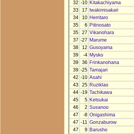
32
-10
Kitakachiyama
33
17
Iwakimisakari
34
10
Herritaro
35
6
Pitinosato
35
27
Vikanohara
37
-27
Marume
38
12
Gusoyama
39
-4
Mysko
39
36
Frinkanohana
39
-25
Tamajari
42
-10
Asahi
43
25
Ruziklao
44
-19
Tachikawa
45
5
Ketsukai
46
2
Susanoo
47
-8
Onigashima
47
-11
Gonzaburow
47
9
Barusho