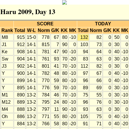
r Haru 2009, Day 13
SCORE
TODAY
Rank
Total
W-L
Norm
G/K
KK
MK
Total
Norm
G/K
KK
MK
M8
915
15-0
778
67
80
-10
132
82
0
50
0
J1
912
14-1
815
7
90
0
103
73
0
30
0
Ke
908
14-1
781
47
90
-10
94
64
0
40
-10
Sw
904
14-1
761
93
70
-20
83
63
0
30
-10
J3
902
14-1
801
41
70
-10
112
82
0
30
0
Y
900
14-1
782
48
80
-10
97
67
0
40
-10
Y
899
14-1
770
59
80
-10
96
66
0
40
-10
Y
895
14-1
776
59
70
-10
89
69
0
30
-10
M1
890
13-2
784
46
70
-10
75
55
0
30
-10
M12
889
13-2
795
24
80
-10
96
76
0
30
-10
M4
888
13-2
797
11
90
-10
93
63
0
30
0
Oh
886
13-2
771
55
80
-20
105
75
0
40
-10
Y
884
13-2
766
58
80
-20
91
71
0
40
-20