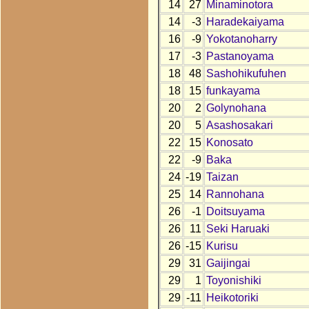
14
27
Minaminotora
14
-3
Haradekaiyama
16
-9
Yokotanoharry
17
-3
Pastanoyama
18
48
Sashohikufuhen
18
15
funkayama
20
2
Golynohana
20
5
Asashosakari
22
15
Konosato
22
-9
Baka
24
-19
Taizan
25
14
Rannohana
26
-1
Doitsuyama
26
11
Seki Haruaki
26
-15
Kurisu
29
31
Gaijingai
29
1
Toyonishiki
29
-11
Heikotoriki