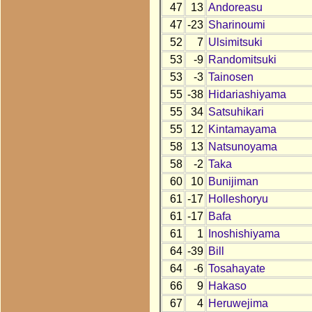
47
13
Andoreasu
47
-23
Sharinoumi
52
7
Ulsimitsuki
53
-9
Randomitsuki
53
-3
Tainosen
55
-38
Hidariashiyama
55
34
Satsuhikari
55
12
Kintamayama
58
13
Natsunoyama
58
-2
Taka
60
10
Bunijiman
61
-17
Holleshoryu
61
-17
Bafa
61
1
Inoshishiyama
64
-39
Bill
64
-6
Tosahayate
66
9
Hakaso
67
4
Heruwejima