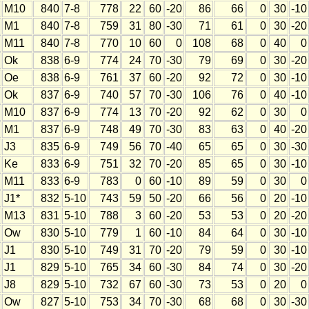
M10
840
7-8
778
22
60
-20
86
66
0
30
-10
M1
840
7-8
759
31
80
-30
71
61
0
30
-20
M11
840
7-8
770
10
60
0
108
68
0
40
0
Ok
838
6-9
774
24
70
-30
79
69
0
30
-20
Oe
838
6-9
761
37
60
-20
92
72
0
30
-10
Ok
837
6-9
740
57
70
-30
106
76
0
40
-10
M10
837
6-9
774
13
70
-20
92
62
0
30
0
M1
837
6-9
748
49
70
-30
83
63
0
40
-20
J3
835
6-9
749
56
70
-40
65
65
0
30
-30
Ke
833
6-9
751
32
70
-20
85
65
0
30
-10
M11
833
6-9
783
0
60
-10
89
59
0
30
0
J1*
832
5-10
743
59
50
-20
66
56
0
20
-10
M13
831
5-10
788
3
60
-20
53
53
0
20
-20
Ow
830
5-10
779
1
60
-10
84
64
0
30
-10
J1
830
5-10
749
31
70
-20
79
59
0
30
-10
J1
829
5-10
765
34
60
-30
84
74
0
30
-20
J8
829
5-10
732
67
60
-30
73
53
0
20
0
Ow
827
5-10
753
34
70
-30
68
68
0
30
-30