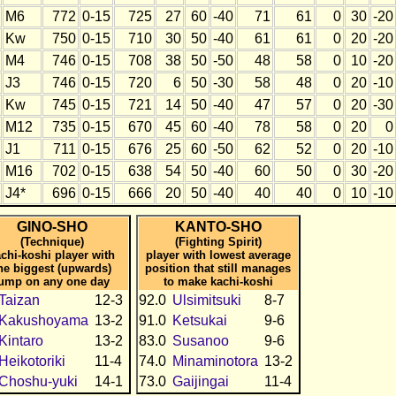
M6
772
0-15
725
27
60
-40
71
61
0
30
-20
Kw
750
0-15
710
30
50
-40
61
61
0
20
-20
M4
746
0-15
708
38
50
-50
48
58
0
10
-20
J3
746
0-15
720
6
50
-30
58
48
0
20
-10
Kw
745
0-15
721
14
50
-40
47
57
0
20
-30
M12
735
0-15
670
45
60
-40
78
58
0
20
0
J1
711
0-15
676
25
60
-50
62
52
0
20
-10
M16
702
0-15
638
54
50
-40
60
50
0
30
-20
J4*
696
0-15
666
20
50
-40
40
40
0
10
-10
GINO-SHO
KANTO-SHO
(Technique)
(Fighting Spirit)
chi-koshi player with
player with lowest average
he biggest (upwards)
position that still manages
jump on any one day
to make kachi-koshi
Taizan
12-3
92.0
Ulsimitsuki
8-7
Kakushoyama
13-2
91.0
Ketsukai
9-6
Kintaro
13-2
83.0
Susanoo
9-6
Heikotoriki
11-4
74.0
Minaminotora
13-2
Choshu-yuki
14-1
73.0
Gaijingai
11-4