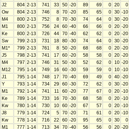
J2
804
2-13
741
33
50
-20
89
69
0
20
0
Ow
804
2-13
746
8
70
-20
85
65
0
30
-10
M4
800
2-13
752
8
70
-30
74
64
0
30
-20
M1
800
2-13
756
24
60
-40
66
66
0
20
-20
Ke
800
2-13
726
44
70
-40
62
62
0
20
-20
Sw
799
2-13
731
18
80
-30
74
64
0
30
-20
M1*
799
2-13
761
8
50
-20
68
68
0
20
-20
J5
798
2-13
741
17
60
-20
58
58
0
20
-20
M4
797
2-13
746
31
50
-30
52
62
0
10
-20
M12
795
1-14
749
16
60
-30
59
59
0
10
-10
J1
795
1-14
748
17
70
-40
69
49
0
40
-20
Y
793
1-14
734
29
60
-30
72
62
0
30
-20
M1
792
1-14
741
11
60
-20
77
67
0
20
-10
Ke
789
1-14
733
16
70
-30
68
58
0
20
-10
Kw
780
1-14
730
10
60
-20
67
57
0
20
-10
J8
779
1-14
724
5
70
-20
71
61
0
20
-10
Kw
778
1-14
716
22
60
-20
95
65
0
30
0
M1
777
1-14
713
34
70
-40
56
56
0
20
-20