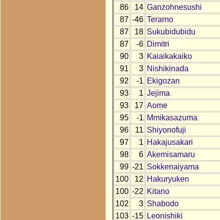
86
14
Ganzohnesushi
87
-46
Terarno
87
18
Sukubidubidu
87
-6
Dimitri
90
3
Kaiaikakaiko
91
3
Nishikinada
92
-1
Ekigozan
93
1
Jejima
93
17
Aome
95
-1
Mmikasazuma
96
11
Shiyonofuji
97
1
Hakajusakari
98
6
Akemisamaru
99
-21
Sokkenaiyama
100
12
Hakuryuken
100
-22
Kitano
102
3
Shabodo
103
-15
Leonishiki