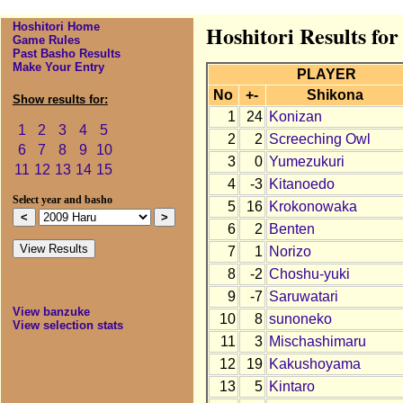
Hoshitori Home
Hoshitori Results fo
Game Rules
Past Basho Results
Make Your Entry
PLAYER
No
+-
Shikona
Show results for:
1
24
Konizan
1
2
3
4
5
2
2
Screeching Owl
6
7
8
9
10
3
0
Yumezukuri
11
12
13
14
15
4
-3
Kitanoedo
Select year and basho
5
16
Krokonowaka
6
2
Benten
7
1
Norizo
8
-2
Choshu-yuki
9
-7
Saruwatari
View banzuke
10
8
sunoneko
View selection stats
11
3
Mischashimaru
12
19
Kakushoyama
13
5
Kintaro