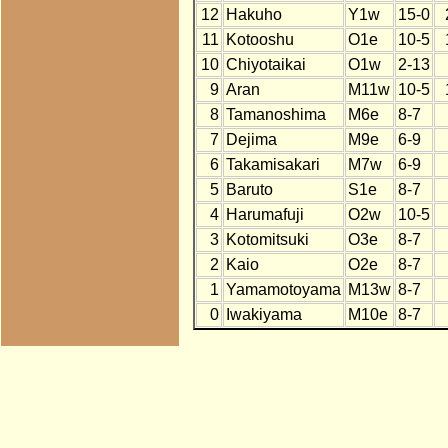
12
Hakuho
Y1w
15-0
11
Kotooshu
O1e
10-5
10
Chiyotaikai
O1w
2-13
9
Aran
M11w
10-5
8
Tamanoshima
M6e
8-7
7
Dejima
M9e
6-9
6
Takamisakari
M7w
6-9
5
Baruto
S1e
8-7
4
Harumafuji
O2w
10-5
3
Kotomitsuki
O3e
8-7
2
Kaio
O2e
8-7
1
Yamamotoyama
M13w
8-7
0
Iwakiyama
M10e
8-7