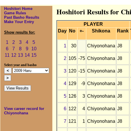
Hoshitori Home
Hoshitori Results for C
Game Rules
Past Basho Results
Make Your Entry
PLAYER
Day
No
+-
Shikona
Rank
Show results for:
1
2
3
4
5
1
30
Chiyonohana
J8
6
7
8
9
10
11
12
13
14
15
2
105
-75
Chiyonohana
J8
Select year and basho
3
120
-15
Chiyonohana
J8
4
129
-9
Chiyonohana
J8
5
126
3
Chiyonohana
J8
6
122
4
Chiyonohana
J8
View career record for
Chiyonohana
7
121
1
Chiyonohana
J8