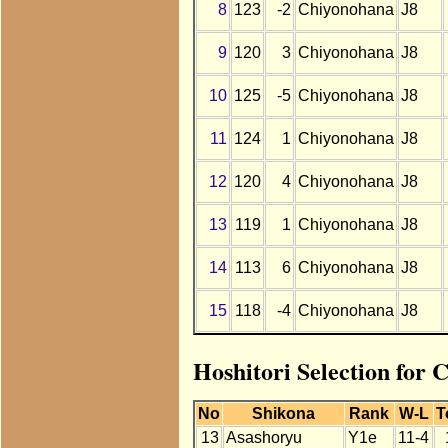
8
123
-2
Chiyonohana
J8
9
120
3
Chiyonohana
J8
10
125
-5
Chiyonohana
J8
11
124
1
Chiyonohana
J8
12
120
4
Chiyonohana
J8
13
119
1
Chiyonohana
J8
14
113
6
Chiyonohana
J8
15
118
-4
Chiyonohana
J8
Hoshitori Selection for
No
Shikona
Rank
W-L
T
13
Asashoryu
Y1e
11-4