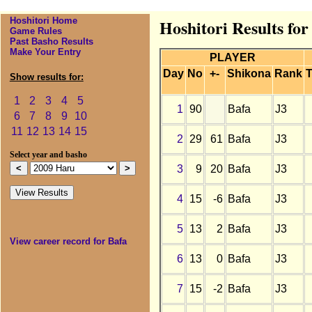
Hoshitori Home
Hoshitori Results fo
Game Rules
Past Basho Results
Make Your Entry
PLAYER
Day
No
+-
Shikona
Rank
T
Show results for:
1
2
3
4
5
1
90
Bafa
J3
6
7
8
9
10
11
12
13
14
15
2
29
61
Bafa
J3
Select year and basho
3
9
20
Bafa
J3
4
15
-6
Bafa
J3
5
13
2
Bafa
J3
View career record for Bafa
6
13
0
Bafa
J3
7
15
-2
Bafa
J3