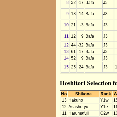
8
32
-17
Bafa
J3
9
18
14
Bafa
J3
10
21
-3
Bafa
J3
11
12
9
Bafa
J3
12
44
-32
Bafa
J3
13
61
-17
Bafa
J3
14
52
9
Bafa
J3
15
25
24
Bafa
J3
Hoshitori Selection 
No
Shikona
Rank
W
13
Hakuho
Y1w
1
12
Asashoryu
Y1e
1
11
Harumafuji
O2w
1