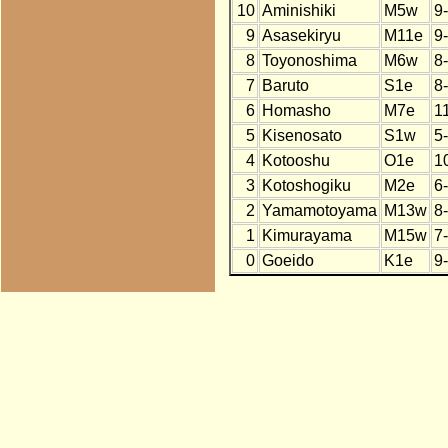
10
Aminishiki
M5w
9
9
Asasekiryu
M11e
9
8
Toyonoshima
M6w
8
7
Baruto
S1e
8
6
Homasho
M7e
1
5
Kisenosato
S1w
5
4
Kotooshu
O1e
1
3
Kotoshogiku
M2e
6
2
Yamamotoyama
M13w
8
1
Kimurayama
M15w
7
0
Goeido
K1e
9