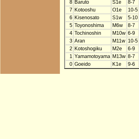
8
Baruto
S1e
8-7
7
Kotooshu
O1e
10-5
6
Kisenosato
S1w
5-10
5
Toyonoshima
M6w
8-7
4
Tochinoshin
M10w
6-9
3
Aran
M11w
10-5
2
Kotoshogiku
M2e
6-9
1
Yamamotoyama
M13w
8-7
0
Goeido
K1e
9-6