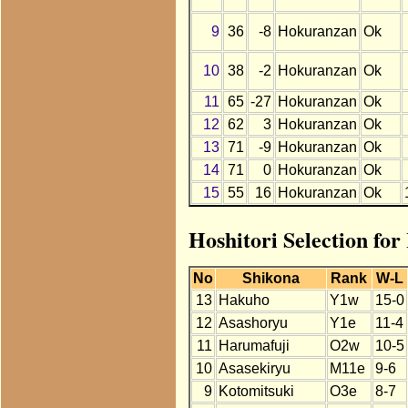
9
36
-8
Hokuranzan
Ok
10
38
-2
Hokuranzan
Ok
11
65
-27
Hokuranzan
Ok
12
62
3
Hokuranzan
Ok
13
71
-9
Hokuranzan
Ok
14
71
0
Hokuranzan
Ok
15
55
16
Hokuranzan
Ok
Hoshitori Selection fo
No
Shikona
Rank
W-L
13
Hakuho
Y1w
15-0
12
Asashoryu
Y1e
11-4
11
Harumafuji
O2w
10-5
10
Asasekiryu
M11e
9-6
9
Kotomitsuki
O3e
8-7