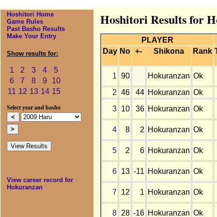
Hoshitori Home
Hoshitori Results for 
Game Rules
Past Basho Results
Make Your Entry
PLAYER
Day
No
+-
Shikona
Rank
Show results for:
1
2
3
4
5
1
90
Hokuranzan
Ok
6
7
8
9
10
11
12
13
14
15
2
46
44
Hokuranzan
Ok
3
10
36
Hokuranzan
Ok
Select year and basho
4
8
2
Hokuranzan
Ok
5
2
6
Hokuranzan
Ok
6
13
-11
Hokuranzan
Ok
View career record for
Hokuranzan
7
12
1
Hokuranzan
Ok
8
28
-16
Hokuranzan
Ok