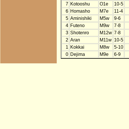
7
Kotooshu
O1e
10-5
6
Homasho
M7e
11-4
5
Aminishiki
M5w
9-6
4
Futeno
M9w
7-8
3
Shotenro
M12w
7-8
2
Aran
M11w
10-5
1
Kokkai
M8w
5-10
0
Dejima
M9e
6-9