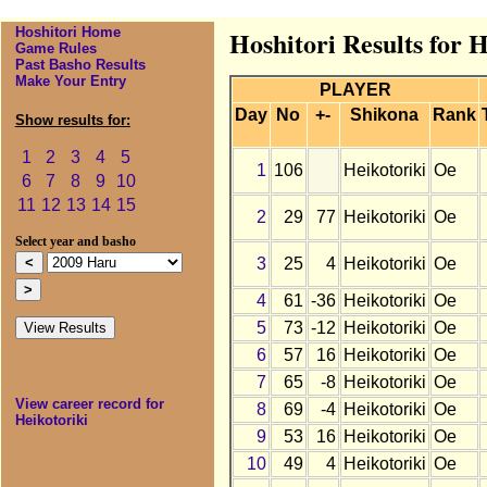
Hoshitori Home
Hoshitori Results for 
Game Rules
Past Basho Results
Make Your Entry
PLAYER
Day
No
+-
Shikona
Rank
Show results for:
1
2
3
4
5
1
106
Heikotoriki
Oe
6
7
8
9
10
11
12
13
14
15
2
29
77
Heikotoriki
Oe
Select year and basho
3
25
4
Heikotoriki
Oe
4
61
-36
Heikotoriki
Oe
5
73
-12
Heikotoriki
Oe
6
57
16
Heikotoriki
Oe
7
65
-8
Heikotoriki
Oe
View career record for
8
69
-4
Heikotoriki
Oe
Heikotoriki
9
53
16
Heikotoriki
Oe
10
49
4
Heikotoriki
Oe