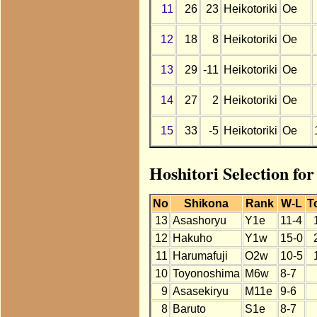
11
26
23
Heikotoriki
Oe
12
18
8
Heikotoriki
Oe
13
29
-11
Heikotoriki
Oe
14
27
2
Heikotoriki
Oe
15
33
-5
Heikotoriki
Oe
Hoshitori Selection fo
No
Shikona
Rank
W-L
T
13
Asashoryu
Y1e
11-4
12
Hakuho
Y1w
15-0
11
Harumafuji
O2w
10-5
10
Toyonoshima
M6w
8-7
9
Asasekiryu
M11e
9-6
8
Baruto
S1e
8-7