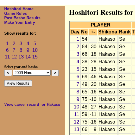
Hoshitori Home
Hoshitori Results fo
Game Rules
Past Basho Results
Make Your Entry
PLAYER
Day
No
+-
Shikona
Rank
T
Show results for:
1
54
Hakaso
Se
1
2
3
4
5
2
84
-30
Hakaso
Se
6
7
8
9
10
3
66
18
Hakaso
Se
11
12
13
14
15
4
38
28
Hakaso
Se
Select year and basho
5
23
15
Hakaso
Se
6
69
-46
Hakaso
Se
7
49
20
Hakaso
Se
8
65
-16
Hakaso
Se
9
75
-10
Hakaso
Se
View career record for Hakaso
10
48
27
Hakaso
Se
11
59
-11
Hakaso
Se
12
75
-16
Hakaso
Se
13
66
9
Hakaso
Se