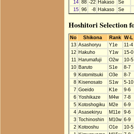
14
88
-22
Hakaso
Se
15
96
-8
Hakaso
Se
Hoshitori Selection 
No
Shikona
Rank
W-L
13
Asashoryu
Y1e
11-4
12
Hakuho
Y1w
15-0
11
Harumafuji
O2w
10-5
10
Baruto
S1e
8-7
9
Kotomitsuki
O3e
8-7
8
Kisenosato
S1w
5-10
7
Goeido
K1e
9-6
6
Yoshikaze
M4w
7-8
5
Kotoshogiku
M2e
6-9
4
Asasekiryu
M11e
9-6
3
Tochinoshin
M10w
6-9
2
Kotooshu
O1e
10-5