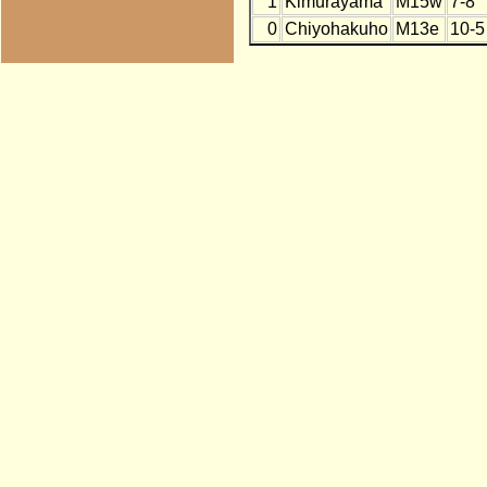
1
Kimurayama
M15w
7-8
0
Chiyohakuho
M13e
10-5