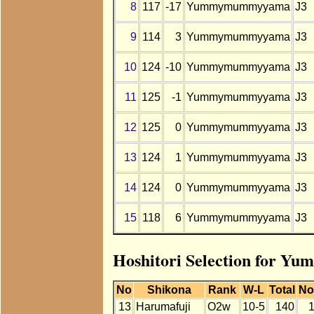
8
117
-17
Yummymummyyama
J3
9
114
3
Yummymummyyama
J3
10
124
-10
Yummymummyyama
J3
11
125
-1
Yummymummyyama
J3
12
125
0
Yummymummyyama
J3
13
124
1
Yummymummyyama
J3
14
124
0
Yummymummyyama
J3
15
118
6
Yummymummyyama
J3
Hoshitori Selection for 
No
Shikona
Rank
W-L
Total
No
13
Harumafuji
O2w
10-5
140