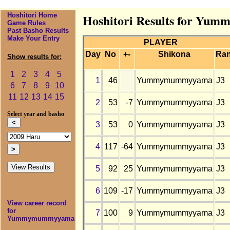
Hoshitori Home
Hoshitori Results for Yu
Game Rules
Past Basho Results
Make Your Entry
PLAYER
Day
No
+-
Shikona
Ra
Show results for:
1
2
3
4
5
1
46
Yummymummyyama
J3
6
7
8
9
10
11
12
13
14
15
2
53
-7
Yummymummyyama
J3
Select year and basho
3
53
0
Yummymummyyama
J3
4
117
-64
Yummymummyyama
J3
5
92
25
Yummymummyyama
J3
6
109
-17
Yummymummyyama
J3
View career record
for
7
100
9
Yummymummyyama
J3
Yummymummyyama