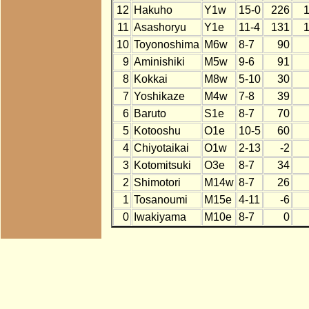
12
Hakuho
Y1w
15-0
226
11
Asashoryu
Y1e
11-4
131
10
Toyonoshima
M6w
8-7
90
9
Aminishiki
M5w
9-6
91
8
Kokkai
M8w
5-10
30
7
Yoshikaze
M4w
7-8
39
6
Baruto
S1e
8-7
70
5
Kotooshu
O1e
10-5
60
4
Chiyotaikai
O1w
2-13
-2
3
Kotomitsuki
O3e
8-7
34
2
Shimotori
M14w
8-7
26
1
Tosanoumi
M15e
4-11
-6
0
Iwakiyama
M10e
8-7
0