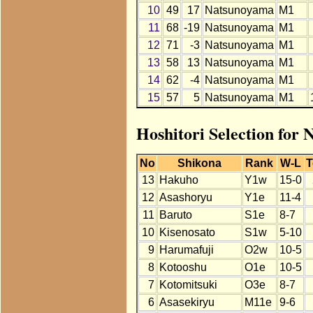
10
49
17
Natsunoyama
M1
11
68
-19
Natsunoyama
M1
12
71
-3
Natsunoyama
M1
13
58
13
Natsunoyama
M1
14
62
-4
Natsunoyama
M1
15
57
5
Natsunoyama
M1
Hoshitori Selection for
No
Shikona
Rank
W-L
T
13
Hakuho
Y1w
15-0
12
Asashoryu
Y1e
11-4
11
Baruto
S1e
8-7
10
Kisenosato
S1w
5-10
9
Harumafuji
O2w
10-5
8
Kotooshu
O1e
10-5
7
Kotomitsuki
O3e
8-7
6
Asasekiryu
M11e
9-6