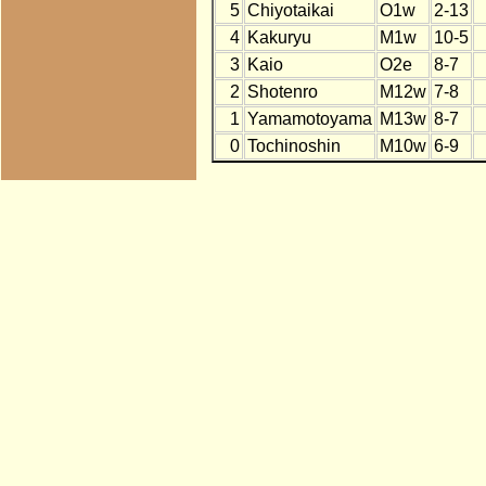
5
Chiyotaikai
O1w
2-13
4
Kakuryu
M1w
10-5
3
Kaio
O2e
8-7
2
Shotenro
M12w
7-8
1
Yamamotoyama
M13w
8-7
0
Tochinoshin
M10w
6-9