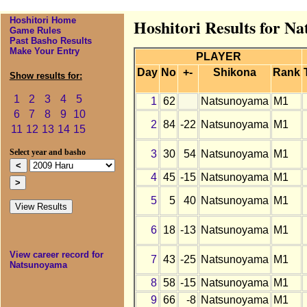
Hoshitori Home
Hoshitori Results for N
Game Rules
Past Basho Results
Make Your Entry
PLAYER
Day
No
+-
Shikona
Rank
Show results for:
1
2
3
4
5
1
62
Natsunoyama
M1
6
7
8
9
10
2
84
-22
Natsunoyama
M1
11
12
13
14
15
3
30
54
Natsunoyama
M1
Select year and basho
4
45
-15
Natsunoyama
M1
5
5
40
Natsunoyama
M1
6
18
-13
Natsunoyama
M1
View career record for
7
43
-25
Natsunoyama
M1
Natsunoyama
8
58
-15
Natsunoyama
M1
9
66
-8
Natsunoyama
M1