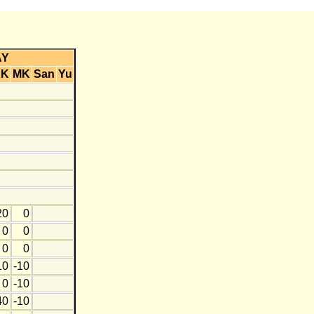
AY
KK
MK
San
Yu
20
0
0
0
0
0
10
-10
0
-10
40
-10