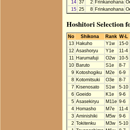
14
37
2
Frinkanohana
O
15
25
8
Frinkanohana
O
Hoshitori Selection 
No
Shikona
Rank
W-L
13
Hakuho
Y1w
15-0
12
Asashoryu
Y1e
11-4
11
Harumafuji
O2w
10-5
10
Baruto
S1e
8-7
9
Kotoshogiku
M2e
6-9
8
Kotomitsuki
O3e
8-7
7
Kisenosato
S1w
5-10
6
Goeido
K1e
9-6
5
Asasekiryu
M11e
9-6
4
Homasho
M7e
11-4
3
Aminishiki
M5w
9-6
2
Tokitenku
M3w
5-10