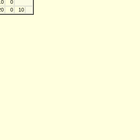
10
0
20
0
10