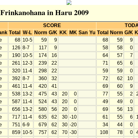
r Frinkanohana in Haru 2009
SCORE
TOD
ank
Total
W-L
Norm
G/K
KK
MK
San
Yu
Total
Norm
G/K
e
68
10-5
59
9
68
59
9
e
126
8-7
117
9
58
58
0
e
190
10-5
174
16
64
57
7
e
261
12-3
239
22
71
65
6
e
320
11-4
298
22
59
59
0
e
392
8-7
360
32
72
62
10
e
461
11-4
420
41
69
60
9
e
538
13-2
475
43
20
0
77
55
2
e
587
11-4
524
43
20
0
49
49
0
e
656
13-2
580
56
20
0
69
56
13
e
717
11-4
635
62
30
-10
61
55
6
e
751
6-9
679
62
30
-20
34
44
0
e
859
10-5
757
62
70
-30
108
78
0