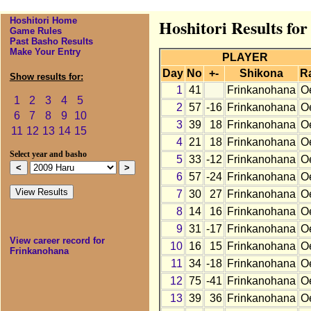
Hoshitori Home
Hoshitori Results fo
Game Rules
Past Basho Results
Make Your Entry
PLAYER
Day
No
+-
Shikona
R
Show results for:
1
41
Frinkanohana
O
1
2
3
4
5
2
57
-16
Frinkanohana
O
6
7
8
9
10
3
39
18
Frinkanohana
O
11
12
13
14
15
4
21
18
Frinkanohana
O
Select year and basho
5
33
-12
Frinkanohana
O
6
57
-24
Frinkanohana
O
7
30
27
Frinkanohana
O
8
14
16
Frinkanohana
O
9
31
-17
Frinkanohana
O
View career record for
10
16
15
Frinkanohana
O
Frinkanohana
11
34
-18
Frinkanohana
O
12
75
-41
Frinkanohana
O
13
39
36
Frinkanohana
O