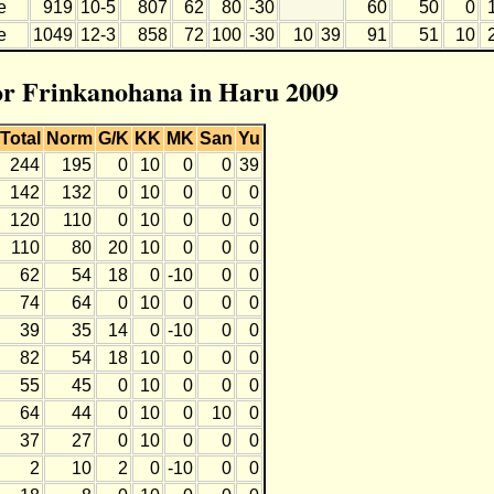
e
919
10-5
807
62
80
-30
60
50
0
e
1049
12-3
858
72
100
-30
10
39
91
51
10
for Frinkanohana in Haru 2009
Total
Norm
G/K
KK
MK
San
Yu
244
195
0
10
0
0
39
142
132
0
10
0
0
0
120
110
0
10
0
0
0
110
80
20
10
0
0
0
62
54
18
0
-10
0
0
74
64
0
10
0
0
0
39
35
14
0
-10
0
0
82
54
18
10
0
0
0
55
45
0
10
0
0
0
64
44
0
10
0
10
0
37
27
0
10
0
0
0
2
10
2
0
-10
0
0