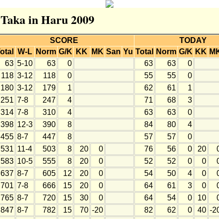
r Taka in Haru 2009
SCORE
TODAY
otal
W-L
Norm
G/K
KK
MK
San
Yu
Total
Norm
G/K
KK
M
63
5-10
63
0
63
63
0
118
3-12
118
0
55
55
0
180
3-12
179
1
62
61
1
251
7-8
247
4
71
68
3
314
7-8
310
4
63
63
0
398
12-3
390
8
84
80
4
455
8-7
447
8
57
57
0
531
11-4
503
8
20
0
76
56
0
20
583
10-5
555
8
20
0
52
52
0
0
637
8-7
605
12
20
0
54
50
4
0
701
7-8
666
15
20
0
64
61
3
0
765
8-7
720
15
30
0
64
54
0
10
847
8-7
782
15
70
-20
82
62
0
40
-2