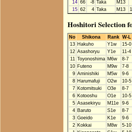
14
66
-8
Taka
M13
15
62
4
Taka
M13
Hoshitori Selection 
No
Shikona
Rank
W-L
13
Hakuho
Y1w
15-0
12
Asashoryu
Y1e
11-4
11
Toyonoshima
M6w
8-7
10
Futeno
M9w
7-8
9
Aminishiki
M5w
9-6
8
Harumafuji
O2w
10-5
7
Kotomitsuki
O3e
8-7
6
Kotooshu
O1e
10-5
5
Asasekiryu
M11e
9-6
4
Baruto
S1e
8-7
3
Goeido
K1e
9-6
2
Kokkai
M8w
5-10