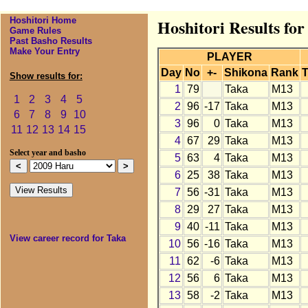
Hoshitori Home
Hoshitori Results fo
Game Rules
Past Basho Results
Make Your Entry
PLAYER
Day
No
+-
Shikona
Rank
T
Show results for:
1
79
Taka
M13
1
2
3
4
5
2
96
-17
Taka
M13
6
7
8
9
10
3
96
0
Taka
M13
11
12
13
14
15
4
67
29
Taka
M13
Select year and basho
5
63
4
Taka
M13
6
25
38
Taka
M13
7
56
-31
Taka
M13
8
29
27
Taka
M13
9
40
-11
Taka
M13
View career record for Taka
10
56
-16
Taka
M13
11
62
-6
Taka
M13
12
56
6
Taka
M13
13
58
-2
Taka
M13