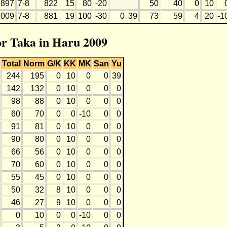
897
7-8
822
15
80
-20
50
40
0
10
1009
7-8
881
19
100
-30
0
39
73
59
4
20
-1
for Taka in Haru 2009
Total
Norm
G/K
KK
MK
San
Yu
244
195
0
10
0
0
39
142
132
0
10
0
0
0
98
88
0
10
0
0
0
60
70
0
0
-10
0
0
91
81
0
10
0
0
0
90
80
0
10
0
0
0
66
56
0
10
0
0
0
70
60
0
10
0
0
0
55
45
0
10
0
0
0
50
32
8
10
0
0
0
46
27
9
10
0
0
0
0
10
0
0
-10
0
0