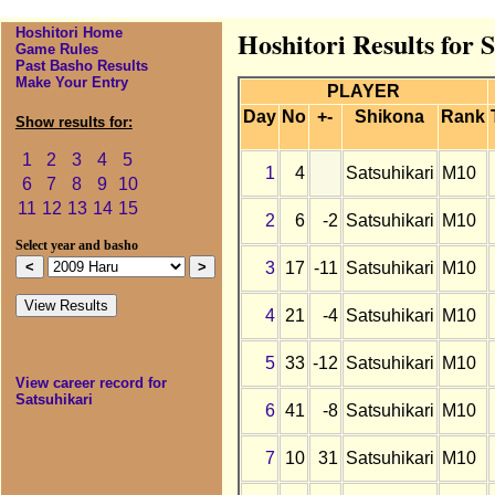
Hoshitori Home
Hoshitori Results for 
Game Rules
Past Basho Results
Make Your Entry
PLAYER
Day
No
+-
Shikona
Rank
Show results for:
1
2
3
4
5
1
4
Satsuhikari
M10
6
7
8
9
10
11
12
13
14
15
2
6
-2
Satsuhikari
M10
Select year and basho
3
17
-11
Satsuhikari
M10
4
21
-4
Satsuhikari
M10
5
33
-12
Satsuhikari
M10
View career record for
Satsuhikari
6
41
-8
Satsuhikari
M10
7
10
31
Satsuhikari
M10