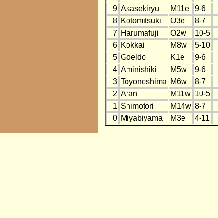
9
Asasekiryu
M11e
9-6
8
Kotomitsuki
O3e
8-7
7
Harumafuji
O2w
10-5
6
Kokkai
M8w
5-10
5
Goeido
K1e
9-6
4
Aminishiki
M5w
9-6
3
Toyonoshima
M6w
8-7
2
Aran
M11w
10-5
1
Shimotori
M14w
8-7
0
Miyabiyama
M3e
4-11