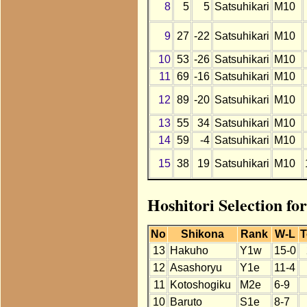
8
5
5
Satsuhikari
M10
9
27
-22
Satsuhikari
M10
10
53
-26
Satsuhikari
M10
11
69
-16
Satsuhikari
M10
12
89
-20
Satsuhikari
M10
13
55
34
Satsuhikari
M10
14
59
-4
Satsuhikari
M10
15
38
19
Satsuhikari
M10
Hoshitori Selection fo
No
Shikona
Rank
W-L
T
13
Hakuho
Y1w
15-0
12
Asashoryu
Y1e
11-4
11
Kotoshogiku
M2e
6-9
10
Baruto
S1e
8-7