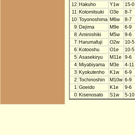
12
Hakuho
Y1w
15-0
11
Kotomitsuki
O3e
8-7
10
Toyonoshima
M6w
8-7
9
Dejima
M9e
6-9
8
Aminishiki
M5w
9-6
7
Harumafuji
O2w
10-5
6
Kotooshu
O1e
10-5
5
Asasekiryu
M11e
9-6
4
Miyabiyama
M3e
4-11
3
Kyokutenho
K1w
6-9
2
Tochinoshin
M10w
6-9
1
Goeido
K1e
9-6
0
Kisenosato
S1w
5-10