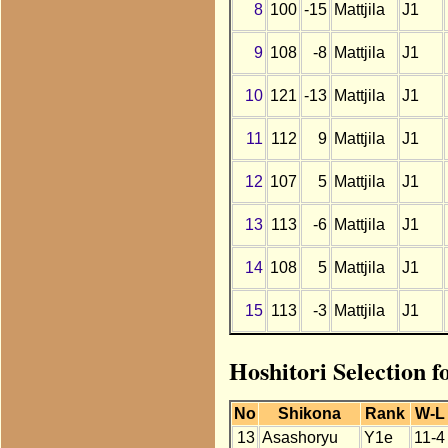
8
100
-15
Mattjila
J1
9
108
-8
Mattjila
J1
10
121
-13
Mattjila
J1
11
112
9
Mattjila
J1
12
107
5
Mattjila
J1
13
113
-6
Mattjila
J1
14
108
5
Mattjila
J1
15
113
-3
Mattjila
J1
Hoshitori Selection f
No
Shikona
Rank
W-L
13
Asashoryu
Y1e
11-4