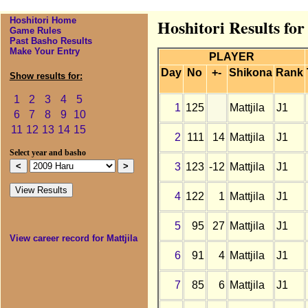
Hoshitori Home
Hoshitori Results for
Game Rules
Past Basho Results
Make Your Entry
PLAYER
Day
No
+-
Shikona
Rank
Show results for:
1
2
3
4
5
1
125
Mattjila
J1
6
7
8
9
10
11
12
13
14
15
2
111
14
Mattjila
J1
Select year and basho
3
123
-12
Mattjila
J1
4
122
1
Mattjila
J1
5
95
27
Mattjila
J1
View career record for Mattjila
6
91
4
Mattjila
J1
7
85
6
Mattjila
J1