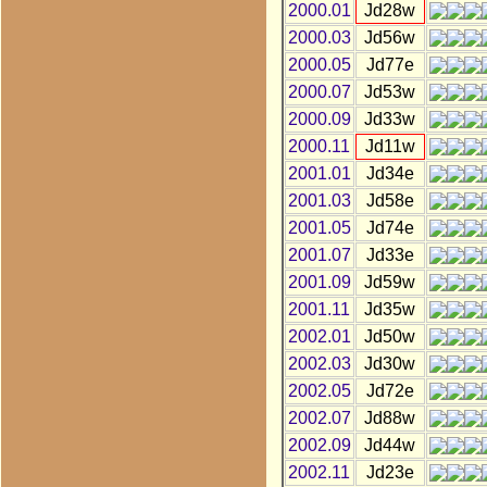
2000.01
Jd28w
2000.03
Jd56w
2000.05
Jd77e
2000.07
Jd53w
2000.09
Jd33w
2000.11
Jd11w
2001.01
Jd34e
2001.03
Jd58e
2001.05
Jd74e
2001.07
Jd33e
2001.09
Jd59w
2001.11
Jd35w
2002.01
Jd50w
2002.03
Jd30w
2002.05
Jd72e
2002.07
Jd88w
2002.09
Jd44w
2002.11
Jd23e