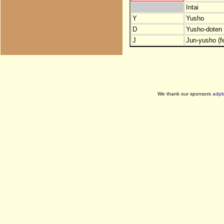
Intai
Y
Yusho
D
Yusho-doten (
J
Jun-yusho (f
We thank our sponsors
adpl