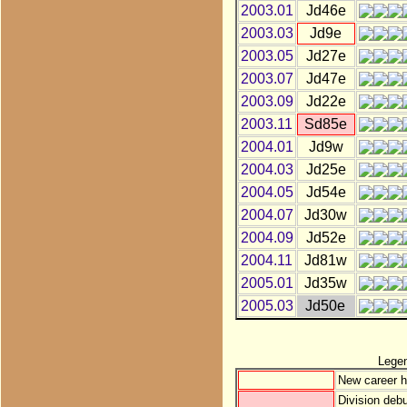
2003.01
Jd46e
2003.03
Jd9e
2003.05
Jd27e
2003.07
Jd47e
2003.09
Jd22e
2003.11
Sd85e
2004.01
Jd9w
2004.03
Jd25e
2004.05
Jd54e
2004.07
Jd30w
2004.09
Jd52e
2004.11
Jd81w
2005.01
Jd35w
2005.03
Jd50e
Lege
New career h
Division debu