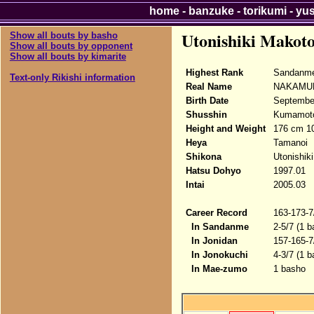
home
-
banzuke
-
torikumi
-
yu
Utonishiki Makot
Show all bouts by basho
Show all bouts by opponent
Show all bouts by kimarite
Highest Rank
Sandanme
Text-only Rikishi information
Real Name
NAKAMUR
Birth Date
Septembe
Shusshin
Kumamoto
Height and Weight
176 cm 10
Heya
Tamanoi
Shikona
Utonishik
Hatsu Dohyo
1997.01
Intai
2005.03
Career Record
163-173-7
In Sandanme
2-5/7 (1 b
In Jonidan
157-165-7
In Jonokuchi
4-3/7 (1 b
In Mae-zumo
1 basho