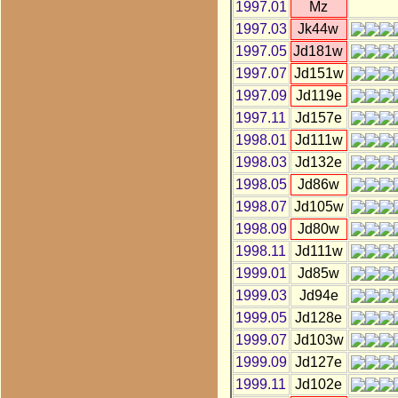
1997.01
Mz
1997.03
Jk44w
1997.05
Jd181w
1997.07
Jd151w
1997.09
Jd119e
1997.11
Jd157e
1998.01
Jd111w
1998.03
Jd132e
1998.05
Jd86w
1998.07
Jd105w
1998.09
Jd80w
1998.11
Jd111w
1999.01
Jd85w
1999.03
Jd94e
1999.05
Jd128e
1999.07
Jd103w
1999.09
Jd127e
1999.11
Jd102e