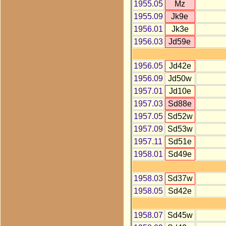
1955.05
Mz
1955.09
Jk9e
1956.01
Jk3e
1956.03
Jd59e
1956.05
Jd42e
1956.09
Jd50w
1957.01
Jd10e
1957.03
Sd88e
1957.05
Sd52w
1957.09
Sd53w
1957.11
Sd51e
1958.01
Sd49e
1958.03
Sd37w
1958.05
Sd42e
1958.07
Sd45w