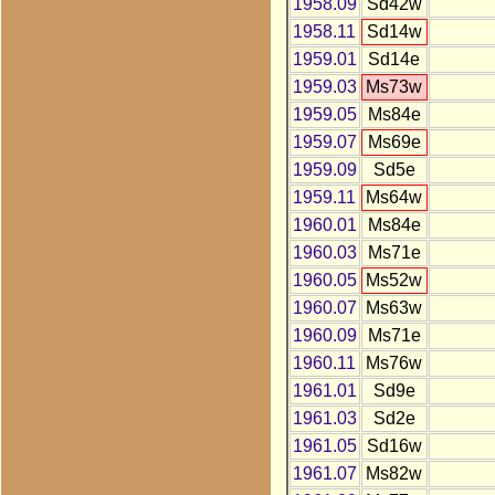
1958.09
Sd42w
1958.11
Sd14w
1959.01
Sd14e
1959.03
Ms73w
1959.05
Ms84e
1959.07
Ms69e
1959.09
Sd5e
1959.11
Ms64w
1960.01
Ms84e
1960.03
Ms71e
1960.05
Ms52w
1960.07
Ms63w
1960.09
Ms71e
1960.11
Ms76w
1961.01
Sd9e
1961.03
Sd2e
1961.05
Sd16w
1961.07
Ms82w