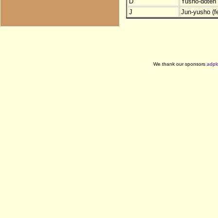
D
Yusho-doten (
J
Jun-yusho (f
We thank our sponsors
adpl