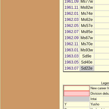
1961.09
Ms77w
1961.11
Ms82w
1962.01
Ms74e
1962.03
Ms62e
1962.05
Ms57e
1962.07
Ms85e
1962.09
Ms67w
1962.11
Ms70e
1963.01
Ms93w
1963.03
Sd9e
1963.05
Sd40e
1963.07
Sd22e
Lege
New career h
Division debu
Intai
Y
Yusho