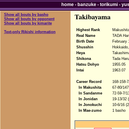
home
-
banzuke
-
torikumi
-
yu
Takibayama
Show all bouts by basho
Show all bouts by opponent
Show all bouts by kimarite
Highest Rank
Makushit
Text-only Rikishi information
Real Name
TADA Har
Birth Date
February 
Shusshin
Hokkaido,
Heya
Takashima
Shikona
Tada Haru
Hatsu Dohyo
1955.05
Intai
1963.07
Career Record
168-158-7
In Makushita
67-80/147
In Sandanme
72-59-7/1
In Jonidan
19-13/32 
In Jonokuchi
10-6/16 (
In Mae-zumo
1 basho