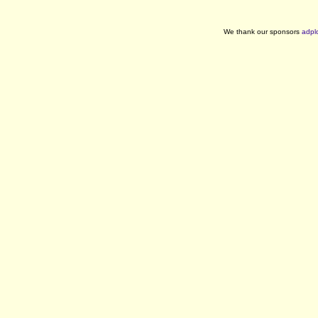
We thank our sponsors
adpl