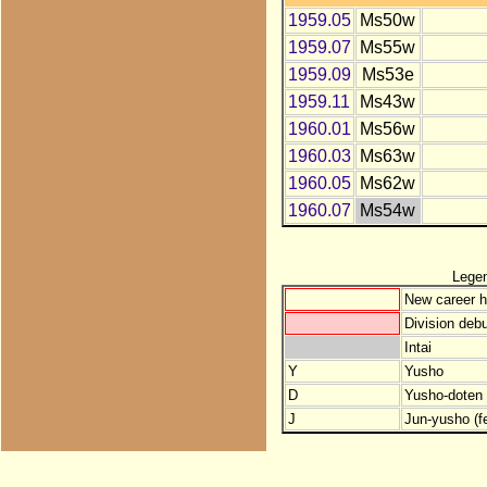
1959.05
Ms50w
1959.07
Ms55w
1959.09
Ms53e
1959.11
Ms43w
1960.01
Ms56w
1960.03
Ms63w
1960.05
Ms62w
1960.07
Ms54w
Lege
New career h
Division debu
Intai
Y
Yusho
D
Yusho-doten (
J
Jun-yusho (f