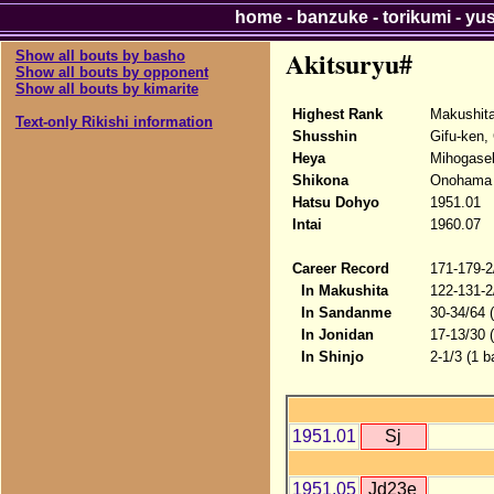
home
-
banzuke
-
torikumi
-
yu
Akitsuryu#
Show all bouts by basho
Show all bouts by opponent
Show all bouts by kimarite
Highest Rank
Makushit
Text-only Rikishi information
Shusshin
Gifu-ken, 
Heya
Mihogase
Shikona
Onohama -
Hatsu Dohyo
1951.01
Intai
1960.07
Career Record
171-179-2
In Makushita
122-131-2
In Sandanme
30-34/64 
In Jonidan
17-13/30 
In Shinjo
2-1/3 (1 b
1951.01
Sj
1951.05
Jd23e