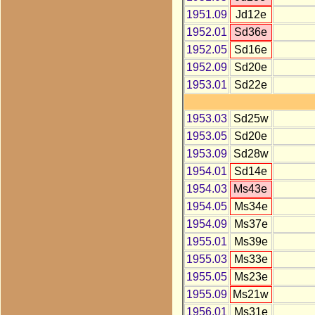
1951.09
Jd12e
1952.01
Sd36e
1952.05
Sd16e
1952.09
Sd20e
1953.01
Sd22e
1953.03
Sd25w
1953.05
Sd20e
1953.09
Sd28w
1954.01
Sd14e
1954.03
Ms43e
1954.05
Ms34e
1954.09
Ms37e
1955.01
Ms39e
1955.03
Ms33e
1955.05
Ms23e
1955.09
Ms21w
1956.01
Ms31e