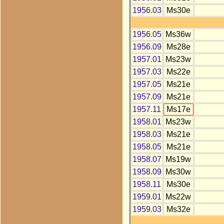
1956.03
Ms30e
1956.05
Ms36w
1956.09
Ms28e
1957.01
Ms23w
1957.03
Ms22e
1957.05
Ms21e
1957.09
Ms21e
1957.11
Ms17e
1958.01
Ms23w
1958.03
Ms21e
1958.05
Ms21e
1958.07
Ms19w
1958.09
Ms30w
1958.11
Ms30e
1959.01
Ms22w
1959.03
Ms32e