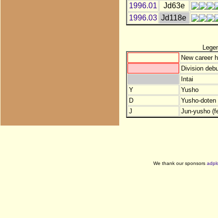
1996.01
Jd63e
1996.03
Jd118e
Lege
New career h
Division debu
Intai
Y
Yusho
D
Yusho-doten (
J
Jun-yusho (f
We thank our sponsors
adpl