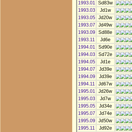
1993.01
Sd83w
1993.03
Jd1w
1993.05
Jd20w
1993.07
Jd49w
1993.09
Sd88e
1993.11
Jd6e
1994.01
Sd90e
1994.03
Sd72e
1994.05
Jd1e
1994.07
Jd39e
1994.09
Jd39e
1994.11
Jd67w
1995.01
Jd26w
1995.03
Jd7w
1995.05
Jd34e
1995.07
Jd74e
1995.09
Jd50w
1995.11
Jd92e