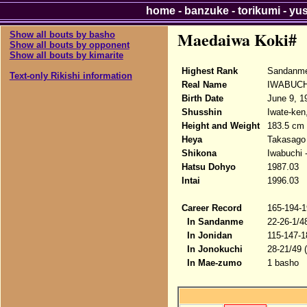
home
-
banzuke
-
torikumi
-
yu
Maedaiwa Koki#
Show all bouts by basho
Show all bouts by opponent
Show all bouts by kimarite
Highest Rank
Sandanme
Text-only Rikishi information
Real Name
IWABUCH
Birth Date
June 9, 1
Shusshin
Iwate-ken
Height and Weight
183.5 cm 
Heya
Takasago
Shikona
Iwabuchi 
Hatsu Dohyo
1987.03
Intai
1996.03
Career Record
165-194-1
In Sandanme
22-26-1/4
In Jonidan
115-147-1
In Jonokuchi
28-21/49 
In Mae-zumo
1 basho