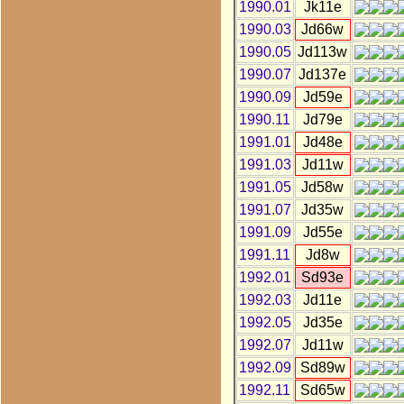
1990.01
Jk11e
1990.03
Jd66w
1990.05
Jd113w
1990.07
Jd137e
1990.09
Jd59e
1990.11
Jd79e
1991.01
Jd48e
1991.03
Jd11w
1991.05
Jd58w
1991.07
Jd35w
1991.09
Jd55e
1991.11
Jd8w
1992.01
Sd93e
1992.03
Jd11e
1992.05
Jd35e
1992.07
Jd11w
1992.09
Sd89w
1992.11
Sd65w