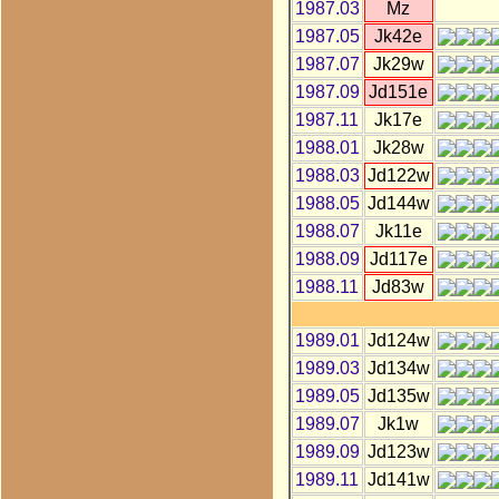
1987.03
Mz
1987.05
Jk42e
1987.07
Jk29w
1987.09
Jd151e
1987.11
Jk17e
1988.01
Jk28w
1988.03
Jd122w
1988.05
Jd144w
1988.07
Jk11e
1988.09
Jd117e
1988.11
Jd83w
1989.01
Jd124w
1989.03
Jd134w
1989.05
Jd135w
1989.07
Jk1w
1989.09
Jd123w
1989.11
Jd141w