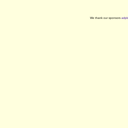
We thank our sponsors
adpl