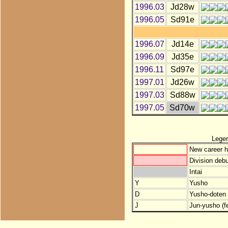
1996.03
Jd28w
1996.05
Sd91e
1996.07
Jd14e
1996.09
Jd35e
1996.11
Sd97e
1997.01
Jd26w
1997.03
Sd88w
1997.05
Sd70w
Lege
New career h
Division debu
Intai
Y
Yusho
D
Yusho-doten (
J
Jun-yusho (f