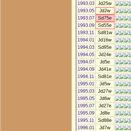
1993.03
Jd25w
1993.05
Jd2w
1993.07
Sd75e
1993.09
Sd55e
1993.11
Sd81w
1994.01
Jd16w
1994.03
Sd95e
1994.05
Jd24e
1994.07
Jd5e
1994.09
Jd41e
1994.11
Sd81e
1995.01
Jd5w
1995.03
Jd27w
1995.05
Jd6w
1995.07
Jd27e
1995.09
Jd8e
1995.11
Sd88e
1996.01
Jd7w