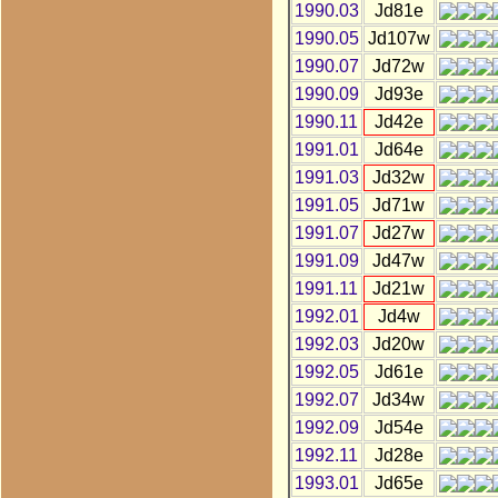
1990.03
Jd81e
1990.05
Jd107w
1990.07
Jd72w
1990.09
Jd93e
1990.11
Jd42e
1991.01
Jd64e
1991.03
Jd32w
1991.05
Jd71w
1991.07
Jd27w
1991.09
Jd47w
1991.11
Jd21w
1992.01
Jd4w
1992.03
Jd20w
1992.05
Jd61e
1992.07
Jd34w
1992.09
Jd54e
1992.11
Jd28e
1993.01
Jd65e