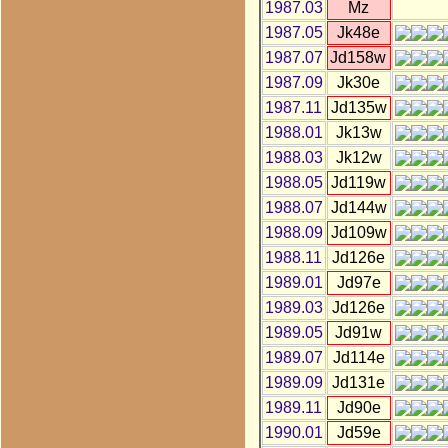
1987.03
Mz
1987.05
Jk48e
1987.07
Jd158w
1987.09
Jk30e
1987.11
Jd135w
1988.01
Jk13w
1988.03
Jk12w
1988.05
Jd119w
1988.07
Jd144w
1988.09
Jd109w
1988.11
Jd126e
1989.01
Jd97e
1989.03
Jd126e
1989.05
Jd91w
1989.07
Jd114e
1989.09
Jd131e
1989.11
Jd90e
1990.01
Jd59e