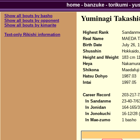
home
-
banzuke
-
torikumi
-
yu
Yuminagi Takashi
Show all bouts by basho
Show all bouts by opponent
Show all bouts by kimarite
Highest Rank
Sandanme
Text-only Rikishi information
Real Name
MAEDA T
Birth Date
July 26, 
Shusshin
Hokkaido,
Height and Weight
183 cm 1
Heya
Nakamur
Shikona
Maedafuji
Hatsu Dohyo
1987.03
Intai
1997.05
Career Record
203-217-7
In Sandanme
23-40-7/6
In Jonidan
164-165/3
In Jonokuchi
16-12/28 
In Mae-zumo
1 basho