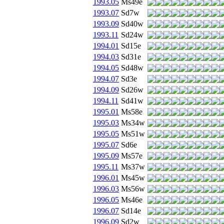
1993.05
Ms49e
1993.07
Sd7w
1993.09
Sd40w
1993.11
Sd24w
1994.01
Sd15e
1994.03
Sd31e
1994.05
Sd48w
1994.07
Sd3e
1994.09
Sd26w
1994.11
Sd41w
1995.01
Ms58e
1995.03
Ms34w
1995.05
Ms51w
1995.07
Sd6e
1995.09
Ms57e
1995.11
Ms37w
1996.01
Ms45w
1996.03
Ms56w
1996.05
Ms46e
1996.07
Sd14e
1996.09
Sd2w