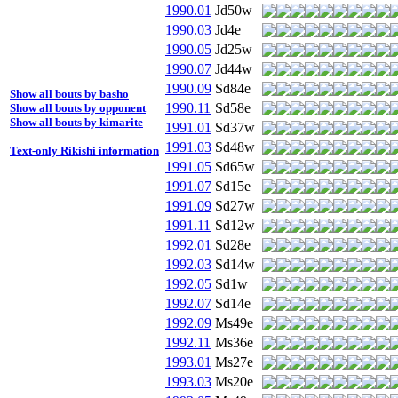
1990.01
Jd50w
1990.03
Jd4e
1990.05
Jd25w
1990.07
Jd44w
1990.09
Sd84e
Show all bouts by basho
1990.11
Sd58e
Show all bouts by opponent
Show all bouts by kimarite
1991.01
Sd37w
1991.03
Sd48w
Text-only Rikishi information
1991.05
Sd65w
1991.07
Sd15e
1991.09
Sd27w
1991.11
Sd12w
1992.01
Sd28e
1992.03
Sd14w
1992.05
Sd1w
1992.07
Sd14e
1992.09
Ms49e
1992.11
Ms36e
1993.01
Ms27e
1993.03
Ms20e