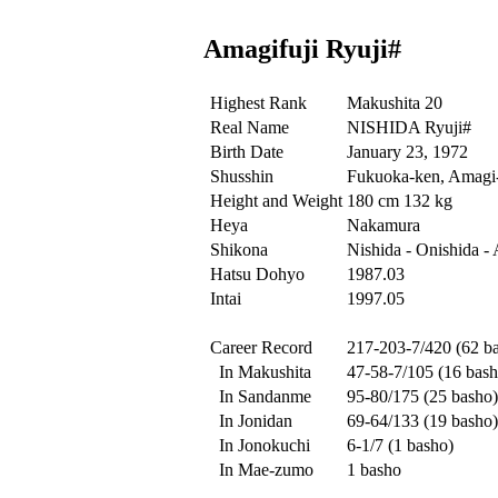
Amagifuji Ryuji#
Highest Rank
Makushita 20
Real Name
NISHIDA Ryuji#
Birth Date
January 23, 1972
Shusshin
Fukuoka-ken, Amagi-
Height and Weight
180 cm 132 kg
Heya
Nakamura
Shikona
Nishida - Onishida -
Hatsu Dohyo
1987.03
Intai
1997.05
Career Record
217-203-7/420 (62 b
In Makushita
47-58-7/105 (16 bash
In Sandanme
95-80/175 (25 basho)
In Jonidan
69-64/133 (19 basho)
In Jonokuchi
6-1/7 (1 basho)
In Mae-zumo
1 basho