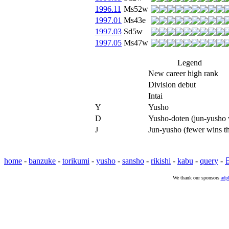
1996.11
Ms52w
1997.01
Ms43e
1997.03
Sd5w
1997.05
Ms47w
Legend
New career high rank
Division debut
Intai
Y
Yusho
D
Yusho-doten (jun-yusho w
J
Jun-yusho (fewer wins t
home
-
banzuke
-
torikumi
-
yusho
-
sansho
-
rikishi
-
kabu
-
query
-
We thank our sponsors
adpl