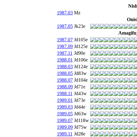
Nis
1987.03
Mz
Onis
1987.05
Jk23e
Amagifuj
1987.07
Jd105e
1987.09
Jd125e
1987.11
Jd90e
1988.01
Jd106e
1988.03
Jd124e
1988.05
Jd83w
1988.07
Jd104e
1988.09
Jd71e
1988.11
Jd43w
1989.01
Jd73e
1989.03
Jd44e
1989.05
Jd63w
1989.07
Jd118w
1989.09
Jd75w
1989.11
Jd28e