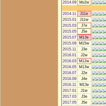
2014.09
Ms2w
2014.11
J11e
2015.01
J11w
2015.03
J7e
2015.05
J5e
2015.07
M13e
2015.09
M15w
2015.11
J3e
2016.01
J2w
2016.03
M12w
2016.05
M13w
2016.07
J2e
2016.09
J4e
2016.11
M13e
2017.01
J1w
2017.03
J3e
2017.05
J5e