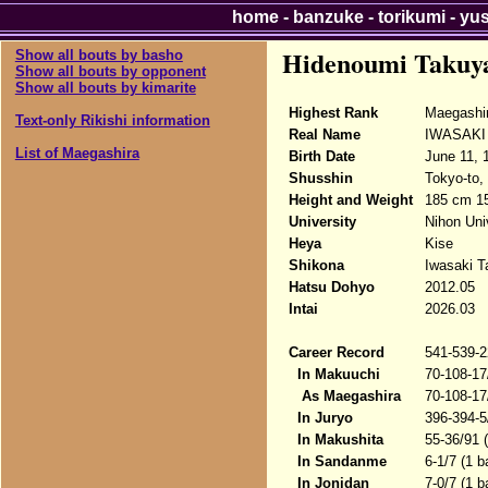
home
-
banzuke
-
torikumi
-
yu
Hidenoumi Takuy
Show all bouts by basho
Show all bouts by opponent
Show all bouts by kimarite
Highest Rank
Maegashi
Text-only Rikishi information
Real Name
IWASAKI
List of Maegashira
Birth Date
June 11, 
Shusshin
Tokyo-to,
Height and Weight
185 cm 1
University
Nihon Uni
Heya
Kise
Shikona
Iwasaki T
Hatsu Dohyo
2012.05
Intai
2026.03
Career Record
541-539-2
In Makuuchi
70-108-17
As Maegashira
70-108-17
In Juryo
396-394-5
In Makushita
55-36/91 
In Sandanme
6-1/7 (1 b
In Jonidan
7-0/7 (1 