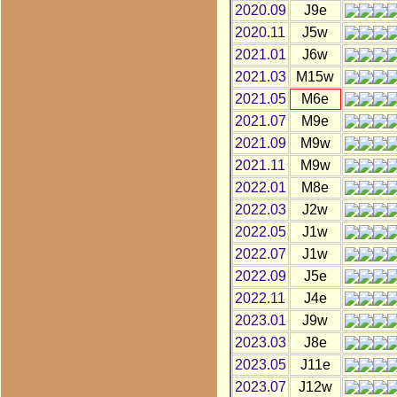
2020.09
J9e
2020.11
J5w
2021.01
J6w
2021.03
M15w
2021.05
M6e
2021.07
M9e
2021.09
M9w
2021.11
M9w
2022.01
M8e
2022.03
J2w
2022.05
J1w
2022.07
J1w
2022.09
J5e
2022.11
J4e
2023.01
J9w
2023.03
J8e
2023.05
J11e
2023.07
J12w