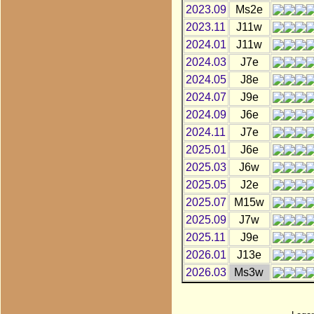
2023.09
Ms2e
2023.11
J11w
2024.01
J11w
2024.03
J7e
2024.05
J8e
2024.07
J9e
2024.09
J6e
2024.11
J7e
2025.01
J6e
2025.03
J6w
2025.05
J2e
2025.07
M15w
2025.09
J7w
2025.11
J9e
2026.01
J13e
2026.03
Ms3w