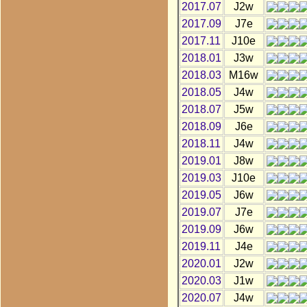
2017.07
J2w
2017.09
J7e
2017.11
J10e
2018.01
J3w
2018.03
M16w
2018.05
J4w
2018.07
J5w
2018.09
J6e
2018.11
J4w
2019.01
J8w
2019.03
J10e
2019.05
J6w
2019.07
J7e
2019.09
J6w
2019.11
J4e
2020.01
J2w
2020.03
J1w
2020.07
J4w