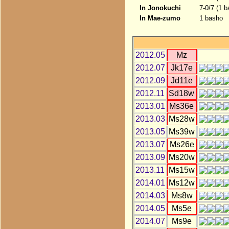
In Jonokuchi
7-0/7 (1 
In Mae-zumo
1 basho
2012.05
Mz
2012.07
Jk17e
2012.09
Jd11e
2012.11
Sd18w
2013.01
Ms36e
2013.03
Ms28w
2013.05
Ms39w
2013.07
Ms26e
2013.09
Ms20w
2013.11
Ms15w
2014.01
Ms12w
2014.03
Ms8w
2014.05
Ms5e
2014.07
Ms9e