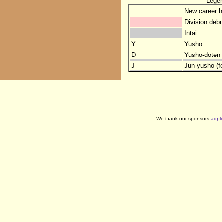
Lege
New career h
Division debu
Intai
Y
Yusho
D
Yusho-doten (
J
Jun-yusho (f
We thank our sponsors
adpl