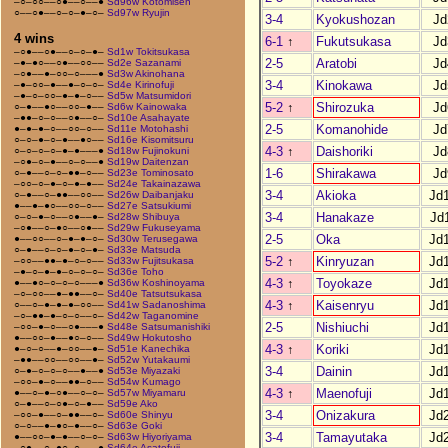
–○–○○––○●––○––●
Sd96w Kotomisen
○––○●––○–○–●–○–
Sd97w Ryujin
3-4
Kyokushozan
Jd
4 wins
6-1
↑
Fukutsukasa
Jd
–○●––○●––○–○–●–
Sd1w Tokitsukasa
2-5
Aratobi
Jd
–●–●○––○●––○○––
Sd2e Sazanami
–○●––●–○○–○–––●
Sd3w Akinohana
3-4
Kinokawa
Jd
–●–○○–●––●–○–○–
Sd4e Kirinofuji
–●–○–○○–●–●–○––
Sd5w Matsumidori
5-2
↑
Shirozuka
Jd
○–●––●○––○○–●––
Sd6w Kainowaka
–●●–○–○––○●––○–
Sd10e Asahayate
2-5
Komanohide
Jd
●–●–●–○––○○–○––
Sd11e Motohashi
○–○–●–○–●––●○––
Sd16e Kisomitsuru
4-3
↑
Daishoriki
Jd
○–○–○–○–●–●–––●
Sd18w Fujinokuni
–○●–○–●––○–○––●
Sd19w Daitenzan
1-6
Shirakawa
Jd
○–●––○–○–●●–○––
Sd23e Tominosato
–○○–○–●–○–●–●––
Sd24e Takainazawa
3-4
Akioka
Jd
○–●––○–●●––○○––
Sd26w Daibanjaku
●––●–●○––○○–○––
Sd27e Satsukiumi
3-4
Hanakaze
Jd
○–○–●–○––○●––●–
Sd28w Shibuya
–○●––○–●○––○●––
Sd29w Fukuseyama
2-5
Oka
Jd
●––○○––○–●–●–○–
Sd30w Terusegawa
○–●––○–○–●–○–●–
Sd33e Matsuda
5-2
↑
Kinryuzan
Jd
–○○––●●–●–○–○––
Sd33w Fujitsukasa
–●–○–●–●–○–○–○–
Sd36e Toho
4-3
↑
Toyokaze
Jd
●––●○–○–○–○–––●
Sd36w Koshinoyama
–○–○○––●–●●––○–
Sd40e Tatsutsukasa
4-3
↑
Kaisenryu
Jd
○––○–●–●–●–○○––
Sd41w Sadanoshima
–○–●●–●–○–○––○–
Sd42w Taganomine
2-5
Nishiuchi
Jd
–○○–●–○––○●–––●
Sd48e Satsumanishiki
●––○○–●––●○–○––
Sd49w Hokutosho
4-3
↑
Koriki
Jd
●–○–○––●–○○––●–
Sd51e Kanechika
–●●––○○––○○––●–
Sd52w Yutakaumi
3-4
Dainin
Jd
○–●–○–○–○––●––●
Sd53e Miyazaki
–○○–●–○––●●–○––
Sd54w Kumago
4-3
↑
Maenofuji
Jd
●––○–●–○●––○–○–
Sd57w Miyamaru
○–●––○–○●–○–●––
Sd59e Ako
3-4
Onizakura
Jd
–○○–●––○–●●––○–
Sd60e Shinyu
○–○––●–●○–●––○–
Sd63e Goki
3-4
Tamayutaka
Jd
●––○○–●–●––○–○–
Sd63w Hiyoriyama
–○●––○–●○–○–––●
Sd64e Asatofuji