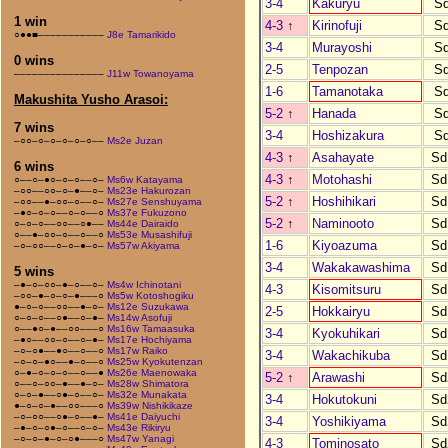
3-4
Kakuryu
S
1 win
4-3
↑
Kirinofuji
S
○●●■–––––––––––
J8e Tamarikido
3-4
Murayoshi
S
0 wins
2-5
Tenpozan
S
–––––––––––––––
J11w Towanoyama
1-6
Tamanotaka
S
Makushita Yusho Arasoi:
5-2
↑
Hanada
S
7 wins
3-4
Hoshizakura
S
–○○–○–○–○–○–○––
Ms2e Juzan
4-3
↑
Asahayate
Sd
6 wins
4-3
↑
Motohashi
Sd
○––○–●○–○–○––○–
Ms6w Katayama
–○○––○○–○–●––○–
Ms23e Hakurozan
5-2
↑
Hoshihikari
Sd
–○○––●–○○–○––○–
Ms27e Senshuyama
–●○–○–○––○–○––○
Ms37e Fukuzono
5-2
↑
Naminooto
Sd
○–○–○––○○––○●––
Ms44e Dairaido
○––●–○○–○––○––○
Ms53e Musashifuji
1-6
Kiyoazuma
Sd
–○–○○––○–○–●–○–
Ms57w Akiyama
3-4
Wakakawashima
Sd
5 wins
–●–○–○○–●–○––○–
Ms4w Ichinotani
4-3
Kisomitsuru
Sd
–○○–●–○–○–●–––○
Ms5w Kotoshogiku
●–○–○––○○––●–○–
Ms12e Suzukawa
2-5
Hokkairyu
Sd
○–○–○––○●––○–●–
Ms14w Asofuji
○––●○–●––○○–––○
Ms16w Tamaasuka
3-4
Kyokuhikari
Sd
–●○––○○–○––○–●–
Ms17e Hochiyama
–○–○●––●○––○––○
Ms17w Raiko
3-4
Wakachikuba
Sd
–○–○–●○––●–○––○
Ms25w Kyokutenzan
○–●–○–○–○––○––●
Ms26e Maenowaka
5-2
↑
Arawashi
Sd
○––○–○○–●––●–○–
Ms28w Shimatora
○–○–●––○●–○––○–
Ms32e Munakata
3-4
Hokutokuni
Sd
●–○–○–●––○○–––○
Ms39w Nishikikaze
–○–○○––○●–○––●–
Ms41e Daiyuchi
3-4
Yoshikiyama
Sd
–●–○–○●–○––○–○–
Ms43e Rikiryu
–○–○–●–○–○●–––○
Ms47w Yanagi
4-3
Tominosato
Sd