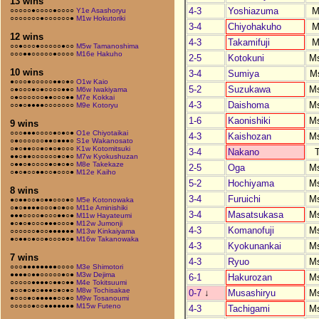
13 wins
4-3
Yoshiazuma
M
○○○○○●○○○○●○○○○
Y1e Asashoryu
○○○○○○○●○○○○○○●
M1w Hokutoriki
3-4
Chiyohakuho
M
12 wins
4-3
Takamifuji
M
○○●○○○●○○○○○●○○
M5w Tamanoshima
○○○●●○○○○○●○○○○
M16e Hakuho
2-5
Kotokuni
M
10 wins
3-4
Sumiya
M
●○○○●○○○○○●●○●○
O1w Kaio
5-2
Suzukawa
M
○●○○○●○●○○○○●●○
M6w Iwakiyama
○●○○○○○○●●○○○●●
M7e Kokkai
4-3
Daishoma
M
○○●○●●●●○○○○○○○
M9e Kotoryu
1-6
Kaonishiki
M
9 wins
○○○●●●○○○○●○●○●
O1e Chiyotaikai
4-3
Kaishozan
M
○●○○○○○○●●○●●●○
S1e Wakanosato
○●○●●○○●○●○●○○○
K1w Kotomitsuki
3-4
Nakano
●●○●●○○○○○○●○●○
M7w Kyokushuzan
○●●○●○○○○●○●○●○
M8e Takekaze
2-5
Oga
M
○●○●○○●●○○●○○○●
M12e Kaiho
5-2
Hochiyama
M
8 wins
3-4
Furuichi
M
●○●●○○●○●●○○○●○
M5e Kotonowaka
○●○●●●●○○○●○●○○
M11e Aminishiki
3-4
Masatsukasa
M
●●●○○○○●○○○●●○●
M11w Hayateumi
●○●○●○○○●●●○○○●
M12w Jumonji
4-3
Komanofuji
M
○○○○○○●○○●●●●●●
M13w Kinkaiyama
●○●●○●○○●○○○●○●
M16w Takanowaka
4-3
Kyokunankai
M
7 wins
4-3
Ryuo
M
○○○●●●●●●●●○○○○
M3e Shimotori
●●●●○●●○○○○○●○●
M3w Dejima
6-1
Hakurozan
M
○○○○○●●●●○●●○●●
M4e Tokitsuumi
●○○●○●○●●●○●○●○
M8w Tochisakae
0-7
↓
Musashiryu
M
●○○○●○●●●●●○○●○
M9w Tosanoumi
○○○○○●○○●●●●●●●
M15w Futeno
4-3
Tachigami
M