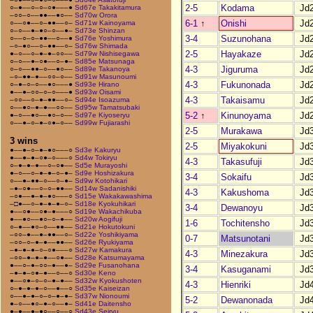
2-5
Kodama
Jd
○–●––○–○–○●–––●
Sd67e Takakitamura
–○○–○––●●––●○––
Sd70w Orora
6-1
↑
Onishi
Jd
○––○●––○–●●––○–
Sd71w Kainoyama
○–○––●–●○–○––●–
Sd73e Shinzan
3-4
Suzunohana
Jd
○––○–○–●●––○––●
Sd76e Yoshimura
–○–●○––○–●●––○–
Sd76w Shimada
2-5
Hayakaze
Jd
●–○––○–●–●–○○––
Sd79w Nishisegawa
○–○––●–○●––○–●–
Sd85e Matsunaga
4-3
Jiguruma
Jd
○–○––●●–○––●○––
Sd89e Takanoya
–○–●●–●––○○–○––
Sd91w Masunoumi
4-3
Fukunonada
Jd
○–●–○–○––●○–––●
Sd93e Hirano
●––●–○○–○–○–––●
Sd93w Oisami
4-3
Takaisamu
Jd
–○○––○–●–●●––○–
Sd94e Isoazuma
○––●○–●–●––○○––
Sd95w Tamatsubaki
5-2
↑
Kinunoyama
Jd
●–○––●○––●○–○––
Sd97e Kiyoseryu
○––●–○–●–○●–○––
Sd99w Fujiarashi
2-5
Murakawa
Jd
3 wins
2-5
Miyakokuni
Jd
●––●–○–●–●○–––○
Sd3e Kakuryu
●––●–●–○●–○–––○
Sd4w Tokiryu
4-3
Takasufuji
Jd
○–●–●–●––○–○●––
Sd5e Murayoshi
●–○––○–●–●–○–●–
Sd9e Hoshizakura
3-4
Sokaifu
Jd
○––●–●●–○––○–●–
Sd9w Kotohikari
–●–○●––○–○–●●––
Sd14w Sadanishiki
4-3
Kakushoma
Jd
–○●––●–●–●○–––○
Sd15e Wakakawashima
–□●––○–●–●–●–○–
Sd18e Kyokuhikari
3-4
Dewanoyu
Jd
●––○●––○●–●–––○
Sd19e Wakachikuba
●––●○––●○–○–●––
Sd20w Aogifuji
1-6
Tochitensho
Jd
○–●––●○–○––●●––
Sd21e Hokutokuni
–○○–●––●–●●––○–
Sd22e Yoshikiyama
0-7
Matsunotani
Jd
–○○–○–●–●––●●––
Sd26e Ryukiyama
–●–●–●–○–○●–––○
Sd27w Kamakura
4-3
Minezakura
Jd
–○○–●–●–●––○●––
Sd28e Katsumayama
●––○–●–○○–●––●–
Sd29e Fusanohana
3-4
Kasuganami
Jd
–●–●–○●–●––○––○
Sd30e Keno
●––○●–○–○–●–●––
Sd32w Kyokushoten
4-3
Hienriki
Jd
○–●–●–●–○––●––○
Sd35e Kaiseizan
○––●–●–○–○–●–●–
Sd37w Nionoumi
5-2
Dewanonada
Jd
●–○––●○–●–○––●–
Sd41e Daitensho
●–●––●–●○––○––○
Sd43e Seiryu