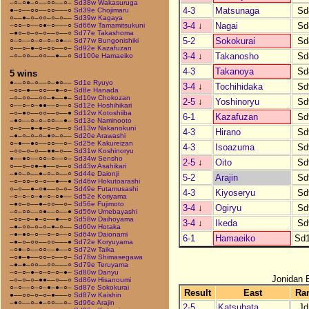
–○–○●–○––○○––○–
Sd38w Wakasuruga
4-3
Matsunaga
Sd
●–○––○○––○○–––○
Sd39e Chojimaru
○––●–○–○○–○–○––
Sd39w Kagaya
3-4
↓
Nagai
Sd
–○○–○––○●–○–––○
Sd66w Tamamitsukuni
–●○–○–○–○––○––○
Sd77e Takashoma
5-2
Sokokurai
Sd
○–○––○–○–○–○●––
Sd77w Bungonishiki
○––○–●–○–○○––○–
Sd92e Kazafuzan
3-4
↓
Takanosho
Sd
–○–○○––○○––●––○
Sd100e Hamaeiko
4-3
Takanoya
Sd
5 wins
●––○○–○––○–●○––
Sd1e Ryuyo
3-4
↓
Tochihidaka
Sd
–○○–●––○○––●–○–
Sd8e Hanada
–○–○○––○○–●––●–
Sd10w Chokozan
2-5
↓
Yoshinoryu
Sd
○––○–○–●●––○––○
Sd12e Hoshihikari
–○–●○––○○––○––●
Sd12w Kotoshiiba
6-1
Kazafuzan
Sd
–●○––○–○–○○––●–
Sd13e Naminooto
○–○––●–●–○–○––○
Sd13w Nakanokuni
4-3
Hirano
Sd
–●–○–○–○–●○–○––
Sd20e Arawashi
○–●––●○––○○––○–
Sd25e Kakureizan
4-3
Isoazuma
Sd
–○○–○–○––●●–○––
Sd31w Koshinoryu
●––●○––○○–○––○–
Sd34w Sensho
2-5
↓
Oito
Sd
○––○–○●–●––○––○
Sd43w Asahikari
–●○–○––●–○–○––○
Sd44e Daionji
5-2
Arajin
Sd
–○–○○–○–○––●––●
Sd46w Hokutoarashi
○–○––●–○●––○–○–
Sd49e Futamusashi
4-3
Kiyoseryu
Sd
–○–○–○–●–○–○●––
Sd52e Koriyama
–●○–○––●–○○––○–
Sd56e Fujimoto
3-4
↓
Ogiryu
Sd
–○–○○––○●––○––●
Sd56w Umebayashi
–○○–○–●–○––●––○
Sd58w Daihoyama
3-4
↓
Ikeda
Sd
–●–○○–○–○–●–○––
Sd60w Hotaka
–●–●○–○––○–○––○
Sd64w Daionami
6-1
Hamaeiko
Sd
–●–○–○○––○○–––●
Sd72e Koryuyama
–○●–○––○○––●––○
Sd72w Taika
–○●–●––○○–○––○–
Sd78w Shimasegawa
–●–●–○○––○○–––○
Sd79e Teruyama
–○–○–●–○–○–○–●–
Sd80w Danyu
Jonidan 
–○–○–○–●●––○––○
Sd86w Hisanoumi
○–○––○–○–●–●–○–
Sd87e Sokokurai
Result
East
Ra
●––○○–○–○–●–––○
Sd87w Kaishin
–●○––○–●–○○––○–
Sd96e Arajin
2-5
Katsuhata
Jd