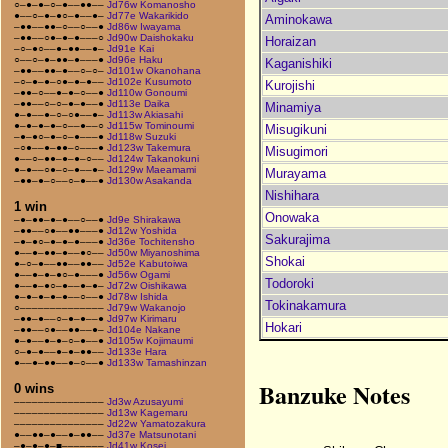
○–●–●–○–●––●●––
Jd76w Komanosho
●––○–●–●○–●––●–
Jd77e Wakarikido
Aminokawa
–●●––●●–○––○––●
Jd86w Iwayama
–●●––○●–●–●–––○
Jd90w Daishokaku
Horaizan
–○–●○––●–●●––●–
Jd91e Kai
○––○–●–●●–●–––●
Jd96e Haku
Kaganishiki
–●●––●●–●––○–○–
Jd101w Okanohana
–○–●–●–○●–●–●––
Jd102e Kusumoto
Kurojishi
–●●–○––●–●–○––●
Jd110w Gonoumi
–●●––○–○–●–●––●
Jd113e Daika
Minamiya
●–●––●–○–○●––●–
Jd113w Akiasahi
●–●–●–●–○––●––○
Jd115w Tominoumi
Misugikuni
–●–●○–●–○–●–––●
Jd118w Suzuki
–○●––●–●●–○–––●
Jd123w Takemura
Misugimori
●––○–●●–●–●–○––
Jd124w Takanokuni
●–●––○●–○–●––●–
Jd129w Maeamami
Murayama
–●●–●–○––○–●––●
Jd130w Asakanda
Nishihara
1 win
Onowaka
–●–●●–●–●––○––●
Jd9e Shirakawa
–●●––○●––●●–––●
Jd12w Yoshida
Sakurajima
–●–●○–●–●–●–––●
Jd36e Tochitensho
●––●–●●–●––●○––
Jd50w Miyanoshima
Shokai
●–○–●––●●––●●––
Jd52e Kabutoiwa
●––●–●–●○–●–––●
Jd56w Ogami
Todoroki
●––●–●○–●––●–●–
Jd72w Oishikawa
●–●–●–●–●––○––●
Jd78w Ishida
Tokinakamura
○––––––––––––––
Jd79w Wakanojo
–●●–●––○–●–●––●
Jd97w Kirimaru
Hokari
–●●––○●––●●––●–
Jd104e Nakane
●–●––●–●–○–●––●
Jd105w Kojimaumi
○–●–●––●–●–●●––
Jd133e Hara
●––●–●●––●–○––●
Jd133w Tamashinzan
Banzuke Notes
0 wins
–––––––––––––––
Jd3w Azusayumi
–––––––––––––––
Jd13w Kagemaru
–––––––––––––––
Jd22w Yamatozakura
●––●●–●––●–●●––
Jd37e Matsunotani
–●–●–●–■–––––––
Jd41w Kosei