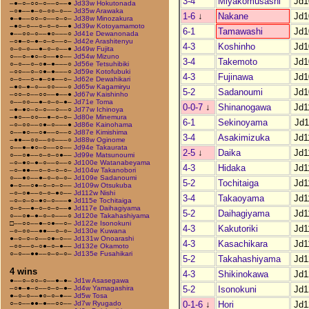
3-4
Miyakomusashi
Jd1
–●–○–○○–○––○––●
Jd33w Hokutonada
–○●––●–○–○○–○––
Jd35w Arawaka
1-6
↓
Nakane
Jd1
●–●––○○–○––○–○–
Jd38w Minozakura
–●○–○––○–○–○––●
Jd39w Kotoyamamoto
6-1
Tamawashi
Jd1
●––○○–○––●○–––○
Jd41e Dewanonada
–○●–○–●–○–○––○–
Jd42e Arashitenyu
4-3
Koshinho
Jd1
○–○–○––●–○–○––●
Jd49w Fujita
○––○–●○–○––●○––
Jd54w Mizuno
3-4
Takemoto
Jd1
○–○––○–○●–●–––○
Jd56e Tetsuhibiki
–○○––○–○●–●–––○
Jd59e Kotofubuki
4-3
Fujinawa
Jd1
○–○––○–●–○●––○–
Jd62e Dewahikari
–●○–●–○––○○–––○
Jd65w Kagamiryu
5-2
Sadanoumi
Jd1
–○○–○––○○––●––●
Jd67w Kaishinho
○––○○––●–○–○–●–
Jd71e Toma
0-0-7
↓
Shinanogawa
Jd1
–●–●○–○–○––○––○
Jd77w Ichinoya
–●○––○○––●–○–○–
Jd80e Minemura
6-1
Sekinoyama
Jd1
–○–○○––○●–○–––●
Jd86e Kainohama
○––●○––○●––○––○
Jd87e Kimishima
3-4
Asakimizuka
Jd1
–●●––○○––○○–––○
Jd88w Oginome
○––●–●○–○––○○––
Jd94e Takaurata
2-5
↓
Daika
Jd1
○––○●––○–○–○●––
Jd99e Matsunoumi
–○–●○–●–○––○––○
Jd100e Watanabeyama
4-3
Hidaka
Jd1
–○–●●––○–○–○–○–
Jd104w Takanobori
○––●○––●–○–○–○–
Jd109e Sadanoumi
5-2
Tochitaiga
Jd1
●–○––○●–○–○–○––
Jd109w Otsukuba
–○–○●––○–○–●○––
Jd112w Nishi
3-4
Takaoyama
Jd1
–○–○–○–●○–○–––●
Jd115e Tochitaiga
○–○––●–○–○–○––●
Jd117e Daihagiyama
5-2
Daihagiyama
Jd1
○––○●–●–○–○–––○
Jd120e Takahashiyama
□––○○––●–○●––○–
Jd122e Isonokuni
4-3
Kakutoriki
Jd1
–○–○○––●●––○–○–
Jd130e Kuwana
●–○–○–○––○●–○––
Jd131w Onoarashi
4-3
Kasachikara
Jd1
–○○––○–○●–○–●––
Jd132e Okamoto
○–○––●●––○–○–○–
Jd135e Fusahikari
5-2
Takahashiyama
Jd1
4 wins
4-3
Shikinokawa
Jd1
●––○–○○–○––●–●–
Jd1w Asasegawa
5-2
Isonokuni
Jd1
–○●–●–○––○–○–●–
Jd4w Yamagashira
●–○–○––●○–○–●––
Jd5w Tosa
0-1-6
↓
Hori
Jd1
○–○––●●–●––○○––
Jd7w Ryugado