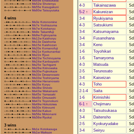
○––○–○–●○–○–––●
Ms49e Enatsukasa
–○–○○––●–○●–––○
Ms52w Shotenyu
4-3
Takainazawa
Sd
●––○○–●––○–○–○–
Ms55e Kasugakuni
○–○––●○–○––●––○
Ms60w Tatsuyutaka
5-2
↑
Kakureizan
Sd
4 wins
3-4
Ryukiyama
Sd
–●●–○–●–○–○–○––
Ms3e Kotonomine
4-3
Satsukiumi
Sd
–●–○–●–○○–○–––●
Ms7e Yoshiazuma
–○–●●–○––●○–––○
Ms7w Kotokanyu
3-4
Katsumayama
Sd
–●–○–○–●–○○––●–
Ms9e Takamifuji
–○○––○●–●––○–●–
Ms9w Fujinoyama
3-4
Fusanohana
Sd
○––○–●–●○–●–○––
Ms12w Kaishoryu
–○–●–●●––○–○○––
Ms13e Daishoma
3-4
Keno
Sd
●––○–○–○●––●○––
Ms15e Kaishozan
○–○–○–●––○–●––●
Ms20e Komanofuji
1-6
Toyohikari
Sd
–○●–●––●○––○○––
Ms21e Kyokunankai
○–●––○–○–○–●––●
Ms22e Ryuo
1-6
Tamaryoma
Sd
●––○●–○––○○–––●
Ms22w Tochinoyama
○––●○–●––○●–○––
Ms24w Kanbayashi
4-3
Matsuda
Sd
–●●––○–○–●○–○––
Ms25e Tachigami
●––○○–●––○○––●–
Ms26w Kirinowaka
2-5
Terunosato
Sd
●––○–○–●–○●–○––
Ms30w Fujinokaze
–○●–○––○○–●–––●
Ms33e Dewanosato
3-4
Kaiseizan
Sd
–●–○–○–●–○–○–●–
Ms33w Toshinyama
○––●●–○––●○–○––
Ms34w Hananosato
4-3
Toho
Sd
–○–○–○–●●––●○––
Ms35e Koryu
–○●––○○––●○––●–
Ms38w Shindo
2-1-4
Saita
Sd
–○○–●–○–●–●–○––
Ms43w Wakainami
●––○–●○––●–○○––
Ms45e Yamasaki
1-6
Kirinishiki
Sd
–●○–○––●●–○–○––
Ms46e Omusashi
●––●○–○–○–○–––●
Ms47e Toyonokuni
6-1
↑
Chojimaru
Sd
–●●–○––●○––○○––
Ms49w Hokutoiwa
–○–●–○–○–●○––●–
Ms50e Kirinoumi
4-3
Tatsutsukasa
Sd
–○–○●––●–○●––○–
Ms53w Kakuo
–○○–●––○●–●–○––
Ms56e Mokonami
3-4
Daitensho
Sd
●–○–●––○○–○–––●
Ms56w Ryukai
2-5
Kyokuryudake
Sd
3 wins
○–●○––●–○–●–●––
Ms1e Kotokasuga
3-4
Seiryu
Sd
●–○–○–●–○–●–––●
Ms1w Maikaze