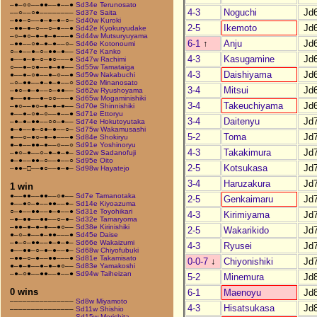
–●–○○––●●––●––●
Sd34e Terunosato
4-3
Noguchi
Jd
––○––○●––––––––
Sd37e Saita
–●●–○––●–●–●–○–
Sd40w Kuroki
2-5
Ikemoto
Jd
–●●–●–○––○–●––●
Sd42e Kyokuryudake
–○–●○–●–●–●–––●
Sd44w Mutsuryuyama
6-1
↑
Anju
Jd
–●●––○●–●–●––○–
Sd46e Kotonoumi
○–●––●–○–●●–●––
Sd47e Kanko
4-3
Kasugamine
Jd
●––●–●–○–●○–––●
Sd47w Rachimi
○––●–○●––●–●●––
Sd55w Tamataiga
4-3
Daishiyama
Jd
●––●–○●––●–○––●
Sd59w Nakabuchi
–○–●●––●–●–●––○
Sd62e Minanosato
3-4
Mitsui
Jd
–●○–●–●––○–●●––
Sd62w Ryushoyama
●––●●––●–○○–––●
Sd65w Mogaminishiki
3-4
Takeuchiyama
Jd
–●○––●○–●–●–●––
Sd70e Shinnishiki
●––●–○●–○––●––●
Sd71e Ettoryu
3-4
Daitenyu
Jd
–●–●–●●––○○–●––
Sd74e Hokutoyutaka
●–●––●–○●–●––○–
Sd75w Wakamusashi
5-2
Toma
Jd
●––○–●○–●–●–––●
Sd84e Shokiryu
●–●––●●–●––○––○
Sd91e Yoshinoryu
4-3
Takakimura
Jd
–●○–●––○–●–●–●–
Sd92w Sadanofuji
●–●––●●–○––●––○
Sd95e Oito
2-5
Kotsukasa
Jd
–●●–□––●○––●–●–
Sd98w Hayatejo
3-4
Haruzakura
Jd
1 win
●––●●––●●––○●––
Sd7e Tamanotaka
2-5
Genkaimaru
Jd
●––●○–●––●●––●–
Sd14e Kiyoazuma
○–●––●●––●–●––●
Sd31e Toyohikari
4-3
Kirimiyama
Jd
–●–●●––●●––○–●–
Sd32e Tamaryoma
–●●–●–●–●––●○––
Sd38e Kirinishiki
2-5
Wakarikido
Jd
●–○–●––●–●●–––●
Sd45e Daise
–●–○–●●––●–●–●–
Sd66e Wakaizumi
4-3
Ryusei
Jd
●––●●–○–●–●––●–
Sd68w Chiyofubuki
–●●–○–●––●●–––●
Sd81e Takamisato
0-0-7
↓
Chiyonishiki
Jd
●–●–●––●–●–●○––
Sd83e Yamakoshi
–●–○●––●●––●––●
Sd94w Taiheizan
5-2
Minemura
Jd
0 wins
6-1
Maenoyu
Jd
–––––––––––––––
Sd8w Miyamoto
4-3
Hisatsukasa
Jd
–––––––––––––––
Sd11w Shishio
–––––––––––––––
Sd15w Morishita