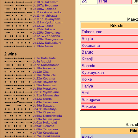
2-5
Hirai
J
●–●–●–○–●–○–––○
Jd107e Takemoto
○––●–○●––●●––○–
Jd107w Hyugano
–●○––●○–●––●––○
Jd108w Tamada
○––●–●–●○––○●––
Jd112e Asakimizuka
–●○–●–●––●–○––○
Jd114w Ishikawa
Mae-
–●–○–○–●–●–○–●–
Jd116e Takaoyama
–○●–●––●–○○––●–
Jd117w Kyokuhozan
Rikishi
–●●–○–○–○–●–●––
Jd121w Takita
–●–●●–○––●–○–○–
Jd124e Takeda
Takaazuma
–○●––○–●–●●–––○
Jd126e Omiyamoto
●––●○–○–●–○–●––
Jd127w Zendaisho
Sugita
–●○––●–●–○●–––□
Jd128e Maeryuyama
–●–○●––○–○–●–●–
Jd132w Sakurakuni
Kotonarita
–●–●–●○––○○–●––
Jd134w Azumi
Baruto
2 wins
○–●––●–○–●●–––●
Jd1e Katsuhata
Kitaoji
●––○–●●–●––○●––
Jd4e Aratobi
–●●–○––○●–●–––●
Jd7e Komanohide
Sonoda
–●–○○–●––●–●–●–
Jd10w Aoiyama
○––●–●–●–○●––●–
Jd12e Oka
Kyokuyuzan
●–●–●–●–○––●––○
Jd16e Nishiuchi
●–●––○●–●–●–––○
Jd22e Kodama
Koike
●––●–●●––○○––●–
Jd25e Hayakaze
○–●––●–●○–●–––●
Jd26w Imaizumi
Hariya
–○●–●––■●–●–––○
Jd30e Murakawa
●––●–●○–●–○–––●
Jd31e Miyakokuni
Arai
–●–○○–●––●–●–●–
Jd31w Maemashu
○–●–●–●––●●–○––
Jd42w Sueta
Sakugawa
●––●–●–□●––○––●
Jd43e Kaisenzan
–●●––○–○●––●––●
Jd46e Sawada
Ankoike
●–●––○–○–●–●–●–
Jd47e Hokutoryu
–●●–○––●–●○–––●
Jd53e Kiryuzan
○––●●–○–●––●–●–
Jd58w Kotoshimoda
–●○–●–●––○–●––●
Jd59w Azumayama
–●–○●–●––●–○––●
Jd61w Hokutofuji
Banzuk
●–●––○●–●––●––○
Jd64e Ikemoto
●––●–●●–○–●––○–
Jd66w Tenryuzan
Riki
–●–○●––●●–●–––○
Jd73e Kotsukasa
●––●–○●–●–○–●––
Jd75e Genkaimaru
Aigaki