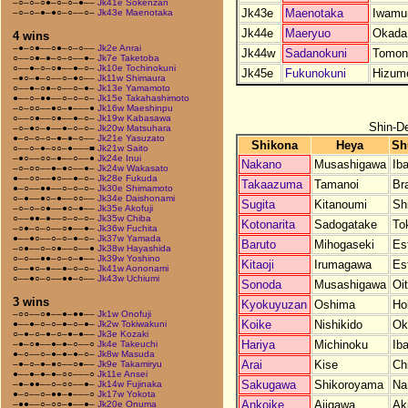
–○–○–○●–○–○–●––
Jk41e Sokenzan
Jk43e
Maenotaka
Iwamu
–○–○–●–●○–○––○–
Jk43e Maenotaka
Jk44e
Maeryuo
Okada
4 wins
–●–○●––○●–○–○––
Jk2e Anrai
Jk44w
Sadanokuni
Tomon
○––○●–●–○–○––●–
Jk7e Taketoba
○––●–○–○●––●–○–
Jk10e Tochinokuni
Jk45e
Fukunokuni
Hizum
–●○–●–○––○–●○––
Jk11w Shimaura
○––●–○●–○––○–●–
Jk13e Yamamoto
●––○–●●––○–○–○–
Jk15e Takahashimoto
–○–○○––●○–●–––●
Jk16w Maeshinpu
○––○●––○●––●–○–
Jk19w Kabasawa
Shin-D
–○–●○–●––●–○–○–
Jk20w Matsuhara
●–○–○–○–●–●–○––
Jk21e Yasuzato
Shikona
Heya
Sh
○––○–●–○○–●–––■
Jk21w Saito
–●○––○○–●––○––●
Jk24e Inui
Nakano
Musashigawa
Iba
–○–○○––●–●○––●–
Jk24w Wakasato
●––○○––●○––●–○–
Jk28e Fukuda
Takaazuma
Tamanoi
Bra
●–○––●●––○–○–○–
Jk30e Shimamoto
○–●––●○–●––○○––
Jk34e Daishonami
Sugita
Kitanoumi
Sh
–○–○–○●––●○–●––
Jk35e Akofuji
○––●●–●––○–○–○–
Jk35w Chiba
Kotonarita
Sadogatake
To
–○●–○–○––○●––●–
Jk36w Fuchita
●––●○––○–○–●–○–
Jk37w Yamada
Baruto
Mihogaseki
Es
–○●––○–○●––○––●
Jk38w Hayashida
○–○––●●–○–○–●––
Jk39w Yoshino
Kitaoji
Irumagawa
Es
○––●○–●––●–○–○–
Jk41w Aononami
○––●○–○––●●–○––
Jk43w Uchiumi
Sonoda
Musashigawa
Oi
3 wins
Kyokuyuzan
Oshima
Ho
–○○––○●––●–●●––
Jk1w Onofuji
Koike
Nishikido
Ok
●––●–○–○–●–○–●–
Jk2w Tokiwakuni
○–●–○–●–○–●–●––
Jk3e Kozaki
Hariya
Michinoku
Iba
–●–○●––●–●–○––○
Jk4e Takeuchi
●–○––○–●–●–●–○–
Jk8w Masuda
Arai
Kise
Ch
–●–○–●–●○––○●––
Jk9e Takamiryu
●––●–●–●–○○–––○
Jk11e Ansei
Sakugawa
Shikoroyama
Na
–●–●●––○–○○––●–
Jk14w Fujinaka
●–○––○–●●–●–––○
Jk17w Yokota
Ankoike
Ajigawa
Ak
–●●––○–○○–●––●–
Jk20e Onuma