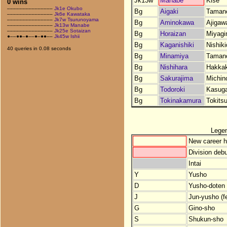
Jk13w
Manabe
Kise
0 wins
–––––––––––––––
Jk1e Okubo
Bg
Aigaki
Taman
–––––––––––––––
Jk6e Kawataka
–––––––––––––––
Jk7w Tsurunoyama
Bg
Aminokawa
Ajigaw
–––––––––––––––
Jk13w Manabe
–––––––––––––––
Jk25e Sotaizan
Bg
Horaizan
Miyagi
●––●●–●––●–●●––
Jk45w Ishii
Bg
Kaganishiki
Nishik
40 queries in 0.08 seconds
Bg
Minamiya
Taman
Bg
Nishihara
Hakka
Bg
Sakurajima
Michin
Bg
Todoroki
Kasug
Bg
Tokinakamura
Tokits
Lege
New career h
Division debu
Intai
Y
Yusho
D
Yusho-doten (
J
Jun-yusho (f
G
Gino-sho
S
Shukun-sho