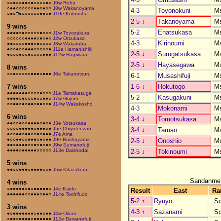
○○●○○●●○●○○○○●○
J6w Roho
○●●○○○○○○●●○●○○
J8w Wakanoyama
4-3
Toyonokuni
M
○●○□●○○○○○○●●○●
J10e Kotooshu
2-5
↓
Takanoyama
M
9 wins
5-2
Enatsukasa
M
●●●●○●○○○○○●○○○
J1w Toyozakura
○○○○○○●●●●○●○●○
J2w Otsukasa
4-3
Kirinoumi
M
●●○○○○●●●○●○○○○
J3w Wakatoba
●○○●○○●●●○○○○○●
J11e Hamanishiki
2-5
↓
Surugatsukasa
M
●○○○●○○●○○○○●●●
J12w Hagiwara
2-5
↓
Hayasegawa
M
8 wins
○○●○○○○○●●●○●●●
J6e Takanotsuru
6-1
Musashifuji
M
1-6
↓
Hokutogo
M
7 wins
●●●●●●●○○○○●○○○
J1e Tamakasuga
5-2
Kasugakuni
M
●●●●○●○○○●○○●●○
J7w Gojoro
○○●●○●○●●○●●○○●
J14w Wakakosho
4-3
Mokonami
M
6 wins
3-4
↓
Tomotsukasa
M
●●○○●○○●●●●○●○●
J3e Yotsukasa
○○○○●●●●●○●●●○●
J5e Chiyotenzan
3-4
↓
Tamao
M
●○○●●○●●○○●○●●●
J7e Ama
●○○●●○○●●●○●○●●
J9e Bushuyama
2-5
↓
Onoshio
M
●●○●●●●○○●○●○●○
J9w Sumanofuji
●●●●○●●●●●○○○○○
J13e Daishodai
2-5
↓
Tokinoumi
M
5 wins
●●○○●●●○●●●●○○●
J5w Kitazakura
Sandanme
4 wins
○●●●●●○●○●●●●●○
J4e Kaido
Result
East
Ra
●●●●●●○○●●●○●●○
J14e Tochifudo
5-2
↑
Ryuyo
S
3 wins
4-3
↑
Sazanami
S
●○●●●●●●●○●●○●●
J4w Oikari
○●●○●●●●○●●●●●●
J12e Dewanofuji