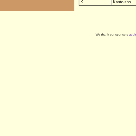
K
Kanto-sho
We thank our sponsors
adpl