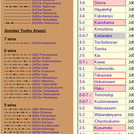
3-4
Shima
Jd
–––––––––––––––
Sd17w Chiyonohana
–●–●–●●––●–●●––
Sd58e Takinooto
3-4
Hayatefuji
Jd
–––––––––––––––
Sd74w Kiozan
–––––––––––––––
Sd81w Takanofuji
3-4
Fukutenyu
Jd
–––––––––––––––
Sd84w Hisanohana
–––––––––––––––
Sd85w Tetsuhikari
5-2
Kainohama
Jd
–●●–■––––––––––
Sd100w Hakunoryu
5-2
Kimishima
Jd
Jonidan Yusho Arasoi:
0-0-7
Kaitanaka
Jd
7 wins
4-3
Tochishinzan
Jd
–○–○–○–○–○–○○––
Jd19w Asahimaru
4-3
Tomita
Jd
6 wins
○–○––●–○–○–○––○
Jd3e Fukutsukasa
2-5
Kai
Jd
○––○–○–●○–○–○––
Jd23e Onishi
○–○––○○–○––●––○
Jd28w Yoshinoshima
0-7
↓
Kawai
Jd
○––○–○○–○––○●––
Jd45w Horie
–○–○–●○––○○–––○
Jd49e Araki
6-1
Yodonishiki
Jd
–○–●○––○–○○–––○
Jd55e Kurazono
–○–○–●○––○○–––○
Jd65e Anju
5-2
Takaurata
Jd
–○–●–○–○○–○–––○
Jd70w Wakatenyu
○––○○––○○––○●––
Jd81e Maenoyu
3-4
Hokutonami
Jd
–○–○–○–●○–○––○–
Jd93e Yodonishiki
○––○○––○–●○–––○
Jd101e Chiyotsukumo
2-5
Haku
Jd
○––○○–○––○–●○––
Jd105e Tamawashi
–○–○○––○○––○●––
Jd111e Sekinoyama
0-0-7
↓
Tomonofuji
Jd
○––●–○–○○––○––○
Jd131e Naniwaryu
0-0-7
↓
Kushimanami
Jd
5 wins
5-2
Matsunoumi
Jd
○––●–○○––●–○–○–
Jd6e Shirozuka
–○–○–○–●–○●–○––
Jd6w Gotenyu
5-2
Watanabeyama
Jd1
○–○––○–○●–○–––●
Jd9w Fukujumaru
–○–○○––●○––○●––
Jd13e Kinryuzan
6-1
Chiyotsukumo
Jd1
○––○–●–●–○–○–○–
Jd16w Kanaya
–●○–○––○●––○––○
Jd21w Kumanosato
2-5
Kusumoto
Jd1
○–●–○–○–○–●––○–
Jd24w Kitanogo
●––●–○–□–○○–––○
Jd29e Kinunoyama