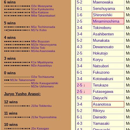
5-2
Maenowaka
M
6 wins
○●●○●○●○○○●●●●●
O2e Musoyama
6-1
Senshuyama
M
●○●●●●○●●○○●○○●
S1w Kyokutenho
●●○●○○●○●●●○●○●
M2w Kakizoe
1-6
Shironishiki
M
●○●○●●●○●●○○●○●
M4w Takamisakari
2-5
Minaminoshima
M
5 wins
●○●●●○○●●●●●○●○
M1e Tochinonada
3-4
Tokinoboru
M
○●□●●●●●●●○●●○○
M17e Kobo
3-4
Asahibenten
M
4 wins
5-2
Munakata
M
●●●●○●●●○●○○●●●
M6e Buyuzan
○●●●○○●●●●●●○●●
M10e Harunoyama
4-3
Dewanosato
M
●○●●●●●●○●○●●●○
M10w Toki
●●●○●●○●●○●●●●○
M14w Asanowaka
2-5
Hokutojo
M
3 wins
4-3
Koryu
M
●●●●○●●●●●○●●○●
K1e Miyabiyama
3-4
Natsubori
M
●●●○●●●●●○●●●●○
M2e Asasekiryu
6-1
Fukuzono
M
0 wins
–––––––––––––––
O2w Tochiazuma
3-4
Kotoiwakuni
M
●●■
M13e Takanonami
–––––––––––––––
M14e Kasuganishiki
2-5
↓
Terukaze
M
–––––––––––––––
M15e Ushiomaru
2-5
↓
Futasegawa
M
Juryo Yusho Arasoi:
5-2
Daiyuchi
M
12 wins
3-4
Asanotosa
M
○○○○○○○○○○●●○●○
J10w Tokitenku
5-2
Rikiryu
M
11 wins
6-1
Dairaido
M
○○○○○○●○●●○○○○●
J13w Toyonoshima
4-3
Yamasaki
M
10 wins
○○●●○○○○○○●○●○●
J2e Kasugao
4-3
Omusashi
M