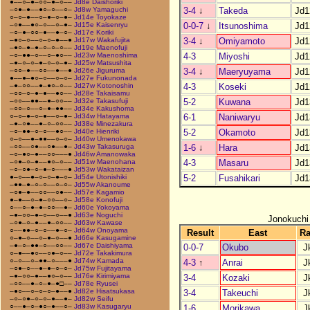
●––○–●–○○–●–○––
Jd8e Daishoriki
3-4
↓
Takeda
Jd1
–○●–●––●○–○––○–
Jd8w Yamaguchi
○–○–●––○–●–○–●–
Jd14e Toyokaze
0-0-7
↓
Itsunoshima
Jd1
–○●––●○–○––○–●–
Jd15e Kaisenryu
–○–●–○○–●––●–○–
Jd17e Koriki
3-4
↓
Omiyamoto
Jd1
–●○–○––○–○–●––●
Jd17w Wakafujita
–●○–●–●–○–○–○––
Jd19e Maenofuji
4-3
Miyoshi
Jd1
–○–●●–○––○–●○––
Jd23w Maenoshima
–●–○–○–●–○–○–●–
Jd25w Matsushita
3-4
↓
Maeryuyama
Jd1
–○○–●––○○––●––●
Jd26e Jiguruma
●––●–●○–○––○–○–
Jd27e Fukunonada
4-3
Koseki
Jd1
–●–○○––●–●○–○––
Jd27w Kotonoshin
–○○–○–●–●––●○––
Jd28e Takaisamu
5-2
Kuwana
Jd1
–○○––●●––●–○○––
Jd32e Takasufuji
–○○–○––○–●–●●––
Jd34e Kakushoma
6-1
Naniwaryu
Jd1
○–○–●–○–●––○–●–
Jd34w Hatayama
–●–○●––●–○–○○––
Jd38e Minezakura
5-2
Okamoto
Jd1
–○–●●–○–○––●○––
Jd40e Hienriki
○–○––●–●●––○–○–
Jd40w Umenokawa
1-6
↓
Hara
Jd1
–○○––○●––○●––●–
Jd43w Takasuruga
–○–●○–●––○○–––●
Jd46w Amanowaka
4-3
Masaru
Jd1
–○●–○–●––●○–○––
Jd51w Maenohana
–○–○●–○–●–○–––●
Jd53w Wakataizan
5-2
Fusahikari
Jd1
●–○––●–○–○–●–○–
Jd54e Utonishiki
–●●–●–○–○––○–○–
Jd55w Akanoume
–○●–●––○○––○●––
Jd57e Kagamio
●–●––○–●–○○––○–
Jd58e Konofuji
○––○–●–●–○○––●–
Jd60e Yokoyama
–●–○○–●–○––○––●
Jd63e Noguchi
Jonokuchi
–○●–○–●––●–○○––
Jd63w Kawase
○––●●–○–○––●–○–
Jd64w Onoyama
Result
East
R
○–●–○––○–●–○––●
Jd66e Kasugamine
–●–○–●●–○––○○––
Jd67e Daishiyama
0-0-7
Okubo
J
○–●––●○––○●–○––
Jd72e Takakimura
○–○––○–●●–○–––●
Jd74w Kamada
4-3
↑
Anrai
J
–○●–○––●–●–○–○–
Jd75w Fujitayama
–●–○○–●––●○–○––
Jd76e Kirimiyama
3-4
Kozaki
J
–○○––●–○–●–●□––
Jd78e Ryusei
–●○––○–○–○–●––●
Jd82e Hisatsukasa
3-4
Takeuchi
J
–○–○●–○–○–●––●–
Jd82w Seifu
○––●–○–●○–●––○–
Jd83w Kasugaryu
1-6
Morikawa
J