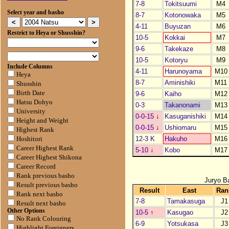
7-8
Tokitsuumi
M4
Select year and basho
8-7
Kotonowaka
M5
4-11
Buyuzan
M6
Restrict to Heya or Shusshin?
10-5
Kokkai
M7
9-6
Takekaze
M8
10-5
Kotoryu
M9
Include Columns
4-11
Harunoyama
M10
Heya
8-7
Aminishiki
M11
Shusshin
Birth Date
9-6
Kaiho
M12
Hatsu Dohyo
0-3
Takanonami
M13
University
0-0-15
↓
Kasuganishiki
M14
Height and Weight
0-0-15
↓
Ushiomaru
M15
Highest Rank
12-3 K
Hakuho
M16
Hoshitori
Career Highest Rank
5-10
↓
Kobo
M17
Career Highest Shikona
Career Record
Rank previous basho
Juryo B
Result previous basho
Result
East
Ran
Rank next basho
7-8
Tamakasuga
J1
Result next basho
Other Options
10-5
↑
Kasugao
J2
No Rank Colouring
6-9
Yotsukasa
J3
Highlight Foreigners