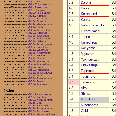
●––●●––○●–○–––○
Ms4e Ishide
5-2
Daionji
Sd
○–●–○–●–●–●–––○
Ms8e Chiyohakuho
●––●–□–●○––○●––
Ms8w Gokenzan
1-6
Daise
Sd
–○–○–○–●●–●–●––
Ms11e Sumiya
–●●–○–○––○–●●––
Ms11w Fukkoyama
2-5
Kotonoumi
Sd
–●–●–○●––○–●––○
Ms15w Kitataiki
–○●–●–○––●○–●––
Ms15TD Nakano
2-5
Kanko
Sd
○–○–●––○–●●–●––
Ms18e Furuichi
–○●––●●––●–○––○
Ms19e Masatsukasa
4-3
Satsumanishiki
Sd
–●–○–●●–○–○–●––
Ms21w Ryuho
–●○–●––○–●–●–○–
Ms23w Tochinohana
5-2
Futamusashi
Sd
–○–●–●–○–●●–––○
Ms29w Kitamura
○–○–○–●–●––●●––
Ms30e Tokinoboru
3-4
Tanno
Sd
–●–●–○–●–○–○●––
Ms31e Asahibenten
–○●–●–○––●●––○–
Ms31w Hakuba
4-3
Kanechika
Sd
●––●–●○–○–○–●––
Ms32w Takakoyama
●–●–○–●–●–○–––○
Ms36e Natsubori
5-2
Koriyama
Sd
○––○–●–●○–●–●––
Ms36w Wakayuki
○–○–●–●–●–●––○–
Ms38e Kotoiwakuni
4-3
Miyazaki
Sd
○––●–○○––●●–●––
Ms40w Yoshio
–●●––○–●○––○●––
Ms41w Nodera
3-4
Yukitsukasa
Sd
○–●––●–○–●–●––○
Ms42e Asanotosa
●––●●––○–○●––○–
Ms42w Takamihana
3-4
Kitakasuga
Sd
–○●––○●––○–●●––
Ms45w Fujiryu
●–○––●–○○––●●––
Ms50w Hoshikaze
5-2
Fujimoto
Sd
–●●––○○––●–○●––
Ms51w Tokusegawa
○–●––●○–●–●––○–
Ms54w Tenichi
3-4
Tsujimoto
Sd
○––●–○●––●○––●–
Ms57e Tomotsukasa
–●●––●–○○––●––○
Ms58e Tamao
0-7
↓
Takinooto
Sd
–○○––○●––●–●●––
Ms59w Takamaru
4-3
Ako
Sd
2 wins
4-3
Shinyu
Sd
○–●–●–○–●–●–●––
Ms3w Daimanazuru
●–○––●○–●––●––●
Ms10e Kotokuni
3-4
Izumikuni
Sd
○––●●–●––●–○––●
Ms10w Yotsuguruma
●–●––●–○●––●–○–
Ms16e Oga
2-5
Minanosato
Sd
●––●–●●–○––●–○–
Ms18w Kimenryu
–●–○○––●–●●––●–
Ms19w Tokinoyutaka
4-3
Goki
Sd
●––●–○–○●–●–––●
Ms20w Tochitenko
–●○–●––●●––○–●–
Ms29e Minaminoshima