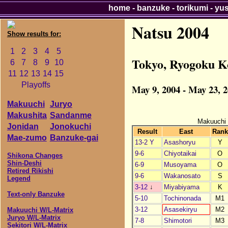
home
-
banzuke
-
torikumi
-
yu
Natsu 2004
Show results for:
1
2
3
4
5
Tokyo, Ryogoku K
6
7
8
9
10
11
12
13
14
15
Playoffs
May 9, 2004 - May 23, 
Makuuchi
Juryo
Makushita
Sandanme
Makuuchi
Jonidan
Jonokuchi
Result
East
Rank
Mae-zumo
Banzuke-gai
13-2 Y
Asashoryu
Y
9-6
Chiyotaikai
O
Shikona Changes
Shin-Deshi
6-9
Musoyama
O
Retired Rikishi
9-6
Wakanosato
S
Legend
3-12
↓
Miyabiyama
K
Text-only Banzuke
5-10
Tochinonada
M1
3-12
Asasekiryu
M2
Makuuchi W/L-Matrix
Juryo W/L-Matrix
7-8
Shimotori
M3
Sekitori W/L-Matrix