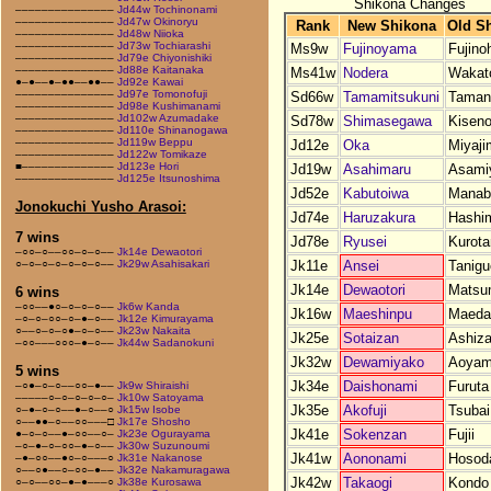
Shikona Changes
–––––––––––––––
Jd44w Tochinonami
–––––––––––––––
Jd47w Okinoryu
Rank
New Shikona
Old S
–––––––––––––––
Jd48w Niioka
–––––––––––––––
Jd73w Tochiarashi
Ms9w
Fujinoyama
Fujino
–––––––––––––––
Jd79e Chiyonishiki
–––––––––––––––
Jd88e Kaitanaka
Ms41w
Nodera
Wakat
●–●––●–●●––●●––
Jd92e Kawai
–––––––––––––––
Jd97e Tomonofuji
Sd66w
Tamamitsukuni
Taman
–––––––––––––––
Jd98e Kushimanami
–––––––––––––––
Jd102w Azumadake
Sd78w
Shimasegawa
Kisen
–––––––––––––––
Jd110e Shinanogawa
–––––––––––––––
Jd119w Beppu
Jd12e
Oka
Miyaji
–––––––––––––––
Jd122w Tomikaze
■––––––––––––––
Jd123e Hori
Jd19w
Asahimaru
Asami
–––––––––––––––
Jd125e Itsunoshima
Jd52e
Kabutoiwa
Manab
Jonokuchi Yusho Arasoi:
Jd74e
Haruzakura
Hashi
7 wins
Jd78e
Ryusei
Kurota
–○○–○––○○–○–○––
Jk14e Dewaotori
Jk11e
Ansei
Tanigu
○–○–○–○–○–○–○––
Jk29w Asahisakari
Jk14e
Dewaotori
Matsu
6 wins
–○○––●○–○–○–○––
Jk6w Kanda
Jk16w
Maeshinpu
Maeda
–○–○–○○–○–●–○––
Jk12e Kimurayama
○––○–○–○●–○–○––
Jk23w Nakaita
Jk25e
Sotaizan
Ashiz
–○○–––○○○–●–○––
Jk44w Sadanokuni
Jk32w
Dewamiyako
Aoya
5 wins
Jk34e
Daishonami
Furuta
–○●–○–○––○○–●––
Jk9w Shiraishi
–––––○–○–○–○–○–
Jk10w Satoyama
Jk35e
Akofuji
Tsubai
○–●–○–○––●–○––○
Jk15w Isobe
○––●●–○––○○–––□
Jk17e Shosho
Jk41e
Sokenzan
Fujii
●–○–○––●–○○––○–
Jk23e Ogurayama
–○–●–○–○○–●–○––
Jk30w Suzunoumi
Jk41w
Aononami
Hosod
–●–○○––●○–○–––○
Jk31e Nakanose
○––○●––○–○○–●––
Jk32e Nakamuragawa
Jk42w
Takaogi
Kondo
○–○––○○–●–●–––○
Jk38e Kurosawa