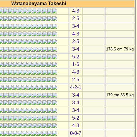
Watanabeyama Takeshi
4-3
2-5
3-4
4-3
2-5
3-4
178.5 cm 79 kg
5-2
1-6
4-3
2-5
4-2-1
3-4
179 cm 86.5 kg
3-4
3-4
5-2
4-3
0-0-7