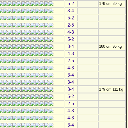
5-2
179 cm 89 kg
3-4
5-2
2-5
4-3
5-2
3-4
180 cm 95 kg
4-3
2-5
4-3
3-4
3-4
3-4
179 cm 111 kg
5-2
2-5
4-3
4-3
3-4