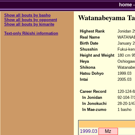
home
Watanabeyama Ta
Show all bouts by basho
Show all bouts by opponent
Show all bouts by kimarite
Highest Rank
Jonidan 2
Text-only Rikishi information
Real Name
WATANAB
Birth Date
January 2
Shusshin
Fukui-ken
Height and Weight
180 cm 9
Heya
Oshiogaw
Shikona
Watanabe
Hatsu Dohyo
1999.03
Intai
2005.03
Career Record
120-124-8
In Jonidan
92-104-7/
In Jonokuchi
28-20-1/4
In Mae-zumo
1 basho
1999.03
Mz