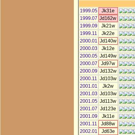
1999.05
Jk31e
1999.07
Jd162w
1999.09
Jk21w
1999.11
Jk22e
2000.01
Jd140w
2000.03
Jk12e
2000.05
Jd149w
2000.07
Jd97w
2000.09
Jd132w
2000.11
Jd103w
2001.01
Jk2w
2001.03
Jd103w
2001.05
Jd113w
2001.07
Jd123e
2001.09
Jk11e
2001.11
Jd88w
2002.01
Jd63e