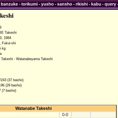
-
banzuke
-
torikumi
-
yusho
-
sansho
-
rikishi
-
kabu
-
query
keshi
9
E Takeshi
0, 1984
, Fukui-shi
5 kg
a
 Takeshi - Watanabeyama Takeshi
/243 (37 basho)
196 (29 basho)
7 (7 basho)
Watanabe Takeshi
0-0