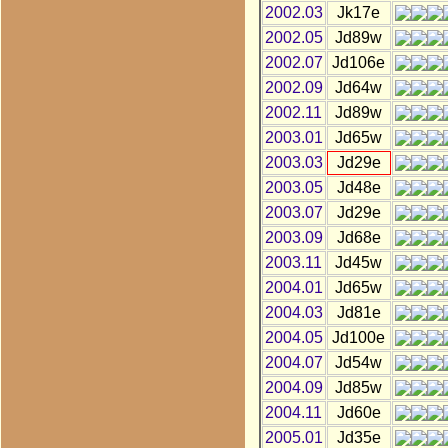
2002.03
Jk17e
2002.05
Jd89w
2002.07
Jd106e
2002.09
Jd64w
2002.11
Jd89w
2003.01
Jd65w
2003.03
Jd29e
2003.05
Jd48e
2003.07
Jd29e
2003.09
Jd68e
2003.11
Jd45w
2004.01
Jd65w
2004.03
Jd81e
2004.05
Jd100e
2004.07
Jd54w
2004.09
Jd85w
2004.11
Jd60e
2005.01
Jd35e