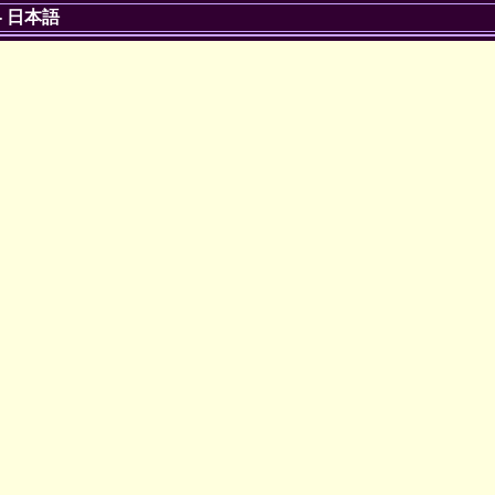
-
日本語