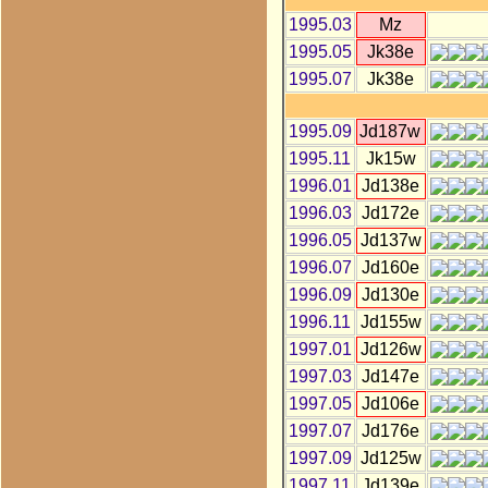
1995.03
Mz
1995.05
Jk38e
1995.07
Jk38e
1995.09
Jd187w
1995.11
Jk15w
1996.01
Jd138e
1996.03
Jd172e
1996.05
Jd137w
1996.07
Jd160e
1996.09
Jd130e
1996.11
Jd155w
1997.01
Jd126w
1997.03
Jd147e
1997.05
Jd106e
1997.07
Jd176e
1997.09
Jd125w
1997.11
Jd139e