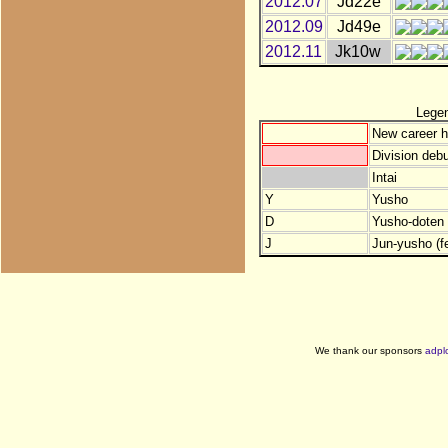
2012.07
Jd22e
2012.09
Jd49e
2012.11
Jk10w
Lege
New career h
Division debu
Intai
Y
Yusho
D
Yusho-doten (
J
Jun-yusho (f
We thank our sponsors
adpl