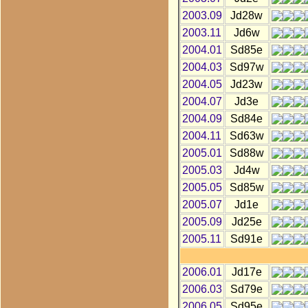
2003.09
Jd28w
2003.11
Jd6w
2004.01
Sd85e
2004.03
Sd97w
2004.05
Jd23w
2004.07
Jd3e
2004.09
Sd84e
2004.11
Sd63w
2005.01
Sd88w
2005.03
Jd4w
2005.05
Sd85w
2005.07
Jd1e
2005.09
Jd25e
2005.11
Sd91e
2006.01
Jd17e
2006.03
Sd79e
2006.05
Sd95e