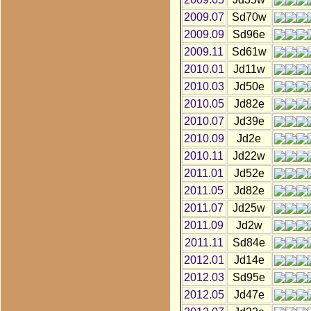
2009.07
Sd70w
2009.09
Sd96e
2009.11
Sd61w
2010.01
Jd11w
2010.03
Jd50e
2010.05
Jd82e
2010.07
Jd39e
2010.09
Jd2e
2010.11
Jd22w
2011.01
Jd52e
2011.05
Jd82e
2011.07
Jd25w
2011.09
Jd2w
2011.11
Sd84e
2012.01
Jd14e
2012.03
Sd95e
2012.05
Jd47e