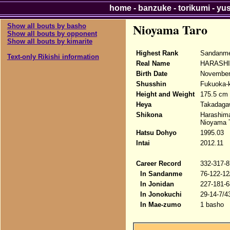
home
-
banzuke
-
torikumi
-
yu
Nioyama Taro
Show all bouts by basho
Show all bouts by opponent
Show all bouts by kimarite
Highest Rank
Sandanme
Text-only Rikishi information
Real Name
HARASHI
Birth Date
November
Shusshin
Fukuoka-
Height and Weight
175.5 cm 
Heya
Takadaga
Shikona
Harashim
Nioyama 
Hatsu Dohyo
1995.03
Intai
2012.11
Career Record
332-317-8
In Sandanme
76-122-12
In Jonidan
227-181-6
In Jonokuchi
29-14-7/4
In Mae-zumo
1 basho