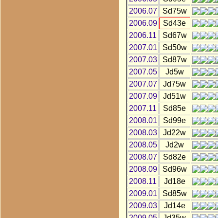
2006.07
Sd75w
2006.09
Sd43e
2006.11
Sd67w
2007.01
Sd50w
2007.03
Sd87w
2007.05
Jd5w
2007.07
Jd75w
2007.09
Jd51w
2007.11
Sd85e
2008.01
Sd99e
2008.03
Jd22w
2008.05
Jd2w
2008.07
Sd82e
2008.09
Sd96w
2008.11
Jd18e
2009.01
Sd85w
2009.03
Jd14e
2009.05
Jd35w