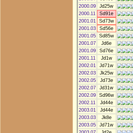
2000.09
Jd25w
2000.11
Sd91e
2001.01
Sd73w
2001.03
Sd56e
2001.05
Sd85w
2001.07
Jd6e
2001.09
Sd76e
2001.11
Jd1w
2002.01
Jd71w
2002.03
Jk25w
2002.05
Jd73e
2002.07
Jd31w
2002.09
Sd96w
2002.11
Jd44e
2003.01
Jd44e
2003.03
Jk8e
2003.05
Jd71w
2003.07
Jd2e