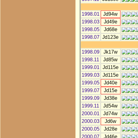
1998.01
Jd94w
1998.03
Jd49e
1998.05
Jd68e
1998.07
Jd123e
1998.09
Jk17w
1998.11
Jd85w
1999.01
Jd115e
1999.03
Jd115e
1999.05
Jd40e
1999.07
Jd15e
1999.09
Jd38e
1999.11
Jd54w
2000.01
Jd74w
2000.03
Jd6w
2000.05
Jd28e
2000.07
Jd46e