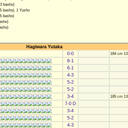
(3 basho)
(5 basho), 1 Yusho
(5 basho)
asho)
asho)
Hagiwara Yutaka
0-0
184 cm 13
6-1
6-1
4-3
5-2
5-2
3-4
185 cm 13
7-0 D
3-4
5-2
4-3