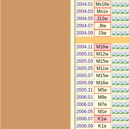
2004.01
Ms18e
2004.03
Ms1e
2004.05
J12w
2004.07
J6e
2004.09
J3w
2004.11
M16w
2005.01
M12w
2005.03
M15w
2005.05
M11w
2005.07
M15w
2005.09
M16w
2005.11
M5e
2006.01
M9e
2006.03
M7e
2006.05
M1e
2006.07
K1w
2006.09
K1e