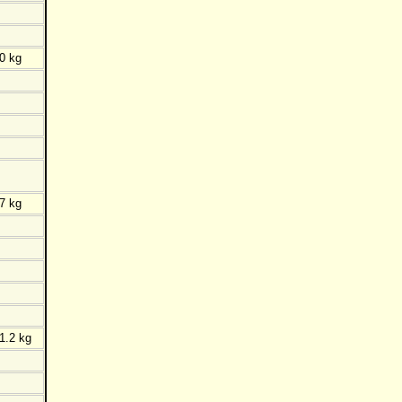
0 kg
7 kg
1.2 kg