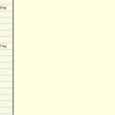
6 kg
7 kg