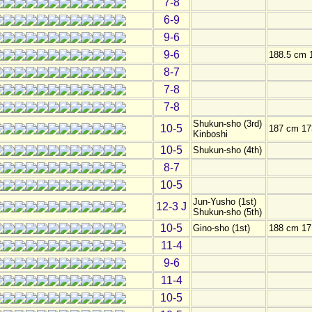
7-8
6-9
9-6
9-6
188.5 cm 
8-7
7-8
7-8
Shukun-sho (3rd)
10-5
187 cm 17
Kinboshi
10-5
Shukun-sho (4th)
8-7
10-5
Jun-Yusho (1st)
12-3 J
Shukun-sho (5th)
10-5
Gino-sho (1st)
188 cm 17
11-4
9-6
11-4
10-5