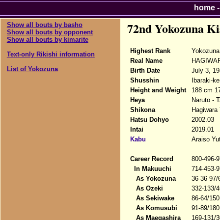
home
72nd Yokozuna Ki
Show all bouts by basho
Show all bouts by opponent
Show all bouts by kimarite
Highest Rank
Yokozuna 
Text-only Rikishi information
Real Name
HAGIWAR
List of Yokozuna
Birth Date
July 3, 1
Shusshin
Ibaraki-ke
Height and Weight
188 cm 1
Heya
Naruto - 
Shikona
Hagiwara 
Hatsu Dohyo
2002.03
Intai
2019.01
Kabu
Araiso Yu
Career Record
800-496-9
In Makuuchi
714-453-9
As Yokozuna
36-36-97/
As Ozeki
332-133/4
As Sekiwake
86-64/150
As Komusubi
91-89/180
As Maegashira
169-131/3