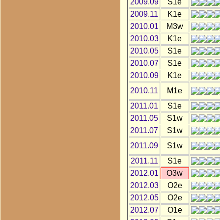
2009.09
S1e
2009.11
K1e
2010.01
M3w
2010.03
K1e
2010.05
S1e
2010.07
S1e
2010.09
K1e
2010.11
M1e
2011.01
S1e
2011.05
S1w
2011.07
S1w
2011.09
S1w
2011.11
S1e
2012.01
O3w
2012.03
O2e
2012.05
O2e
2012.07
O1e