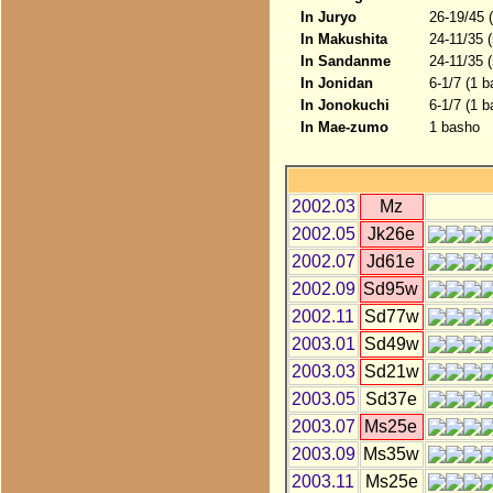
In Juryo
26-19/45 
In Makushita
24-11/35 
In Sandanme
24-11/35 
In Jonidan
6-1/7 (1 b
In Jonokuchi
6-1/7 (1 b
In Mae-zumo
1 basho
2002.03
Mz
2002.05
Jk26e
2002.07
Jd61e
2002.09
Sd95w
2002.11
Sd77w
2003.01
Sd49w
2003.03
Sd21w
2003.05
Sd37e
2003.07
Ms25e
2003.09
Ms35w
2003.11
Ms25e