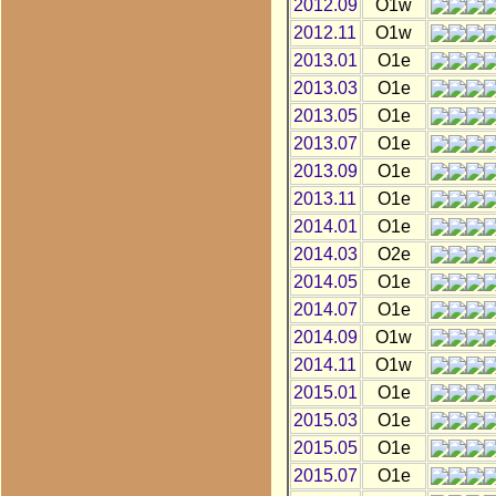
2012.09
O1w
2012.11
O1w
2013.01
O1e
2013.03
O1e
2013.05
O1e
2013.07
O1e
2013.09
O1e
2013.11
O1e
2014.01
O1e
2014.03
O2e
2014.05
O1e
2014.07
O1e
2014.09
O1w
2014.11
O1w
2015.01
O1e
2015.03
O1e
2015.05
O1e
2015.07
O1e