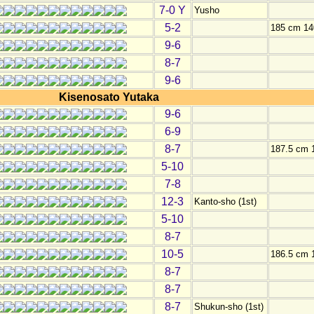
7-0 Y
Yusho
5-2
185 cm 14
9-6
8-7
9-6
Kisenosato Yutaka
9-6
6-9
8-7
187.5 cm 
5-10
7-8
12-3
Kanto-sho (1st)
5-10
8-7
10-5
186.5 cm 
8-7
8-7
8-7
Shukun-sho (1st)