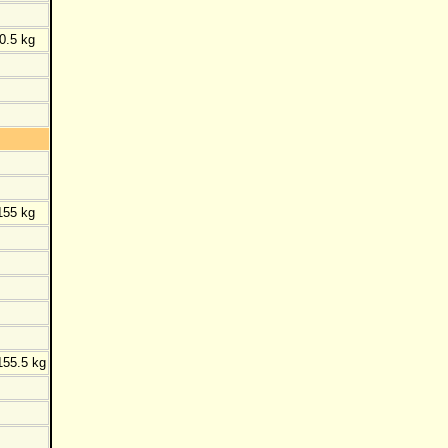
0.5 kg
155 kg
155.5 kg