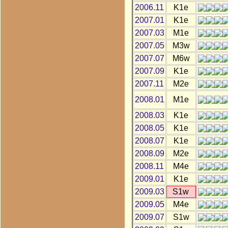
2006.11
K1e
2007.01
K1e
2007.03
M1e
2007.05
M3w
2007.07
M6w
2007.09
K1e
2007.11
M2e
2008.01
M1e
2008.03
K1e
2008.05
K1e
2008.07
K1e
2008.09
M2e
2008.11
M4e
2009.01
K1e
2009.03
S1w
2009.05
M4e
2009.07
S1w