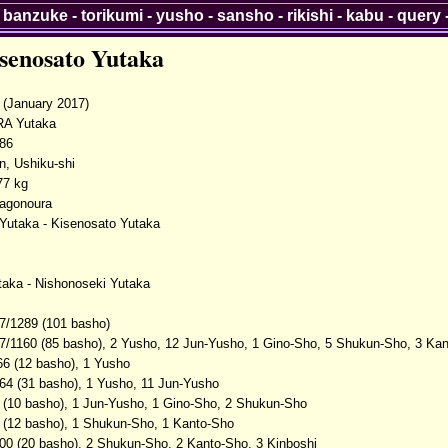
-
banzuke
-
torikumi
-
yusho
-
sansho
-
rikishi
-
kabu
-
query
senosato Yutaka
(January 2017)
A Yutaka
986
n, Ushiku-shi
77 kg
Tagonoura
Yutaka - Kisenosato Yutaka
taka - Nishonoseki Yutaka
7/1289 (101 basho)
7/1160 (85 basho), 2 Yusho, 12 Jun-Yusho, 1 Gino-Sho, 5 Shukun-Sho, 3 Kan
66 (12 basho), 1 Yusho
64 (31 basho), 1 Yusho, 11 Jun-Yusho
 (10 basho), 1 Jun-Yusho, 1 Gino-Sho, 2 Shukun-Sho
 (12 basho), 1 Shukun-Sho, 1 Kanto-Sho
00 (20 basho), 2 Shukun-Sho, 2 Kanto-Sho, 3 Kinboshi