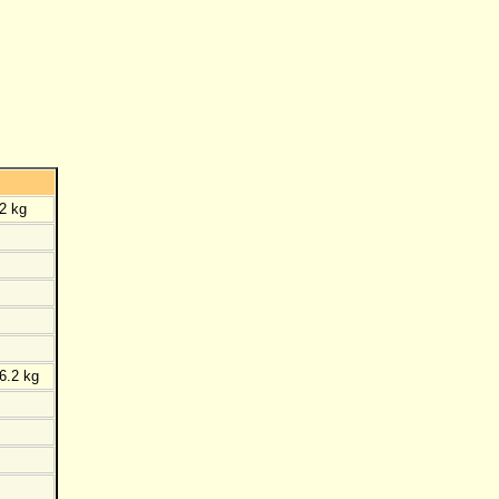
2 kg
6.2 kg