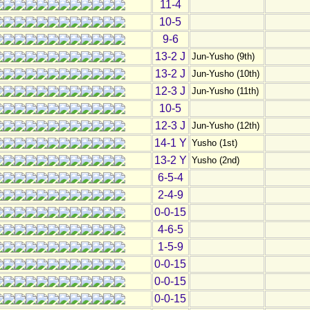
11-4
10-5
9-6
13-2 J
Jun-Yusho (9th)
13-2 J
Jun-Yusho (10th)
12-3 J
Jun-Yusho (11th)
10-5
12-3 J
Jun-Yusho (12th)
14-1 Y
Yusho (1st)
13-2 Y
Yusho (2nd)
6-5-4
2-4-9
0-0-15
4-6-5
1-5-9
0-0-15
0-0-15
0-0-15