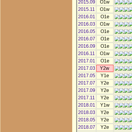
2015.09
O1w
2015.11
O1w
2016.01
O1e
2016.03
O1w
2016.05
O1e
2016.07
O1e
2016.09
O1e
2016.11
O1w
2017.01
O1e
2017.03
Y2w
2017.05
Y1e
2017.07
Y2e
2017.09
Y2e
2017.11
Y2e
2018.01
Y1w
2018.03
Y2e
2018.05
Y2e
2018.07
Y2e