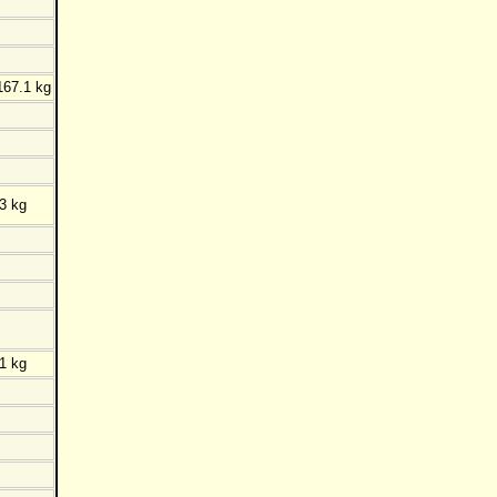
167.1 kg
3 kg
1 kg