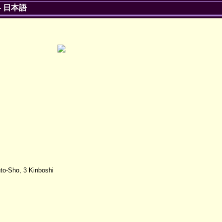
-
日本語
to-Sho, 3 Kinboshi