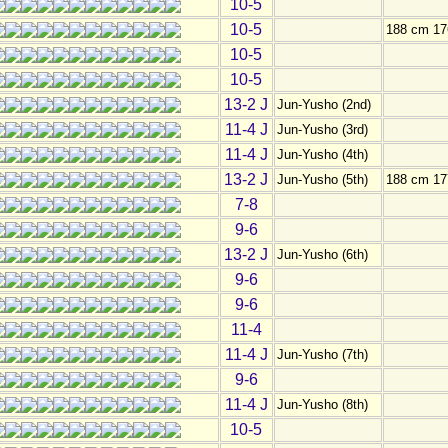
10-5
10-5
188 cm 17
10-5
10-5
13-2 J
Jun-Yusho (2nd)
11-4 J
Jun-Yusho (3rd)
11-4 J
Jun-Yusho (4th)
13-2 J
Jun-Yusho (5th)
188 cm 17
7-8
9-6
13-2 J
Jun-Yusho (6th)
9-6
9-6
11-4
11-4 J
Jun-Yusho (7th)
9-6
11-4 J
Jun-Yusho (8th)
10-5