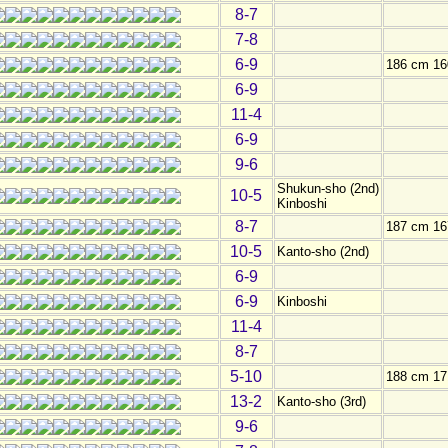
8-7
7-8
6-9
186 cm 16
6-9
11-4
6-9
9-6
Shukun-sho (2nd)
10-5
Kinboshi
8-7
187 cm 16
10-5
Kanto-sho (2nd)
6-9
6-9
Kinboshi
11-4
8-7
5-10
188 cm 17
13-2
Kanto-sho (3rd)
9-6