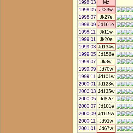
1998.03
Mz
1998.05
Jk33w
1998.07
Jk27e
1998.09
Jd161e
1998.11
Jk11w
1999.01
Jk20e
1999.03
Jd134w
1999.05
Jd156e
1999.07
Jk3w
1999.09
Jd70w
1999.11
Jd101w
2000.01
Jd123w
2000.03
Jd135w
2000.05
Jd82e
2000.07
Jd101e
2000.09
Jd119w
2000.11
Jd91w
2001.01
Jd67w