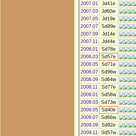
2007.01
Jd41e
2007.03
Jd60w
2007.05
Jd19e
2007.07
Sd99e
2007.09
Jd14e
2007.11
Jd44e
2008.01
Sd78e
2008.03
Sd57e
2008.05
Sd71e
2008.07
Sd96w
2008.09
Sd64w
2008.11
Sd77e
2009.01
Sd58w
2009.03
Sd73w
2009.05
Sd40e
2009.07
Sd66w
2009.09
Sd92e
2009.11
Sd57w