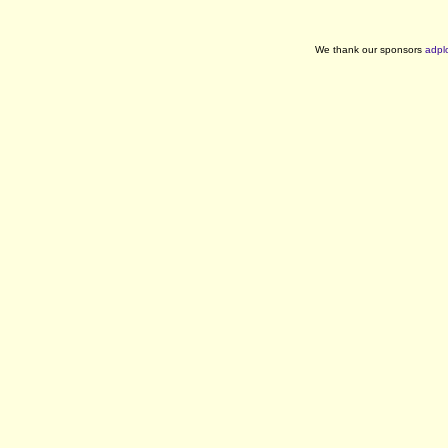
We thank our sponsors
adpl