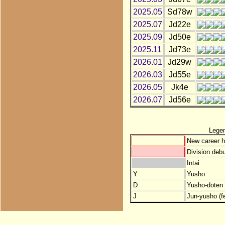
2025.05
Sd78w
2025.07
Jd22e
2025.09
Jd50e
2025.11
Jd73e
2026.01
Jd29w
2026.03
Jd55e
2026.05
Jk4e
2026.07
Jd56e
Lege
New career h
Division debu
Intai
Y
Yusho
D
Yusho-doten (
J
Jun-yusho (f