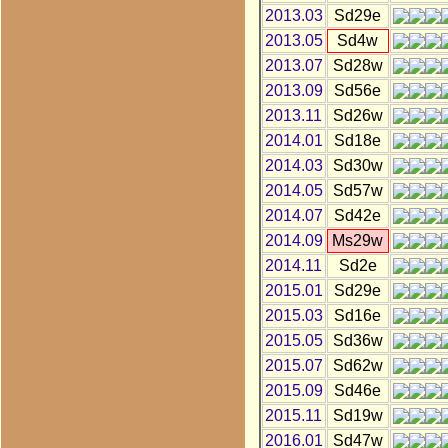
2013.03
Sd29e
2013.05
Sd4w
2013.07
Sd28w
2013.09
Sd56e
2013.11
Sd26w
2014.01
Sd18e
2014.03
Sd30w
2014.05
Sd57w
2014.07
Sd42e
2014.09
Ms29w
2014.11
Sd2e
2015.01
Sd29e
2015.03
Sd16e
2015.05
Sd36w
2015.07
Sd62w
2015.09
Sd46e
2015.11
Sd19w
2016.01
Sd47w