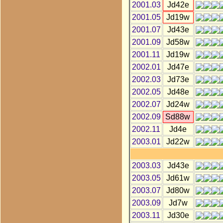
2001.03
Jd42e
2001.05
Jd19w
2001.07
Jd43e
2001.09
Jd58w
2001.11
Jd19w
2002.01
Jd47e
2002.03
Jd73e
2002.05
Jd48e
2002.07
Jd24w
2002.09
Sd88w
2002.11
Jd4e
2003.01
Jd22w
2003.03
Jd43e
2003.05
Jd61w
2003.07
Jd80w
2003.09
Jd7w
2003.11
Jd30e