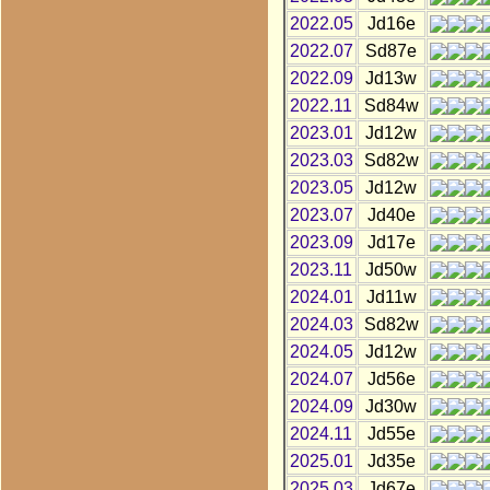
2022.05
Jd16e
2022.07
Sd87e
2022.09
Jd13w
2022.11
Sd84w
2023.01
Jd12w
2023.03
Sd82w
2023.05
Jd12w
2023.07
Jd40e
2023.09
Jd17e
2023.11
Jd50w
2024.01
Jd11w
2024.03
Sd82w
2024.05
Jd12w
2024.07
Jd56e
2024.09
Jd30w
2024.11
Jd55e
2025.01
Jd35e
2025.03
Jd67e