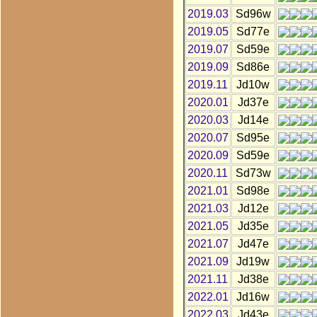
2019.03
Sd96w
2019.05
Sd77e
2019.07
Sd59e
2019.09
Sd86e
2019.11
Jd10w
2020.01
Jd37e
2020.03
Jd14e
2020.07
Sd95e
2020.09
Sd59e
2020.11
Sd73w
2021.01
Sd98e
2021.03
Jd12e
2021.05
Jd35e
2021.07
Jd47e
2021.09
Jd19w
2021.11
Jd38e
2022.01
Jd16w
2022.03
Jd43e