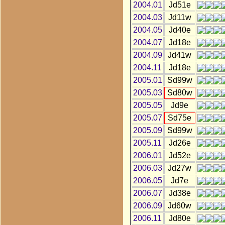
2004.01
Jd51e
2004.03
Jd11w
2004.05
Jd40e
2004.07
Jd18e
2004.09
Jd41w
2004.11
Jd18e
2005.01
Sd99w
2005.03
Sd80w
2005.05
Jd9e
2005.07
Sd75e
2005.09
Sd99w
2005.11
Jd26e
2006.01
Jd52e
2006.03
Jd27w
2006.05
Jd7e
2006.07
Jd38e
2006.09
Jd60w
2006.11
Jd80e