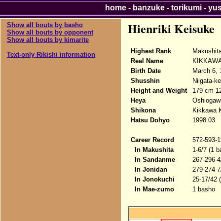
home
-
banzuke
-
torikumi
-
yu
Hienriki Keisuke
Show all bouts by basho
Show all bouts by opponent
Show all bouts by kimarite
Highest Rank
Makushit
Text-only Rikishi information
Real Name
KIKKAWA
Birth Date
March 6, 
Shusshin
Niigata-k
Height and Weight
179 cm 1
Heya
Oshiogaw
Shikona
Kikkawa K
Hatsu Dohyo
1998.03
Career Record
572-593-1
In Makushita
1-6/7 (1 b
In Sandanme
267-296-4
In Jonidan
279-274-7
In Jonokuchi
25-17/42 
In Mae-zumo
1 basho