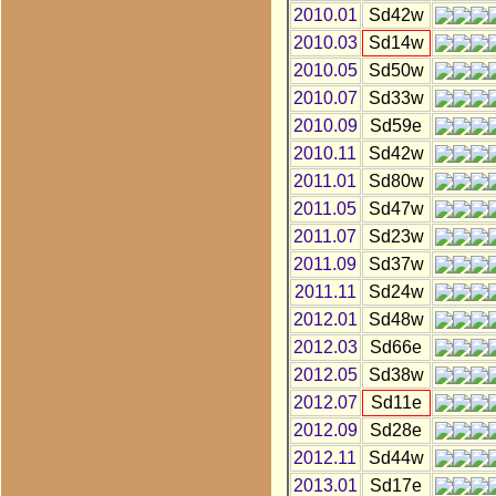
2010.01
Sd42w
2010.03
Sd14w
2010.05
Sd50w
2010.07
Sd33w
2010.09
Sd59e
2010.11
Sd42w
2011.01
Sd80w
2011.05
Sd47w
2011.07
Sd23w
2011.09
Sd37w
2011.11
Sd24w
2012.01
Sd48w
2012.03
Sd66e
2012.05
Sd38w
2012.07
Sd11e
2012.09
Sd28e
2012.11
Sd44w
2013.01
Sd17e