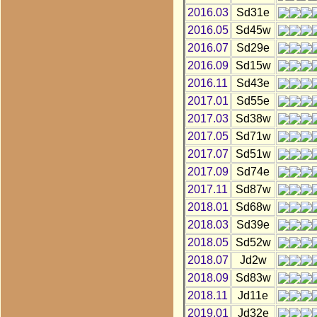
2016.03
Sd31e
2016.05
Sd45w
2016.07
Sd29e
2016.09
Sd15w
2016.11
Sd43e
2017.01
Sd55e
2017.03
Sd38w
2017.05
Sd71w
2017.07
Sd51w
2017.09
Sd74e
2017.11
Sd87w
2018.01
Sd68w
2018.03
Sd39e
2018.05
Sd52w
2018.07
Jd2w
2018.09
Sd83w
2018.11
Jd11e
2019.01
Jd32e