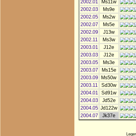
2002.01
Ms11w
2002.03
Ms9e
2002.05
Ms2w
2002.07
Ms5e
2002.09
J13w
2002.11
Ms3w
2003.01
J12e
2003.03
J12e
2003.05
Ms3e
2003.07
Ms15e
2003.09
Ms50w
2003.11
Sd30w
2004.01
Sd91w
2004.03
Jd52e
2004.05
Jd122w
2004.07
Jk37e
Lege