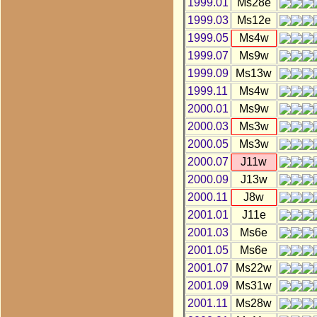
1999.01
Ms28e
1999.03
Ms12e
1999.05
Ms4w
1999.07
Ms9w
1999.09
Ms13w
1999.11
Ms4w
2000.01
Ms9w
2000.03
Ms3w
2000.05
Ms3w
2000.07
J11w
2000.09
J13w
2000.11
J8w
2001.01
J11e
2001.03
Ms6e
2001.05
Ms6e
2001.07
Ms22w
2001.09
Ms31w
2001.11
Ms28w