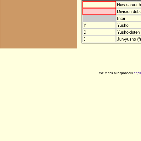
New career h
Division debu
Intai
Y
Yusho
D
Yusho-doten (
J
Jun-yusho (f
We thank our sponsors
adpl