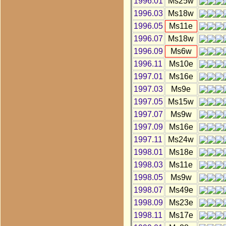
1996.01
Ms25w
1996.03
Ms18w
1996.05
Ms11e
1996.07
Ms18w
1996.09
Ms6w
1996.11
Ms10e
1997.01
Ms16e
1997.03
Ms9e
1997.05
Ms15w
1997.07
Ms9w
1997.09
Ms16e
1997.11
Ms24w
1998.01
Ms18e
1998.03
Ms11e
1998.05
Ms9w
1998.07
Ms49e
1998.09
Ms23e
1998.11
Ms17e