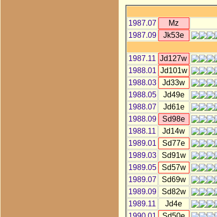
1987.07
Mz
1987.09
Jk53e
1987.11
Jd127w
1988.01
Jd101w
1988.03
Jd33w
1988.05
Jd49e
1988.07
Jd61e
1988.09
Sd98e
1988.11
Jd14w
1989.01
Sd77e
1989.03
Sd91w
1989.05
Sd57w
1989.07
Sd69w
1989.09
Sd82w
1989.11
Jd4e
1990.01
Sd50e