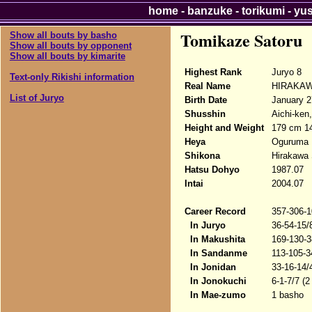
home
-
banzuke
-
torikumi
-
yu
Tomikaze Satoru
Show all bouts by basho
Show all bouts by opponent
Show all bouts by kimarite
Highest Rank
Juryo 8
Text-only Rikishi information
Real Name
HIRAKAW
List of Juryo
Birth Date
January 2
Shusshin
Aichi-ken
Height and Weight
179 cm 1
Heya
Oguruma
Shikona
Hirakawa 
Hatsu Dohyo
1987.07
Intai
2004.07
Career Record
357-306-1
In Juryo
36-54-15/
In Makushita
169-130-3
In Sandanme
113-105-3
In Jonidan
33-16-14/
In Jonokuchi
6-1-7/7 (2
In Mae-zumo
1 basho