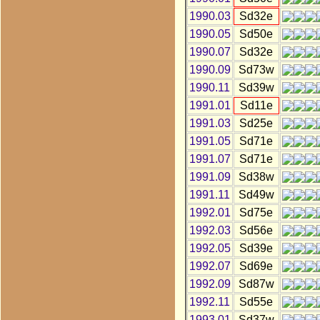
1990.03
Sd32e
1990.05
Sd50e
1990.07
Sd32e
1990.09
Sd73w
1990.11
Sd39w
1991.01
Sd11e
1991.03
Sd25e
1991.05
Sd71e
1991.07
Sd71e
1991.09
Sd38w
1991.11
Sd49w
1992.01
Sd75e
1992.03
Sd56e
1992.05
Sd39e
1992.07
Sd69e
1992.09
Sd87w
1992.11
Sd55e
1993.01
Sd37w