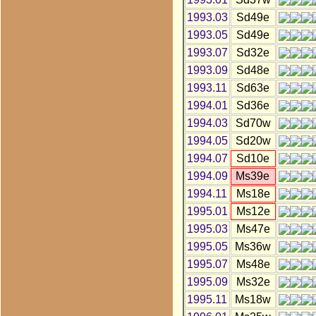
1993.03
Sd49e
1993.05
Sd49e
1993.07
Sd32e
1993.09
Sd48e
1993.11
Sd63e
1994.01
Sd36e
1994.03
Sd70w
1994.05
Sd20w
1994.07
Sd10e
1994.09
Ms39e
1994.11
Ms18e
1995.01
Ms12e
1995.03
Ms47e
1995.05
Ms36w
1995.07
Ms48e
1995.09
Ms32e
1995.11
Ms18w