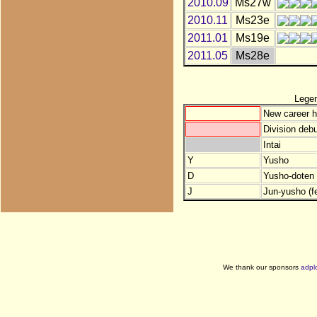
2010.09
Ms27w
2010.11
Ms23e
2011.01
Ms19e
2011.05
Ms28e
Lege
New career h
Division debu
Intai
Y
Yusho
D
Yusho-doten (
J
Jun-yusho (f
We thank our sponsors
adpl