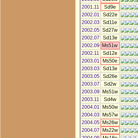
2001.11
Sd9e
2002.01
Sd22e
2002.03
Sd11e
2002.05
Sd27w
2002.07
Sd13e
2002.09
Ms51w
2002.11
Sd12e
2003.01
Ms50e
2003.03
Sd13e
2003.05
Sd26e
2003.07
Sd2w
2003.09
Ms51w
2003.11
Sd4w
2004.01
Ms50w
2004.03
Ms57w
2004.05
Ms26w
2004.07
Ms22w
2004.09
Ms18e