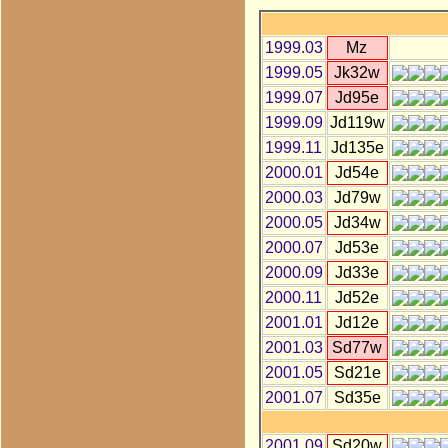
1999.03
Mz
1999.05
Jk32w
1999.07
Jd95e
1999.09
Jd119w
1999.11
Jd135e
2000.01
Jd54e
2000.03
Jd79w
2000.05
Jd34w
2000.07
Jd53e
2000.09
Jd33e
2000.11
Jd52e
2001.01
Jd12e
2001.03
Sd77w
2001.05
Sd21e
2001.07
Sd35e
2001.09
Sd20w