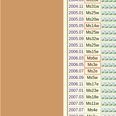
2004.11
Ms31w
2005.01
Ms25w
2005.03
Ms20w
2005.05
Ms14w
2005.07
Ms25w
2005.09
Ms32w
2005.11
Ms25w
2006.01
Ms15e
2006.03
Ms6w
2006.05
Ms3e
2006.07
Ms2e
2006.09
Ms5w
2006.11
Ms17e
2007.01
Ms23e
2007.03
Ms18e
2007.05
Ms11w
2007.07
Ms4e