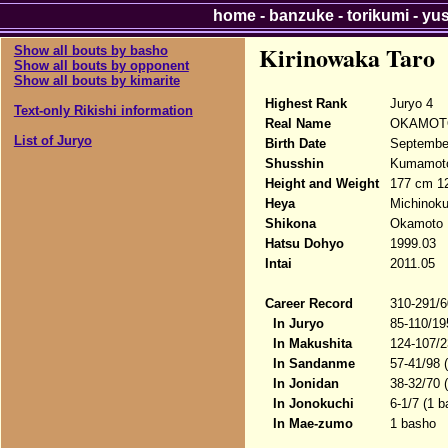
home
-
banzuke
-
torikumi
-
yu
Kirinowaka Taro
Show all bouts by basho
Show all bouts by opponent
Show all bouts by kimarite
Highest Rank
Juryo 4
Text-only Rikishi information
Real Name
OKAMOTO
List of Juryo
Birth Date
Septembe
Shusshin
Kumamoto
Height and Weight
177 cm 1
Heya
Michinok
Shikona
Okamoto M
Hatsu Dohyo
1999.03
Intai
2011.05
Career Record
310-291/6
In Juryo
85-110/19
In Makushita
124-107/2
In Sandanme
57-41/98 
In Jonidan
38-32/70 
In Jonokuchi
6-1/7 (1 b
In Mae-zumo
1 basho