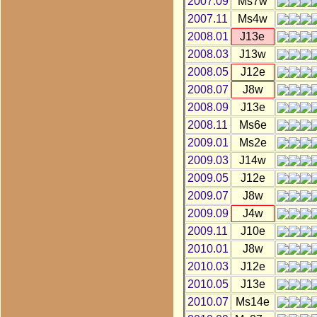
2007.09
Ms7w
2007.11
Ms4w
2008.01
J13e
2008.03
J13w
2008.05
J12e
2008.07
J8w
2008.09
J13e
2008.11
Ms6e
2009.01
Ms2e
2009.03
J14w
2009.05
J12e
2009.07
J8w
2009.09
J4w
2009.11
J10e
2010.01
J8w
2010.03
J12e
2010.05
J13e
2010.07
Ms14e