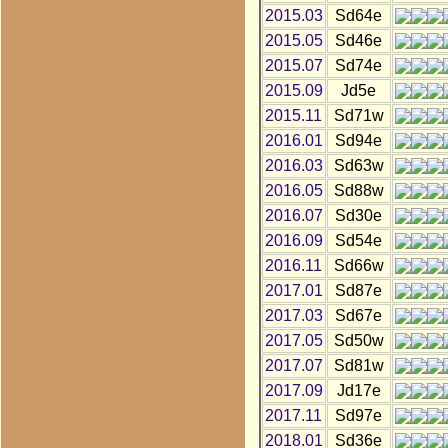
2015.03
Sd64e
2015.05
Sd46e
2015.07
Sd74e
2015.09
Jd5e
2015.11
Sd71w
2016.01
Sd94e
2016.03
Sd63w
2016.05
Sd88w
2016.07
Sd30e
2016.09
Sd54e
2016.11
Sd66w
2017.01
Sd87e
2017.03
Sd67e
2017.05
Sd50w
2017.07
Sd81w
2017.09
Jd17e
2017.11
Sd97e
2018.01
Sd36e