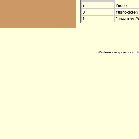
Y
Yusho
D
Yusho-doten (
J
Jun-yusho (f
We thank our sponsors
adpl