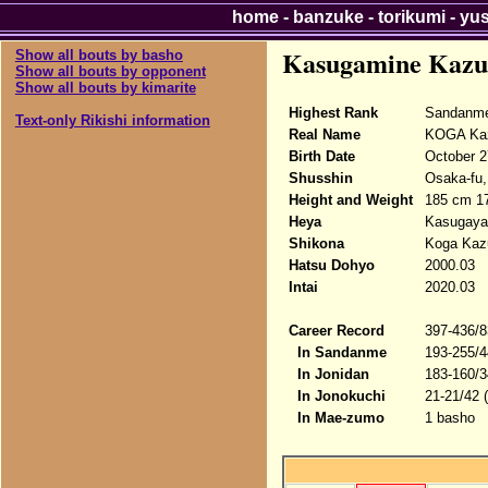
home
-
banzuke
-
torikumi
-
yu
Kasugamine Kazu
Show all bouts by basho
Show all bouts by opponent
Show all bouts by kimarite
Highest Rank
Sandanme
Text-only Rikishi information
Real Name
KOGA Kaz
Birth Date
October 2
Shusshin
Osaka-fu, 
Height and Weight
185 cm 17
Heya
Kasugaya
Shikona
Koga Kazu
Hatsu Dohyo
2000.03
Intai
2020.03
Career Record
397-436/8
In Sandanme
193-255/4
In Jonidan
183-160/3
In Jonokuchi
21-21/42 
In Mae-zumo
1 basho