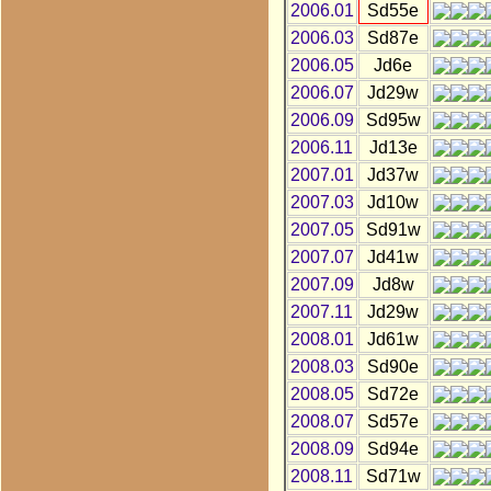
2006.01
Sd55e
2006.03
Sd87e
2006.05
Jd6e
2006.07
Jd29w
2006.09
Sd95w
2006.11
Jd13e
2007.01
Jd37w
2007.03
Jd10w
2007.05
Sd91w
2007.07
Jd41w
2007.09
Jd8w
2007.11
Jd29w
2008.01
Jd61w
2008.03
Sd90e
2008.05
Sd72e
2008.07
Sd57e
2008.09
Sd94e
2008.11
Sd71w