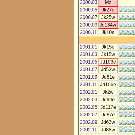
2000.03
Mz
2000.05
Jk27e
2000.07
Jk25w
2000.09
Jd134w
2000.11
Jk10e
2001.01
Jk15e
2001.03
Jk15w
2001.05
Jd103e
2001.07
Jd52w
2001.09
Jd81e
2001.11
Jd106e
2002.01
Jk2w
2002.03
Jd94e
2002.05
Jd117e
2002.07
Jd87e
2002.09
Jd63w
2002.11
Jd88w