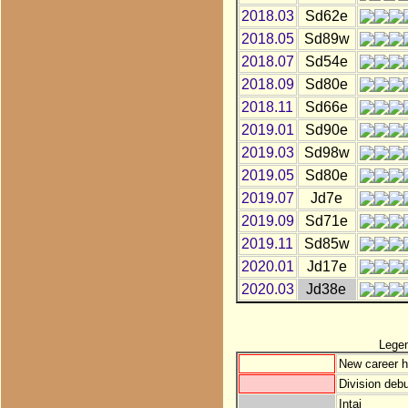
2018.03
Sd62e
2018.05
Sd89w
2018.07
Sd54e
2018.09
Sd80e
2018.11
Sd66e
2019.01
Sd90e
2019.03
Sd98w
2019.05
Sd80e
2019.07
Jd7e
2019.09
Sd71e
2019.11
Sd85w
2020.01
Jd17e
2020.03
Jd38e
Lege
New career h
Division debu
Intai