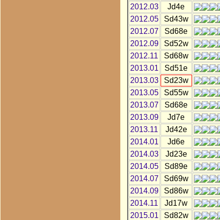
2012.03
Jd4e
2012.05
Sd43w
2012.07
Sd68e
2012.09
Sd52w
2012.11
Sd68w
2013.01
Sd51e
2013.03
Sd23w
2013.05
Sd55w
2013.07
Sd68e
2013.09
Jd7e
2013.11
Jd42e
2014.01
Jd6e
2014.03
Jd23e
2014.05
Sd89e
2014.07
Sd69w
2014.09
Sd86w
2014.11
Jd17w
2015.01
Sd82w