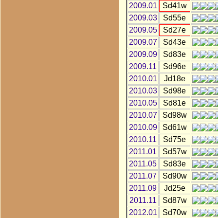
2009.01
Sd41w
2009.03
Sd55e
2009.05
Sd27e
2009.07
Sd43e
2009.09
Sd83e
2009.11
Sd96e
2010.01
Jd18e
2010.03
Sd98e
2010.05
Sd81e
2010.07
Sd98w
2010.09
Sd61w
2010.11
Sd75e
2011.01
Sd57w
2011.05
Sd83e
2011.07
Sd90w
2011.09
Jd25e
2011.11
Sd87w
2012.01
Sd70w