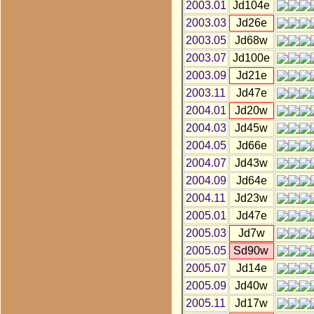
2003.01
Jd104e
2003.03
Jd26e
2003.05
Jd68w
2003.07
Jd100e
2003.09
Jd21e
2003.11
Jd47e
2004.01
Jd20w
2004.03
Jd45w
2004.05
Jd66e
2004.07
Jd43w
2004.09
Jd64e
2004.11
Jd23w
2005.01
Jd47e
2005.03
Jd7w
2005.05
Sd90w
2005.07
Jd14e
2005.09
Jd40w
2005.11
Jd17w