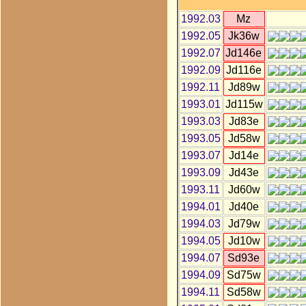
1992.03
Mz
1992.05
Jk36w
1992.07
Jd146e
1992.09
Jd116e
1992.11
Jd89w
1993.01
Jd115w
1993.03
Jd83e
1993.05
Jd58w
1993.07
Jd14e
1993.09
Jd43e
1993.11
Jd60w
1994.01
Jd40e
1994.03
Jd79w
1994.05
Jd10w
1994.07
Sd93e
1994.09
Sd75w
1994.11
Sd58w