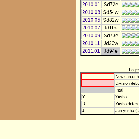
2010.01
Sd72e
2010.03
Sd54w
2010.05
Sd82w
2010.07
Jd10e
2010.09
Sd73e
2010.11
Jd23w
2011.01
Jd94e
Lege
New career h
Division debu
Intai
Y
Yusho
D
Yusho-doten (
J
Jun-yusho (f