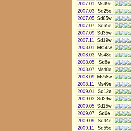
2007.01
Ms49e
2007.03
Sd25e
2007.05
Sd85w
2007.07
Sd65e
2007.09
Sd35w
2007.11
Sd19w
2008.01
Ms56w
2008.03
Ms48e
2008.05
Sd8e
2008.07
Ms48e
2008.09
Ms58w
2008.11
Ms49e
2009.01
Sd12e
2009.03
Sd29w
2009.05
Sd15w
2009.07
Sd6e
2009.09
Sd44e
2009.11
Sd55e