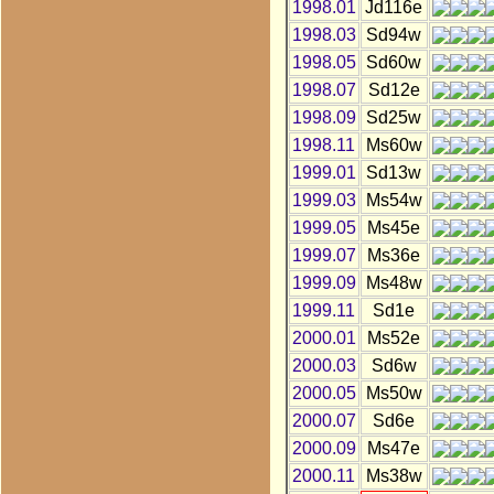
1998.01
Jd116e
1998.03
Sd94w
1998.05
Sd60w
1998.07
Sd12e
1998.09
Sd25w
1998.11
Ms60w
1999.01
Sd13w
1999.03
Ms54w
1999.05
Ms45e
1999.07
Ms36e
1999.09
Ms48w
1999.11
Sd1e
2000.01
Ms52e
2000.03
Sd6w
2000.05
Ms50w
2000.07
Sd6e
2000.09
Ms47e
2000.11
Ms38w