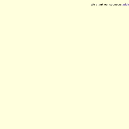
We thank our sponsors
adpl