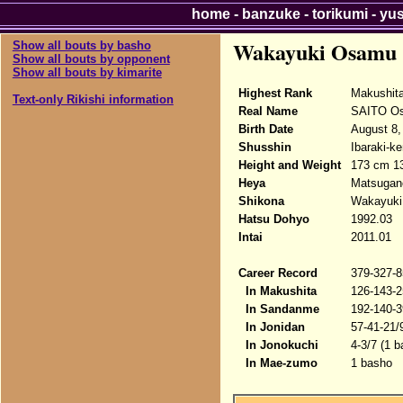
home
-
banzuke
-
torikumi
-
yu
Wakayuki Osamu
Show all bouts by basho
Show all bouts by opponent
Show all bouts by kimarite
Highest Rank
Makushit
Text-only Rikishi information
Real Name
SAITO O
Birth Date
August 8,
Shusshin
Ibaraki-ke
Height and Weight
173 cm 1
Heya
Matsugan
Shikona
Wakayuk
Hatsu Dohyo
1992.03
Intai
2011.01
Career Record
379-327-8
In Makushita
126-143-2
In Sandanme
192-140-3
In Jonidan
57-41-21/
In Jonokuchi
4-3/7 (1 b
In Mae-zumo
1 basho