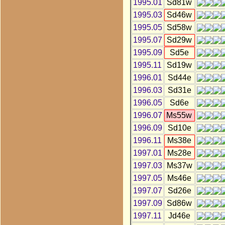
1995.01
Sd81w
1995.03
Sd46w
1995.05
Sd58w
1995.07
Sd29w
1995.09
Sd5e
1995.11
Sd19w
1996.01
Sd44e
1996.03
Sd31e
1996.05
Sd6e
1996.07
Ms55w
1996.09
Sd10e
1996.11
Ms38e
1997.01
Ms28e
1997.03
Ms37w
1997.05
Ms46e
1997.07
Sd26e
1997.09
Sd86w
1997.11
Jd46e