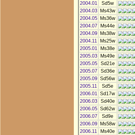
2004.01
Sd5w
2004.03
Ms43w
2004.05
Ms36w
2004.07
Ms44e
2004.09
Ms38w
2004.11
Ms25w
2005.01
Ms38e
2005.03
Ms49e
2005.05
Sd21e
2005.07
Sd36e
2005.09
Sd56w
2005.11
Sd5e
2006.01
Sd17w
2006.03
Sd40e
2006.05
Sd62w
2006.07
Sd9e
2006.09
Ms58w
2006.11
Ms40e