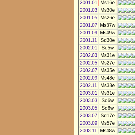
2001.01
Ms16e
2001.03
Ms30e
2001.05
Ms26e
2001.07
Ms37w
2001.09
Ms49w
2001.11
Sd30e
2002.01
Sd5w
2002.03
Ms31e
2002.05
Ms27e
2002.07
Ms35e
2002.09
Ms48e
2002.11
Ms38e
2003.01
Ms31e
2003.03
Sd6w
2003.05
Sd6w
2003.07
Sd17e
2003.09
Ms57e
2003.11
Ms48w