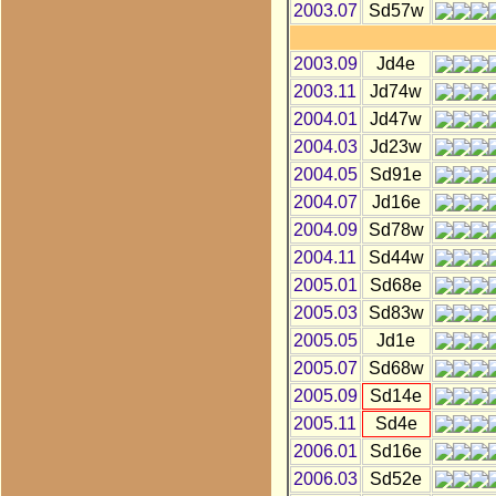
2003.07
Sd57w
2003.09
Jd4e
2003.11
Jd74w
2004.01
Jd47w
2004.03
Jd23w
2004.05
Sd91e
2004.07
Jd16e
2004.09
Sd78w
2004.11
Sd44w
2005.01
Sd68e
2005.03
Sd83w
2005.05
Jd1e
2005.07
Sd68w
2005.09
Sd14e
2005.11
Sd4e
2006.01
Sd16e
2006.03
Sd52e