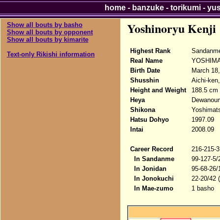
home
-
banzuke
-
torikumi
-
yu
Yoshinoryu Kenji
Show all bouts by basho
Show all bouts by opponent
Show all bouts by kimarite
Highest Rank
Sandanm
Text-only Rikishi information
Real Name
YOSHIMA
Birth Date
March 18,
Shusshin
Aichi-ken
Height and Weight
188.5 cm 
Heya
Dewanou
Shikona
Yoshimats
Hatsu Dohyo
1997.09
Intai
2008.09
Career Record
216-215-3
In Sandanme
99-127-5/
In Jonidan
95-68-26/
In Jonokuchi
22-20/42 
In Mae-zumo
1 basho