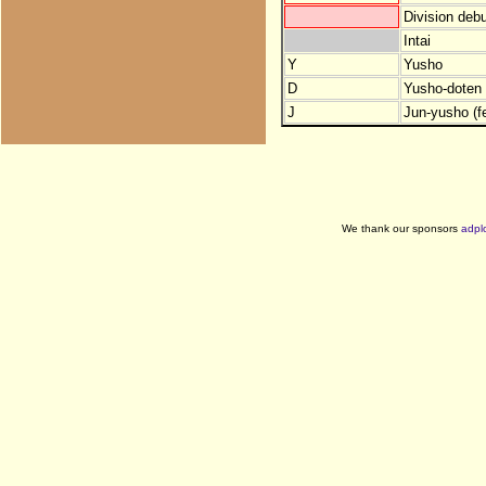
Division debu
Intai
Y
Yusho
D
Yusho-doten (
J
Jun-yusho (f
We thank our sponsors
adpl