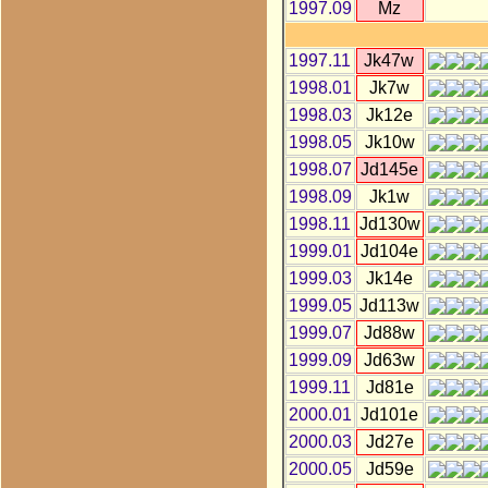
1997.09
Mz
1997.11
Jk47w
1998.01
Jk7w
1998.03
Jk12e
1998.05
Jk10w
1998.07
Jd145e
1998.09
Jk1w
1998.11
Jd130w
1999.01
Jd104e
1999.03
Jk14e
1999.05
Jd113w
1999.07
Jd88w
1999.09
Jd63w
1999.11
Jd81e
2000.01
Jd101e
2000.03
Jd27e
2000.05
Jd59e