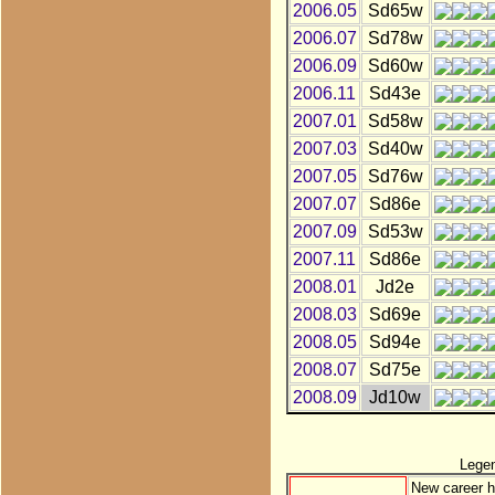
2006.05
Sd65w
2006.07
Sd78w
2006.09
Sd60w
2006.11
Sd43e
2007.01
Sd58w
2007.03
Sd40w
2007.05
Sd76w
2007.07
Sd86e
2007.09
Sd53w
2007.11
Sd86e
2008.01
Jd2e
2008.03
Sd69e
2008.05
Sd94e
2008.07
Sd75e
2008.09
Jd10w
Lege
New career h