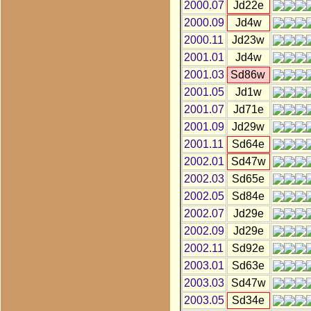
2000.07
Jd22e
2000.09
Jd4w
2000.11
Jd23w
2001.01
Jd4w
2001.03
Sd86w
2001.05
Jd1w
2001.07
Jd71e
2001.09
Jd29w
2001.11
Sd64e
2002.01
Sd47w
2002.03
Sd65e
2002.05
Sd84e
2002.07
Jd29e
2002.09
Jd29e
2002.11
Sd92e
2003.01
Sd63e
2003.03
Sd47w
2003.05
Sd34e