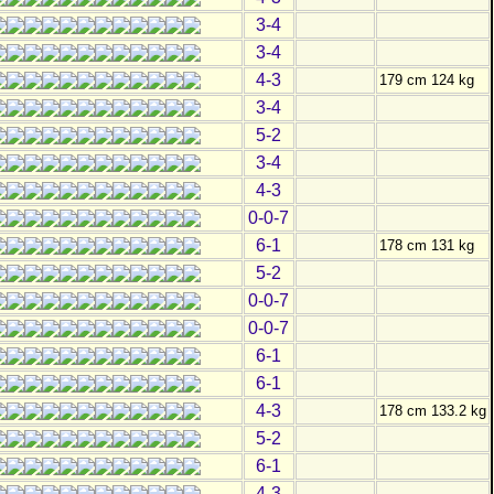
3-4
3-4
4-3
179 cm 124 kg
3-4
5-2
3-4
4-3
0-0-7
6-1
178 cm 131 kg
5-2
0-0-7
0-0-7
6-1
6-1
4-3
178 cm 133.2 kg
5-2
6-1
4-3