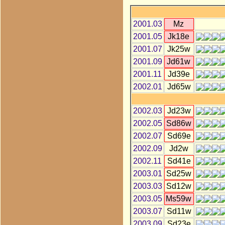
2001.03
Mz
2001.05
Jk18e
2001.07
Jk25w
2001.09
Jd61w
2001.11
Jd39e
2002.01
Jd65w
2002.03
Jd23w
2002.05
Sd86w
2002.07
Sd69e
2002.09
Jd2w
2002.11
Sd41e
2003.01
Sd25w
2003.03
Sd12w
2003.05
Ms59w
2003.07
Sd11w
2003.09
Sd23e