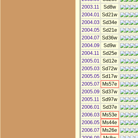
2003.11
Sd8w
2004.01
Sd21w
2004.03
Sd34e
2004.05
Sd21e
2004.07
Sd36w
2004.09
Sd9w
2004.11
Sd25e
2005.01
Sd12e
2005.03
Sd72w
2005.05
Sd17w
2005.07
Ms57e
2005.09
Sd37w
2005.11
Sd97w
2006.01
Sd37e
2006.03
Ms53e
2006.05
Ms44e
2006.07
Ms26e
2006.09
Ms8w