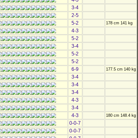
3-4
2-5
5-2
178 cm 141 kg
4-3
5-2
3-4
5-2
5-2
6-9
177.5 cm 140 kg
3-4
3-4
3-4
4-3
3-4
4-3
180 cm 148.4 kg
0-0-7
0-0-7