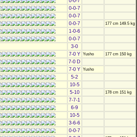
0-0-7
0-0-7
0-0-7
0-0-7
177 cm 149.5 kg
1-0-6
0-0-7
3-0
7-0 Y
Yusho
177 cm 150 kg
7-0 D
7-0 Y
Yusho
5-2
10-5
5-10
178 cm 151 kg
7-7-1
6-9
10-5
3-6-6
0-0-7