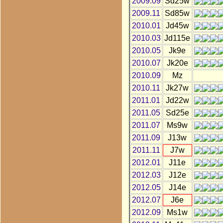
2009.09
Sd25w
2009.11
Sd85w
2010.01
Jd45w
2010.03
Jd115e
2010.05
Jk9e
2010.07
Jk20e
2010.09
Mz
2010.11
Jk27w
2011.01
Jd22w
2011.05
Sd25e
2011.07
Ms9w
2011.09
J13w
2011.11
J7w
2012.01
J11e
2012.03
J12e
2012.05
J14e
2012.07
J6e
2012.09
Ms1w