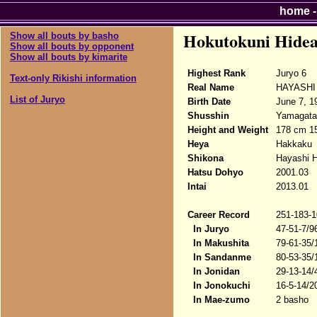
home
Hokutokuni Hidea
Show all bouts by basho
Show all bouts by opponent
Show all bouts by kimarite
Highest Rank
Juryo 6
Text-only Rikishi information
Real Name
HAYASHI 
List of Juryo
Birth Date
June 7, 1
Shusshin
Yamagata-
Height and Weight
178 cm 1
Heya
Hakkaku
Shikona
Hayashi H
Hatsu Dohyo
2001.03
Intai
2013.01
Career Record
251-183-1
In Juryo
47-51-7/9
In Makushita
79-61-35/
In Sandanme
80-53-35/
In Jonidan
29-13-14/
In Jonokuchi
16-5-14/2
In Mae-zumo
2 basho