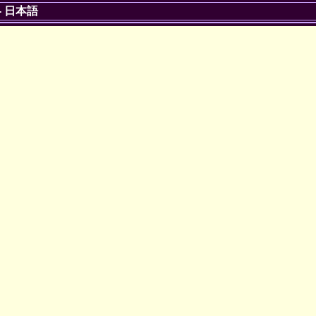
-
日本語