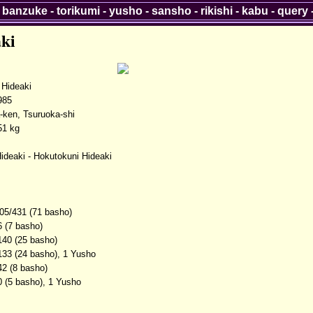
-
banzuke
-
torikumi
-
yusho
-
sansho
-
rikishi
-
kabu
-
query
ki
Hideaki
985
ken, Tsuruoka-shi
51 kg
ideaki - Hokutokuni Hideaki
05/431 (71 basho)
6 (7 basho)
140 (25 basho)
133 (24 basho), 1 Yusho
42 (8 basho)
0 (5 basho), 1 Yusho