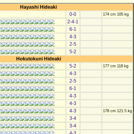
Hayashi Hideaki
0-0
174 cm 105 kg
2-4-1
6-1
4-3
2-5
5-2
Hokutokuni Hideaki
5-2
177 cm 118 kg
4-3
2-5
6-1
4-3
4-3
4-3
178 cm 121.5 kg
3-4
3-4
4-3