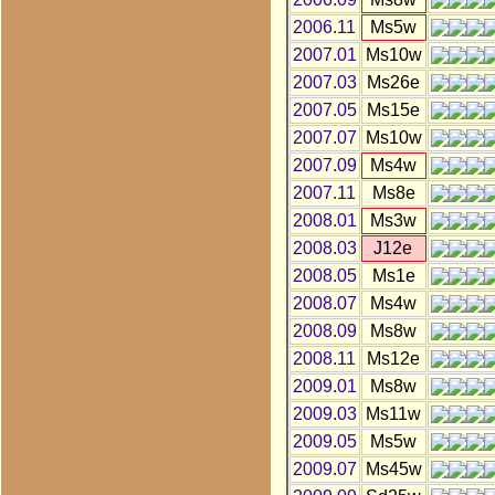
2006.11
Ms5w
2007.01
Ms10w
2007.03
Ms26e
2007.05
Ms15e
2007.07
Ms10w
2007.09
Ms4w
2007.11
Ms8e
2008.01
Ms3w
2008.03
J12e
2008.05
Ms1e
2008.07
Ms4w
2008.09
Ms8w
2008.11
Ms12e
2009.01
Ms8w
2009.03
Ms11w
2009.05
Ms5w
2009.07
Ms45w