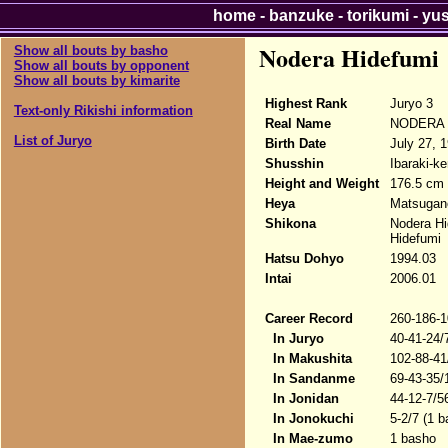
home
-
banzuke
-
torikumi
-
yu
Nodera Hidefumi
Show all bouts by basho
Show all bouts by opponent
Show all bouts by kimarite
Highest Rank
Juryo 3
Text-only Rikishi information
Real Name
NODERA H
List of Juryo
Birth Date
July 27, 
Shusshin
Ibaraki-k
Height and Weight
176.5 cm 
Heya
Matsugan
Shikona
Nodera Hi
Hidefumi
Hatsu Dohyo
1994.03
Intai
2006.01
Career Record
260-186-1
In Juryo
40-41-24/
In Makushita
102-88-41
In Sandanme
69-43-35/
In Jonidan
44-12-7/5
In Jonokuchi
5-2/7 (1 b
In Mae-zumo
1 basho