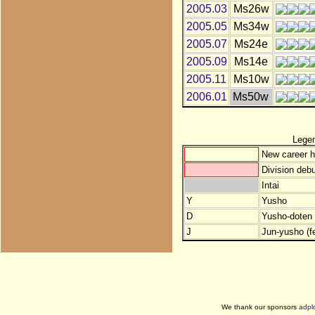
2005.03
Ms26w
2005.05
Ms34w
2005.07
Ms24e
2005.09
Ms14e
2005.11
Ms10w
2006.01
Ms50w
Lege
New career h
Division debu
Intai
Y
Yusho
D
Yusho-doten (
J
Jun-yusho (f
We thank our sponsors
adpl