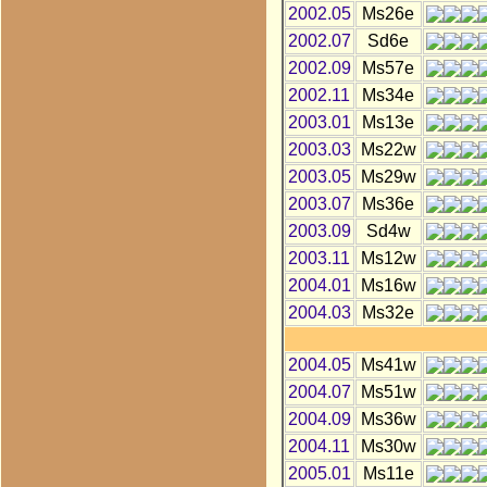
2002.05
Ms26e
2002.07
Sd6e
2002.09
Ms57e
2002.11
Ms34e
2003.01
Ms13e
2003.03
Ms22w
2003.05
Ms29w
2003.07
Ms36e
2003.09
Sd4w
2003.11
Ms12w
2004.01
Ms16w
2004.03
Ms32e
2004.05
Ms41w
2004.07
Ms51w
2004.09
Ms36w
2004.11
Ms30w
2005.01
Ms11e