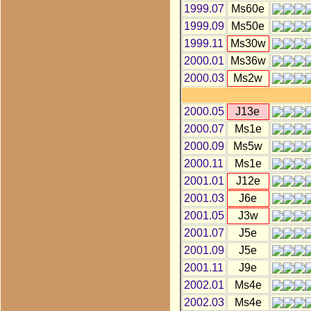
1999.07
Ms60e
1999.09
Ms50e
1999.11
Ms30w
2000.01
Ms36w
2000.03
Ms2w
2000.05
J13e
2000.07
Ms1e
2000.09
Ms5w
2000.11
Ms1e
2001.01
J12e
2001.03
J6e
2001.05
J3w
2001.07
J5e
2001.09
J5e
2001.11
J9e
2002.01
Ms4e
2002.03
Ms4e