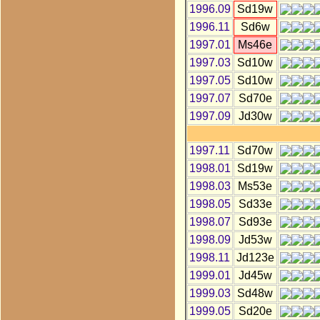
1996.09
Sd19w
1996.11
Sd6w
1997.01
Ms46e
1997.03
Sd10w
1997.05
Sd10w
1997.07
Sd70e
1997.09
Jd30w
1997.11
Sd70w
1998.01
Sd19w
1998.03
Ms53e
1998.05
Sd33e
1998.07
Sd93e
1998.09
Jd53w
1998.11
Jd123e
1999.01
Jd45w
1999.03
Sd48w
1999.05
Sd20e