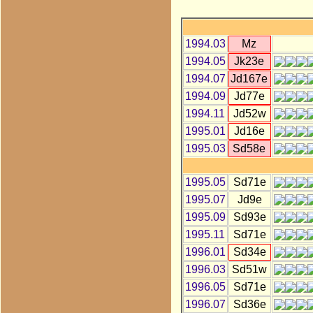
1994.03
Mz
1994.05
Jk23e
1994.07
Jd167e
1994.09
Jd77e
1994.11
Jd52w
1995.01
Jd16e
1995.03
Sd58e
1995.05
Sd71e
1995.07
Jd9e
1995.09
Sd93e
1995.11
Sd71e
1996.01
Sd34e
1996.03
Sd51w
1996.05
Sd71e
1996.07
Sd36e