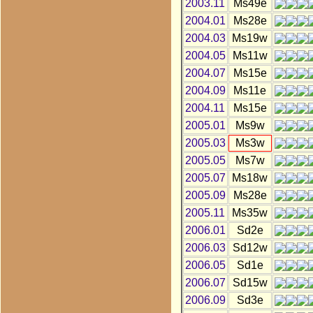
2003.11
Ms49e
2004.01
Ms28e
2004.03
Ms19w
2004.05
Ms11w
2004.07
Ms15e
2004.09
Ms11e
2004.11
Ms15e
2005.01
Ms9w
2005.03
Ms3w
2005.05
Ms7w
2005.07
Ms18w
2005.09
Ms28e
2005.11
Ms35w
2006.01
Sd2e
2006.03
Sd12w
2006.05
Sd1e
2006.07
Sd15w
2006.09
Sd3e