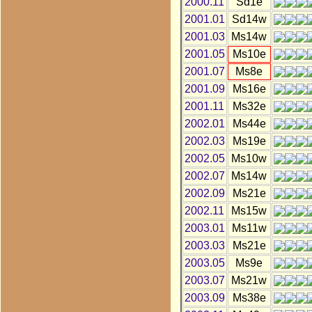
2000.11
Sd1e
2001.01
Sd14w
2001.03
Ms14w
2001.05
Ms10e
2001.07
Ms8e
2001.09
Ms16e
2001.11
Ms32e
2002.01
Ms44e
2002.03
Ms19e
2002.05
Ms10w
2002.07
Ms14w
2002.09
Ms21e
2002.11
Ms15w
2003.01
Ms11w
2003.03
Ms21e
2003.05
Ms9e
2003.07
Ms21w
2003.09
Ms38e