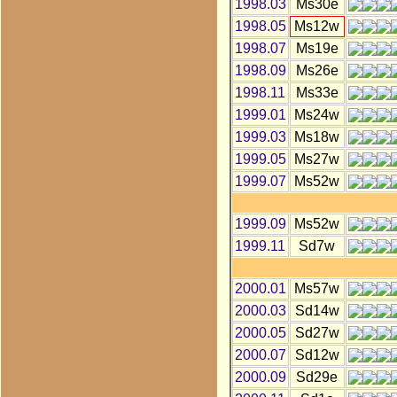
1998.03
Ms30e
1998.05
Ms12w
1998.07
Ms19e
1998.09
Ms26e
1998.11
Ms33e
1999.01
Ms24w
1999.03
Ms18w
1999.05
Ms27w
1999.07
Ms52w
1999.09
Ms52w
1999.11
Sd7w
2000.01
Ms57w
2000.03
Sd14w
2000.05
Sd27w
2000.07
Sd12w
2000.09
Sd29e