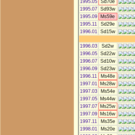
1995.05
Sd70e
1995.07
Sd93w
1995.09
Ms59e
1995.11
Sd29e
1996.01
Sd15w
1996.03
Sd2w
1996.05
Sd22w
1996.07
Sd10w
1996.09
Sd23w
1996.11
Ms48e
1997.01
Ms28w
1997.03
Ms54e
1997.05
Ms44w
1997.07
Ms25w
1997.09
Ms16w
1997.11
Ms35e
1998.01
Ms20e