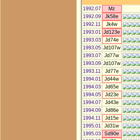
1992.07
Mz
1992.09
Jk58e
1992.11
Jk4w
1993.01
Jd123e
1993.03
Jd74e
1993.05
Jd107w
1993.07
Jd77w
1993.09
Jd107w
1993.11
Jd77e
1994.01
Jd44w
1994.03
Jd65e
1994.05
Jd23e
1994.07
Jd43e
1994.09
Jd86e
1994.11
Jd15e
1995.01
Jd31w
1995.03
Sd90e