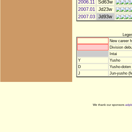
2006.11
Sd63w
2007.01
Jd23w
2007.03
Jd93w
Lege
New career h
Division debu
Intai
Y
Yusho
D
Yusho-doten (
J
Jun-yusho (f
We thank our sponsors
adpl