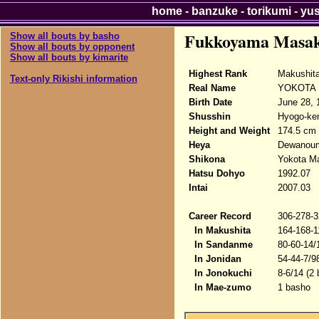
home
-
banzuke
-
torikumi
-
yu
Fukkoyama Masa
Show all bouts by basho
Show all bouts by opponent
Show all bouts by kimarite
Highest Rank
Makushita
Text-only Rikishi information
Real Name
YOKOTA 
Birth Date
June 28, 
Shusshin
Hyogo-ken
Height and Weight
174.5 cm 
Heya
Dewanou
Shikona
Yokota M
Hatsu Dohyo
1992.07
Intai
2007.03
Career Record
306-278-3
In Makushita
164-168-1
In Sandanme
80-60-14/
In Jonidan
54-44-7/9
In Jonokuchi
8-6/14 (2
In Mae-zumo
1 basho