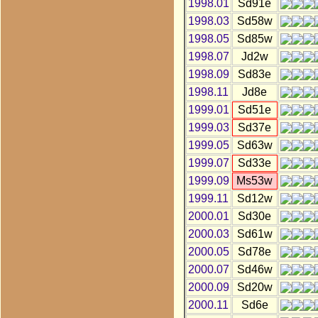
1998.01
Sd91e
1998.03
Sd58w
1998.05
Sd85w
1998.07
Jd2w
1998.09
Sd83e
1998.11
Jd8e
1999.01
Sd51e
1999.03
Sd37e
1999.05
Sd63w
1999.07
Sd33e
1999.09
Ms53w
1999.11
Sd12w
2000.01
Sd30e
2000.03
Sd61w
2000.05
Sd78e
2000.07
Sd46w
2000.09
Sd20w
2000.11
Sd6e