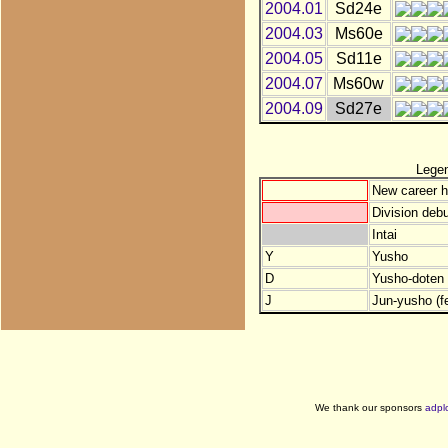
2004.01
Sd24e
2004.03
Ms60e
2004.05
Sd11e
2004.07
Ms60w
2004.09
Sd27e
Lege
New career h
Division debu
Intai
Y
Yusho
D
Yusho-doten (
J
Jun-yusho (f
We thank our sponsors
adpl