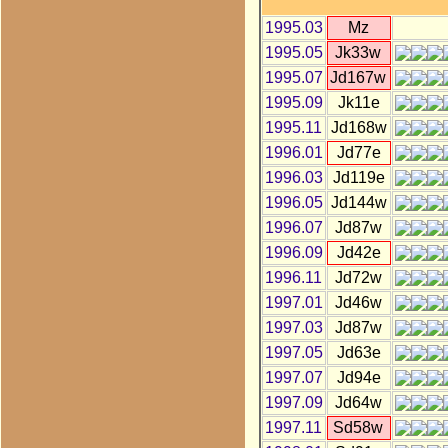
1995.03
Mz
1995.05
Jk33w
1995.07
Jd167w
1995.09
Jk11e
1995.11
Jd168w
1996.01
Jd77e
1996.03
Jd119e
1996.05
Jd144w
1996.07
Jd87w
1996.09
Jd42e
1996.11
Jd72w
1997.01
Jd46w
1997.03
Jd87w
1997.05
Jd63e
1997.07
Jd94e
1997.09
Jd64w
1997.11
Sd58w