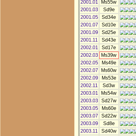
2001.01
Ms55w
2001.03
Sd9e
2001.05
Sd34e
2001.07
Sd10e
2001.09
Sd25e
2001.11
Sd43e
2002.01
Sd17e
2002.03
Ms39w
2002.05
Ms49e
2002.07
Ms60w
2002.09
Ms53e
2002.11
Sd3w
2003.01
Ms54w
2003.03
Sd27w
2003.05
Ms60e
2003.07
Sd22w
2003.09
Sd8e
2003.11
Sd40w