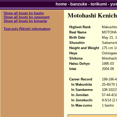
home
-
banzuke
-
torikumi
-
yu
Motohashi Kenich
Show all bouts by basho
Show all bouts by opponent
Show all bouts by kimarite
Highest Rank
Makushit
Text-only Rikishi information
Real Name
MOTOHASH
Birth Date
May 21, 
Shusshin
Saitama-
Height and Weight
175 cm 1
Heya
Oshiogaw
Shikona
Motohashi
Hatsu Dohyo
1995.03
Intai
2004.09
Career Record
199-196-4
In Makushita
25-45/70 
In Sandanme
108-102/2
In Jonidan
57-44-4/1
In Jonokuchi
9-5/14 (2
In Mae-zumo
1 basho