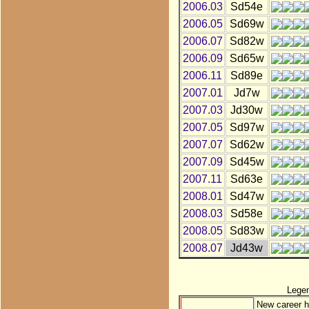
2006.03
Sd54e
2006.05
Sd69w
2006.07
Sd82w
2006.09
Sd65w
2006.11
Sd89e
2007.01
Jd7w
2007.03
Jd30w
2007.05
Sd97w
2007.07
Sd62w
2007.09
Sd45w
2007.11
Sd63e
2008.01
Sd47w
2008.03
Sd58e
2008.05
Sd83w
2008.07
Jd43w
Lege
New career h