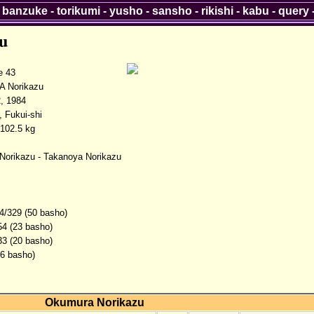
-
banzuke
-
torikumi
-
yusho
-
sansho
-
rikishi
-
kabu
-
query
u
 43
 Norikazu
, 1984
, Fukui-shi
102.5 kg
orikazu - Takanoya Norikazu
4/329 (50 basho)
54 (23 basho)
33 (20 basho)
(6 basho)
Okumura Norikazu