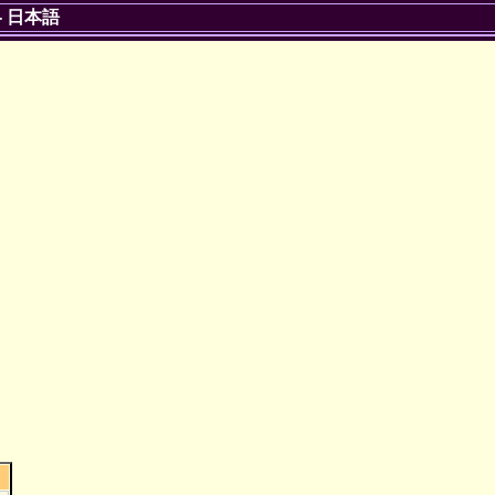
-
日本語