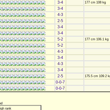
3-4
177 cm 108 kg
3-4
4-3
2-5
3-4
3-4
5-2
177 cm 106.1 kg
5-2
4-3
3-4
4-3
3-4
2-5
175.5 cm 109.2 k
0-0-7
0-0-7
nd
igh rank