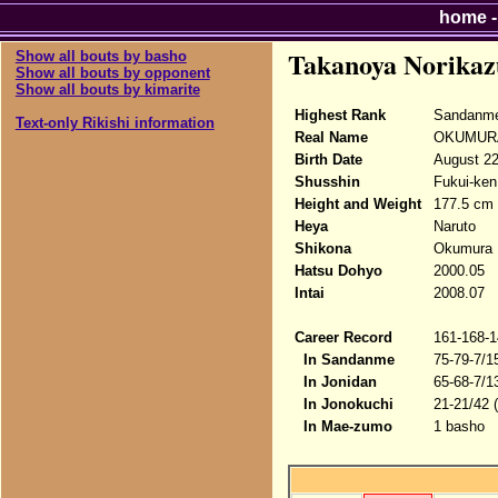
home
Takanoya Norikaz
Show all bouts by basho
Show all bouts by opponent
Show all bouts by kimarite
Highest Rank
Sandanme
Text-only Rikishi information
Real Name
OKUMURA
Birth Date
August 22
Shusshin
Fukui-ken
Height and Weight
177.5 cm 
Heya
Naruto
Shikona
Okumura N
Hatsu Dohyo
2000.05
Intai
2008.07
Career Record
161-168-1
In Sandanme
75-79-7/1
In Jonidan
65-68-7/1
In Jonokuchi
21-21/42 
In Mae-zumo
1 basho