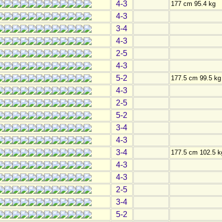
4-3
177 cm 95.4 kg
4-3
3-4
4-3
2-5
4-3
5-2
177.5 cm 99.5 kg
4-3
2-5
5-2
3-4
4-3
3-4
177.5 cm 102.5 k
4-3
4-3
2-5
3-4
5-2