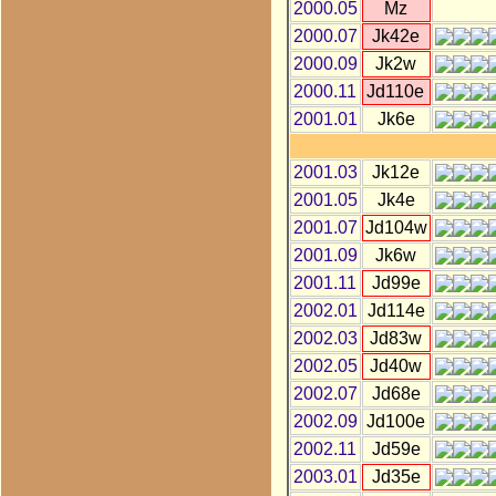
2000.05
Mz
2000.07
Jk42e
2000.09
Jk2w
2000.11
Jd110e
2001.01
Jk6e
2001.03
Jk12e
2001.05
Jk4e
2001.07
Jd104w
2001.09
Jk6w
2001.11
Jd99e
2002.01
Jd114e
2002.03
Jd83w
2002.05
Jd40w
2002.07
Jd68e
2002.09
Jd100e
2002.11
Jd59e
2003.01
Jd35e