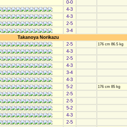
0-0
4-3
4-3
2-5
3-4
Takanoya Norikazu
2-5
176 cm 86.5 kg
4-3
2-5
4-3
3-4
4-3
5-2
176 cm 85 kg
2-5
2-5
5-2
4-3
2-5