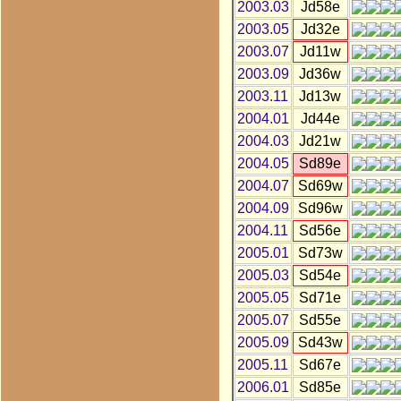
2003.03
Jd58e
2003.05
Jd32e
2003.07
Jd11w
2003.09
Jd36w
2003.11
Jd13w
2004.01
Jd44e
2004.03
Jd21w
2004.05
Sd89e
2004.07
Sd69w
2004.09
Sd96w
2004.11
Sd56e
2005.01
Sd73w
2005.03
Sd54e
2005.05
Sd71e
2005.07
Sd55e
2005.09
Sd43w
2005.11
Sd67e
2006.01
Sd85e