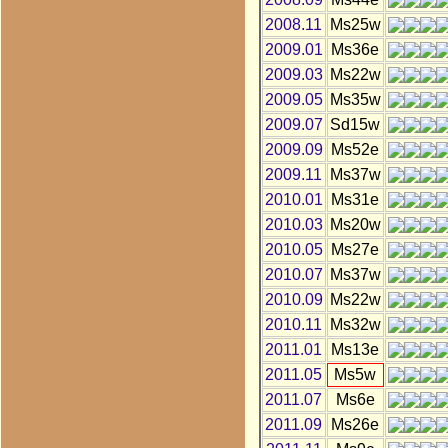
2008.11
Ms25w
2009.01
Ms36e
2009.03
Ms22w
2009.05
Ms35w
2009.07
Sd15w
2009.09
Ms52e
2009.11
Ms37w
2010.01
Ms31e
2010.03
Ms20w
2010.05
Ms27e
2010.07
Ms37w
2010.09
Ms22w
2010.11
Ms32w
2011.01
Ms13e
2011.05
Ms5w
2011.07
Ms6e
2011.09
Ms26e