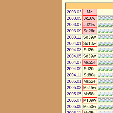
2003.03
Mz
2003.05
Jk16w
2003.07
Jd21w
2003.09
Sd26e
2003.11
Sd39w
2004.01
Sd13w
2004.03
Sd26e
2004.05
Sd39w
2004.07
Ms55e
2004.09
Sd20e
2004.11
Sd80e
2005.01
Ms52e
2005.03
Ms45w
2005.05
Ms58e
2005.07
Ms39w
2005.09
Ms50w
2005.11
Ms35e