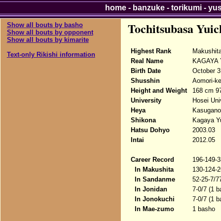
home
-
banzuke
-
torikumi
-
yu
Tochitsubasa Yuic
Show all bouts by basho
Show all bouts by opponent
Show all bouts by kimarite
Highest Rank
Makushita
Text-only Rikishi information
Real Name
KAGAYA Y
Birth Date
October 3
Shusshin
Aomori-ke
Height and Weight
168 cm 9
University
Hosei Uni
Heya
Kasugano
Shikona
Kagaya Yu
Hatsu Dohyo
2003.03
Intai
2012.05
Career Record
196-149-3
In Makushita
130-124-2
In Sandanme
52-25-7/7
In Jonidan
7-0/7 (1 
In Jonokuchi
7-0/7 (1 
In Mae-zumo
1 basho