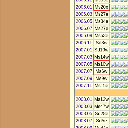
2006.01
Ms20e
2006.03
Ms27e
2006.05
Ms34e
2006.07
Ms27e
2006.09
Ms53e
2006.11
Sd3w
2007.01
Sd19w
2007.03
Ms14w
2007.05
Ms10w
2007.07
Ms6w
2007.09
Ms9w
2007.11
Ms15e
2008.01
Ms12w
2008.03
Ms47w
2008.05
Sd28e
2008.07
Sd5e
2008.09
Ms44e