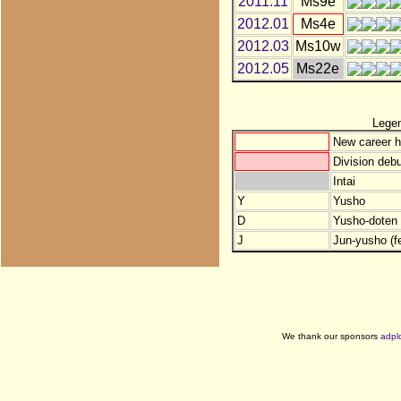
2011.11
Ms9e
2012.01
Ms4e
2012.03
Ms10w
2012.05
Ms22e
Lege
New career h
Division debu
Intai
Y
Yusho
D
Yusho-doten (
J
Jun-yusho (f
We thank our sponsors
adpl