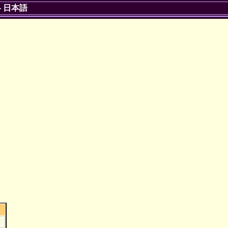
-
日本語