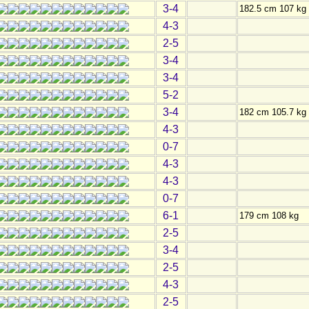
3-4
182.5 cm 107 kg
4-3
2-5
3-4
3-4
5-2
3-4
182 cm 105.7 kg
4-3
0-7
4-3
4-3
0-7
6-1
179 cm 108 kg
2-5
3-4
2-5
4-3
2-5