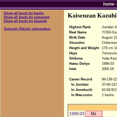
home
Kaisenzan Kazuhi
Show all bouts by basho
Show all bouts by opponent
Show all bouts by kimarite
Highest Rank
Jonidan 4
Text-only Rikishi information
Real Name
YODA Kaz
Birth Date
August 11
Shusshin
Chiba-ken
Height and Weight
179 cm 1
Heya
Tomozun
Shikona
Yoda Kazu
Hatsu Dohyo
1999.03
Intai
2005.05
Career Record
99-138-22
In Jonidan
37-69-13/
In Jonokuchi
62-69-9/1
In Mae-zumo
1 basho
1999.03
Mz