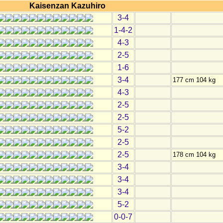
Kaisenzan Kazuhiro
3-4
1-4-2
4-3
2-5
1-6
3-4
177 cm 104 kg
4-3
2-5
2-5
5-2
2-5
2-5
178 cm 104 kg
3-4
3-4
3-4
5-2
0-0-7