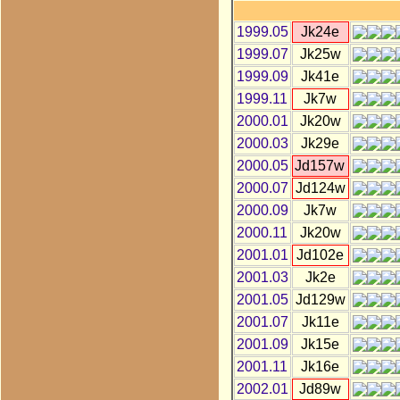
1999.05
Jk24e
1999.07
Jk25w
1999.09
Jk41e
1999.11
Jk7w
2000.01
Jk20w
2000.03
Jk29e
2000.05
Jd157w
2000.07
Jd124w
2000.09
Jk7w
2000.11
Jk20w
2001.01
Jd102e
2001.03
Jk2e
2001.05
Jd129w
2001.07
Jk11e
2001.09
Jk15e
2001.11
Jk16e
2002.01
Jd89w