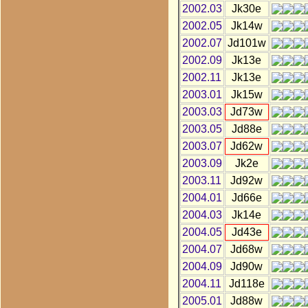
2002.03
Jk30e
2002.05
Jk14w
2002.07
Jd101w
2002.09
Jk13e
2002.11
Jk13e
2003.01
Jk15w
2003.03
Jd73w
2003.05
Jd88e
2003.07
Jd62w
2003.09
Jk2e
2003.11
Jd92w
2004.01
Jd66e
2004.03
Jk14e
2004.05
Jd43e
2004.07
Jd68w
2004.09
Jd90w
2004.11
Jd118e
2005.01
Jd88w