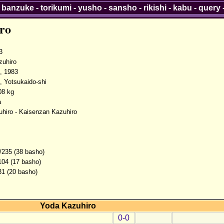
-
banzuke
-
torikumi
-
yusho
-
sansho
-
rikishi
-
kabu
-
query
ro
3
uhiro
, 1983
, Yotsukaido-shi
08 kg
a
hiro - Kaisenzan Kazuhiro
/235 (38 basho)
104 (17 basho)
31 (20 basho)
Yoda Kazuhiro
0-0