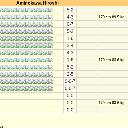
Aminokawa Hiroshi
5-2
4-3
170 cm 89.5 kg
0-7
5-2
1-6
3-4
4-3
1-6
170 cm 83.6 kg
5-2
2-5
0-0-7
0-0-7
0-0
0-0
170 cm 83.6 kg
0-0
nd