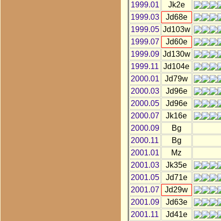
1999.01
Jk2e
1999.03
Jd68e
1999.05
Jd103w
1999.07
Jd60e
1999.09
Jd130w
1999.11
Jd104e
2000.01
Jd79w
2000.03
Jd96e
2000.05
Jd96e
2000.07
Jk16e
2000.09
Bg
2000.11
Bg
2001.01
Mz
2001.03
Jk35e
2001.05
Jd71e
2001.07
Jd29w
2001.09
Jd63e
2001.11
Jd41e