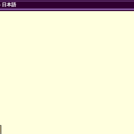
-
日本語