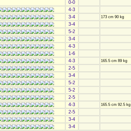
0-0
4-3
3-4
173 cm 90 kg
3-4
5-2
3-4
4-3
1-6
4-3
165.5 cm 89 kg
2-5
3-4
5-2
5-2
2-5
4-3
165.5 cm 92.5 kg
2-5
3-4
3-4