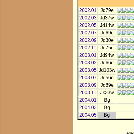
2002.01
Jd79e
2002.03
Jd37w
2002.05
Jd14w
2002.07
Jd69e
2002.09
Jd30e
2002.11
Jd75e
2003.01
Jd94w
2003.03
Jd66e
2003.05
Jd103w
2003.07
Jd56e
2003.09
Jd89e
2003.11
Jk33w
2004.01
Bg
2004.03
Bg
2004.05
Bg
Lege