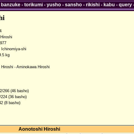
-
banzuke
-
torikumi
-
yusho
-
sansho
-
rikishi
-
kabu
-
query
hi
4
iroshi
1977
, Ichinomiya-shi
.5 kg
 Hiroshi - Aminokawa Hiroshi
2/266 (46 basho)
/224 (36 basho)
42 (8 basho)
Aonotoshi Hiroshi