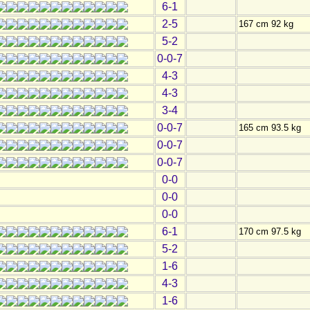
6-1
2-5
167 cm 92 kg
5-2
0-0-7
4-3
4-3
3-4
0-0-7
165 cm 93.5 kg
0-0-7
0-0-7
0-0
0-0
0-0
6-1
170 cm 97.5 kg
5-2
1-6
4-3
1-6