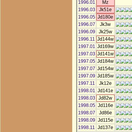
1996.01
Mz
1996.03
Jk51e
1996.05
Jd180e
1996.07
Jk3w
1996.09
Jk25w
1996.11
Jd144w
1997.01
Jd169w
1997.03
Jd141w
1997.05
Jd184w
1997.07
Jd154w
1997.09
Jd185w
1997.11
Jk12e
1998.01
Jd141e
1998.03
Jd82w
1998.05
Jd116e
1998.07
Jd86e
1998.09
Jd115e
1998.11
Jd137e