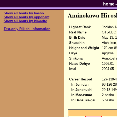
home
Aminokawa Hiros
Show all bouts by basho
Show all bouts by opponent
Show all bouts by kimarite
Highest Rank
Jonidan 1
Text-only Rikishi information
Real Name
OTSUBO H
Birth Date
May 13, 
Shusshin
Aichi-ken
Height and Weight
170 cm 89
Heya
Ajigawa
Shikona
Aonotoshi
Hatsu Dohyo
1996.01
Intai
2004.05
Career Record
127-139-4
In Jonidan
98-126-28
In Jonokuchi
29-13-14/
In Mae-zumo
2 basho
In Banzuke-gai
5 basho