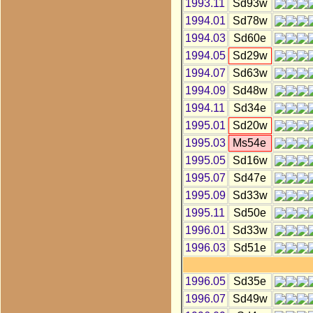
1993.11
Sd93w
1994.01
Sd78w
1994.03
Sd60e
1994.05
Sd29w
1994.07
Sd63w
1994.09
Sd48w
1994.11
Sd34e
1995.01
Sd20w
1995.03
Ms54e
1995.05
Sd16w
1995.07
Sd47e
1995.09
Sd33w
1995.11
Sd50e
1996.01
Sd33w
1996.03
Sd51e
1996.05
Sd35e
1996.07
Sd49w