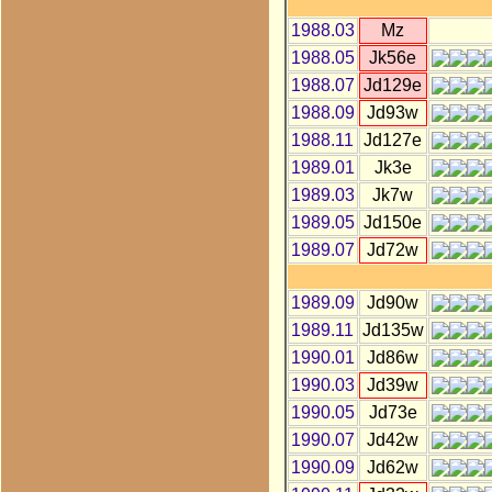
1988.03
Mz
1988.05
Jk56e
1988.07
Jd129e
1988.09
Jd93w
1988.11
Jd127e
1989.01
Jk3e
1989.03
Jk7w
1989.05
Jd150e
1989.07
Jd72w
1989.09
Jd90w
1989.11
Jd135w
1990.01
Jd86w
1990.03
Jd39w
1990.05
Jd73e
1990.07
Jd42w
1990.09
Jd62w