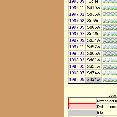
1996.09
Sd4e
1996.11
Sd19w
1997.01
Sd35w
1997.03
Sd55e
1997.05
Sd85w
1997.07
Sd48e
1997.09
Sd34w
1997.11
Sd52w
1998.01
Sd65w
1998.03
Sd81w
1998.05
Sd51w
1998.07
Sd74w
1998.09
Sd54w
Lege
New career h
Division debu
Intai