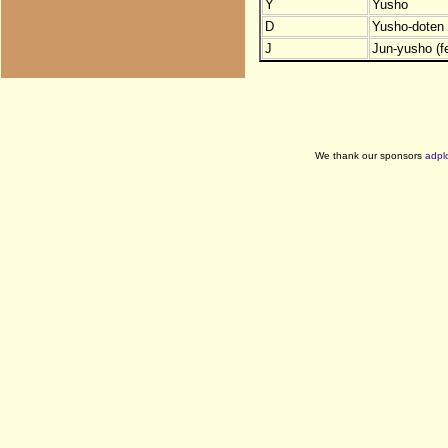
Y
Yusho
D
Yusho-doten (
J
Jun-yusho (f
We thank our sponsors
adpl