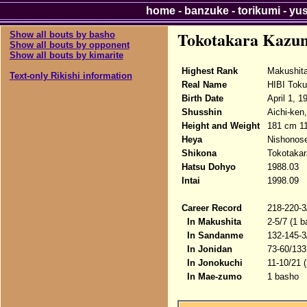
home
-
banzuke
-
torikumi
-
yu
Tokotakara Kazu
Show all bouts by basho
Show all bouts by opponent
Show all bouts by kimarite
Highest Rank
Makushit
Text-only Rikishi information
Real Name
HIBI Toku
Birth Date
April 1, 1
Shusshin
Aichi-ken
Height and Weight
181 cm 1
Heya
Nishonose
Shikona
Tokotakar
Hatsu Dohyo
1988.03
Intai
1998.09
Career Record
218-220-3
In Makushita
2-5/7 (1 b
In Sandanme
132-145-3
In Jonidan
73-60/133
In Jonokuchi
11-10/21 
In Mae-zumo
1 basho