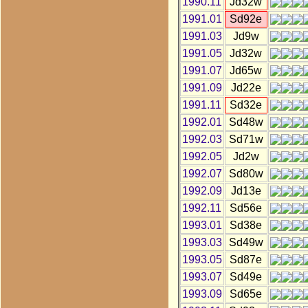
1990.11
Jd32w
1991.01
Sd92e
1991.03
Jd9w
1991.05
Jd32w
1991.07
Jd65w
1991.09
Jd22e
1991.11
Sd32e
1992.01
Sd48w
1992.03
Sd71w
1992.05
Jd2w
1992.07
Sd80w
1992.09
Jd13e
1992.11
Sd56e
1993.01
Sd38e
1993.03
Sd49w
1993.05
Sd87e
1993.07
Sd49e
1993.09
Sd65e