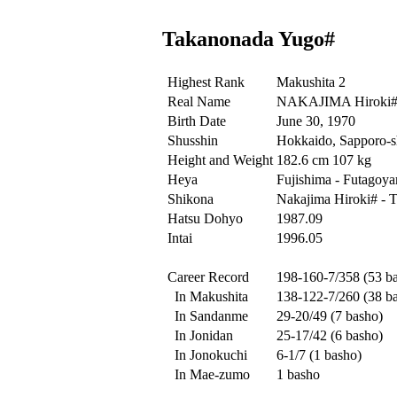
Takanonada Yugo#
Highest Rank
Makushita 2
Real Name
NAKAJIMA Hiroki
Birth Date
June 30, 1970
Shusshin
Hokkaido, Sapporo-sh
Height and Weight
182.6 cm 107 kg
Heya
Fujishima - Futagoy
Shikona
Nakajima Hiroki# - 
Hatsu Dohyo
1987.09
Intai
1996.05
Career Record
198-160-7/358 (53 b
In Makushita
138-122-7/260 (38 b
In Sandanme
29-20/49 (7 basho)
In Jonidan
25-17/42 (6 basho)
In Jonokuchi
6-1/7 (1 basho)
In Mae-zumo
1 basho