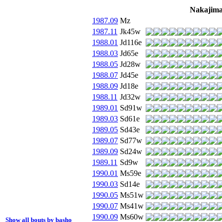
Nakajima
1987.09
Mz
1987.11
Jk45w
1988.01
Jd116e
1988.03
Jd65e
1988.05
Jd28w
1988.07
Jd45e
1988.09
Jd18e
1988.11
Jd32w
1989.01
Sd91w
1989.03
Sd61e
1989.05
Sd43e
1989.07
Sd77w
1989.09
Sd24w
1989.11
Sd9w
1990.01
Ms59e
1990.03
Sd14e
1990.05
Ms51w
1990.07
Ms41w
1990.09
Ms60w
Show all bouts by basho