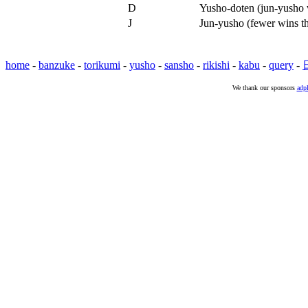
D
Yusho-doten (jun-yusho w
J
Jun-yusho (fewer wins t
home
-
banzuke
-
torikumi
-
yusho
-
sansho
-
rikishi
-
kabu
-
query
-
We thank our sponsors
adpl