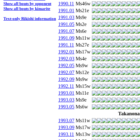
1990.11
Ms46w
Show all bouts by opponent
Show all bouts by kimarite
1991.01
Ms21e
1991.03
Ms9e
Text-only Rikishi information
1991.05
Ms2e
1991.07
Ms6e
1991.09
Ms11w
1991.11
Ms27e
1992.01
Ms17w
1992.03
Ms4e
1992.05
Ms9w
1992.07
Ms12e
1992.09
Ms9w
1992.11
Ms15w
1993.01
Ms11e
1993.03
Ms9e
1993.05
Ms6w
Takanona
1993.07
Ms11w
1993.09
Ms17w
1993.11
Ms13w