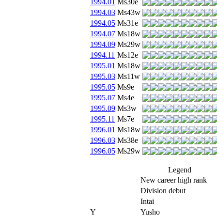
1994.01
Ms30e
1994.03
Ms43w
1994.05
Ms31e
1994.07
Ms18w
1994.09
Ms29w
1994.11
Ms12e
1995.01
Ms18w
1995.03
Ms11w
1995.05
Ms9e
1995.07
Ms4e
1995.09
Ms3w
1995.11
Ms7e
1996.01
Ms18w
1996.03
Ms38e
1996.05
Ms29w
Legend
New career high rank
Division debut
Intai
Y
Yusho