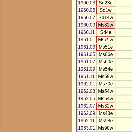
1960.03
Sd23e
1960.05
Sd1w
1960.07
Sd14w
1960.09
Ms82w
1960.11
Sd4e
1961.01
Ms75w
1961.03
Ms51e
1961.05
Ms66e
1961.07
Ms60e
1961.09
Ms54e
1961.11
Ms59w
1962.01
Ms70e
1962.03
Ms54w
1962.05
Ms54w
1962.07
Ms32w
1962.09
Ms43e
1962.11
Ms58e
1963.01
Ms90w