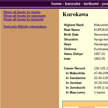
home
-
banzuke
-
torikumi
-
yu
Kurokawa
Show all bouts by basho
Show all bouts by opponent
Show all bouts by kimarite
Highest Rank
Makushit
Text-only Rikishi information
Real Name
KUROKAW
Birth Date
November
Shusshin
Hyogo-ken
Heya
Hanakago
Shikona
Kurokawa
Hatsu Dohyo
1957.01
Intai
1963.05
Career Record
136-125-1
In Makushita
47-49-2/9
In Sandanme
52-43-13/
In Jonidan
33-29-2/6
In Jonokuchi
4-4/8 (1 b
In Mae-zumo
1 basho