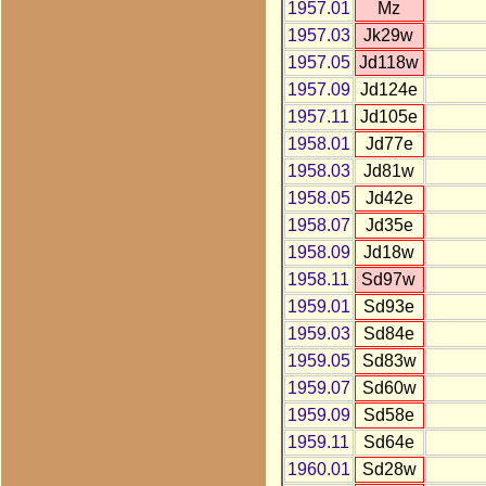
1957.01
Mz
1957.03
Jk29w
1957.05
Jd118w
1957.09
Jd124e
1957.11
Jd105e
1958.01
Jd77e
1958.03
Jd81w
1958.05
Jd42e
1958.07
Jd35e
1958.09
Jd18w
1958.11
Sd97w
1959.01
Sd93e
1959.03
Sd84e
1959.05
Sd83w
1959.07
Sd60w
1959.09
Sd58e
1959.11
Sd64e
1960.01
Sd28w