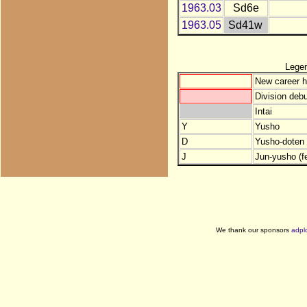
1963.03
Sd6e
1963.05
Sd41w
Lege
New career h
Division debu
Intai
Y
Yusho
D
Yusho-doten (
J
Jun-yusho (f
We thank our sponsors
adpl