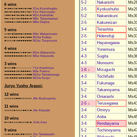
5-2
Nakanishi
Ms2
6 wins
2-5
Kyokushuho
Ms2
●○●●○○●○●●○●○●●
S1w Kotoshogiku
●●○●○●●●○●●○○●○
K1e Kisenosato
5-2
Nakanokuni
Ms3
○●●○●●○●○●●○●○●
M1e Aminishiki
●●○○●○○●○●●●●○●
M8e Takamisakari
2-5
Kakureizan
Ms3
○●●●●○○●●○●●●○○
M8w Dejima
3-4
Terashita
Ms3
5 wins
○○●○●□●●●●○●●●●
M4e Wakanosato
2-5
Hidenofuji
Ms3
●○○●●●●○○●●○●●●
M10w Kokkai
●○○○○●○●●●●●●●●
M14e Tosanoumi
3-4
Hayasegawa
Ms3
4 wins
3-4
Yonemura
Ms3
●●●●●●●●○○●●○●○
M1w Wakanoho
4-3
Sugita
Ms3
●●●●●●●●●●○●○○○
M2w Hokutoriki
4-3
Nionoumi
Ms3
3 wins
●○○○●■–––––––––
Y1e Asashoryu
1-6
↓
Mizuguchi
Ms3
●●●●●●○●○●●●●●○
M3e Futeno
●●●●●●●●●○○○●●■
M11w Tamakasuga
4-3
Tochifudo
Ms3
○●○●●●●○●●●●●●●
M13w Koryu
3-4
Fukunaga
Ms4
Juryo Yusho Arasoi:
5-2
Takanoyama
Ms4
12 wins
3-4
Oniarashi
Ms4
○○○○○○●●●○○○○○○
J8e Bushuyama
2-5
↓
Terusegawa
Ms4
11 wins
3-4
Omiryu
Ms4
○○○○○●○○○○●●○○●
J4e Kitataiki
4-3
Aoba
Ms4
10 wins
●○○●○○○○●○○○●○●
J14e Aran
3-4
Rendaiyama
Ms4
5-2
Tochinoyama
Ms4
9 wins
○○●○●○●●○●●○○○○
J1e Tamawashi
3-4
Wakayuki
Ms4