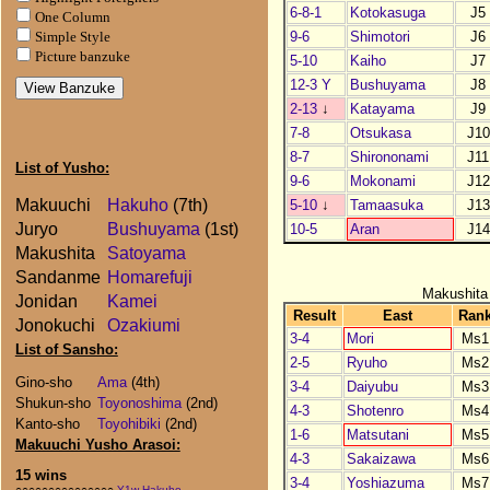
6-8-1
Kotokasuga
J5
One Column
9-6
Shimotori
J6
Simple Style
Picture banzuke
5-10
Kaiho
J7
12-3 Y
Bushuyama
J8
2-13
↓
Katayama
J9
7-8
Otsukasa
J10
8-7
Shirononami
J11
List of Yusho:
9-6
Mokonami
J12
Makuuchi
Hakuho
(7th)
5-10
↓
Tamaasuka
J13
Juryo
Bushuyama
(1st)
10-5
Aran
J14
Makushita
Satoyama
Sandanme
Homarefuji
Makushita
Jonidan
Kamei
Result
East
Ran
Jonokuchi
Ozakiumi
3-4
Mori
Ms1
List of Sansho:
2-5
Ryuho
Ms2
Gino-sho
Ama
(4th)
3-4
Daiyubu
Ms3
Shukun-sho
Toyonoshima
(2nd)
4-3
Shotenro
Ms4
Kanto-sho
Toyohibiki
(2nd)
1-6
Matsutani
Ms5
Makuuchi Yusho Arasoi:
4-3
Sakaizawa
Ms6
15 wins
3-4
Yoshiazuma
Ms7
○○○○○○○○○○○○○○○
Y1w Hakuho