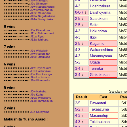
●○○●●●○○●●○○○○□
J2w Kasugao
●●○●○○●○●○○○○●□
J6e Shimotori
4-3
Hoshizakura
Ms4
○○○●●○●○●●○●○○○
J6w Kasuganishiki
○○○○○○●○●●○●○●●
J9w Kyokunankai
0-0-7
↓
Daishoyama
Ms5
○○●○○○○○○●●●●○●
J12e Mokonami
●●●○●○○○○○○○○●●
J13w Sagatsukasa
2-5
↓
Satsukiumi
Ms5
○○○○○●○●○○●○●●●
J14w Tosayutaka
2-5
↓
Saito
Ms5
8 wins
○○○●●●●○○○●●●○○
J3e Kitazakura
4-3
Hokutoiwa
Ms5
○●●●●○○●○●○●○○○
J11e Shirononami
●●○●●●●○○○○○○●○
J11w Ryuo
4-3
Ikioi
Ms5
●●●●●○○○●○○○○○■
J12w Ichihara
2-5
↓
Kagamio
Ms5
7 wins
4-3
Wakanoshima
Ms5
○●●○○●○●○●●○●●○
J2e Wakakirin
○○○●○●○●●○●●●●○
J4w Hakurozan
4-3
Masunoyama
Ms5
●○●○●●●○○●○○○●●
J10e Otsukasa
5-2
Ogata
Ms5
6 wins
3-4
↓
Tenroku
Ms5
●●○●●○□●○●●●●○○
J1w Toyozakura
●●●○○○●●●○●○●●○
J3w Hoshihikari
3-4
↓
Ginkakuzan
Ms6
●●●○●○■–○○●●●○○
J5e Kotokasuga
○●●●○○●●●○●●○○●
J7w Ushiomaru
●●●●○●○○●○○●●●○
J8w Kirinowaka
5 wins
Sandanme
●●●○●●○●○●●●○●○
J5w Hakuba
●○●○○●●●●●○●●○●
J7e Kaiho
Result
East
Ran
○○○○●●●●●●●○●●●
J10w Wakakoyu
○●●●○●●●●●○○○●●
J13e Tamaasuka
2-5
Dewaotori
Sd
2 wins
5-2
↑
Takaazuma
Sd
●●○●●●○●●●●●●●●
J9e Katayama
4-3
↑
Masunofuji
Sd
Makushita Yusho Arasoi:
4-3
↑
Tokitsukasa
Sd