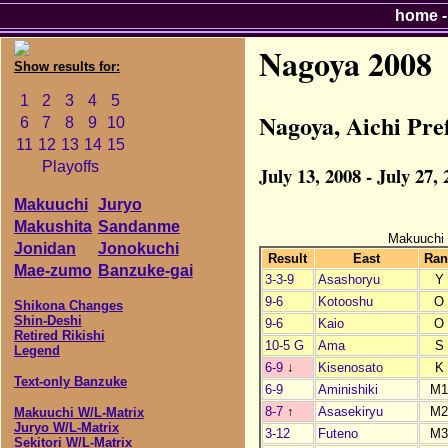
home
Nagoya 2008
Show results for:
1
2
3
4
5
Nagoya, Aichi Pr
6
7
8
9
10
11
12
13
14
15
Playoffs
July 13, 2008 - July 27,
Makuuchi
Juryo
Makushita
Sandanme
Makuuchi
Jonidan
Jonokuchi
Result
East
Ran
Mae-zumo
Banzuke-gai
3-3-9
Asashoryu
Y
9-6
Kotooshu
O
Shikona Changes
Shin-Deshi
9-6
Kaio
O
Retired Rikishi
10-5 G
Ama
S
Legend
6-9
↓
Kisenosato
K
Text-only Banzuke
6-9
Aminishiki
M
8-7
↑
Asasekiryu
M
Makuuchi W/L-Matrix
Juryo W/L-Matrix
3-12
Futeno
M
Sekitori W/L-Matrix