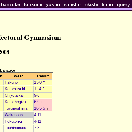
-
banzuke
-
torikumi
-
yusho
-
sansho
-
rikishi
-
kabu
-
query
efectural Gymnasium
 2008
 Banzuke
k
West
Result
Hakuho
15-0 Y
Kotomitsuki
11-4 J
Chiyotaikai
9-6
Kotoshogiku
6-9
↓
Toyonoshima
10-5 S
↑
1
Wakanoho
4-11
2
Hokutoriki
4-11
3
Tochinonada
7-8