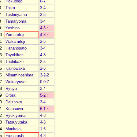
5
Hokutogo
0-7
6
Taika
3-4
7
Toshinyama
2-5
8
Tamaryoma
3-4
9
Yoshino
4-3
↑
0
Yamatofuji
4-3
↑
1
Wakamifuji
2-5
2
Hananosato
3-4
3
Toyohikari
4-3
4
Tachikaze
2-5
5
Kainowaka
2-5
6
Minaminoshima
3-2-2
7
Wakaryusei
0-0-7
8
Ryuyo
3-4
9
Orora
5-2
↑
0
Daishoko
3-4
1
Kurosawa
6-1
↑
2
Ryukiyama
4-3
3
Tatsuyutaka
4-3
4
Mankajo
1-6
5
Higoarashi
4-3