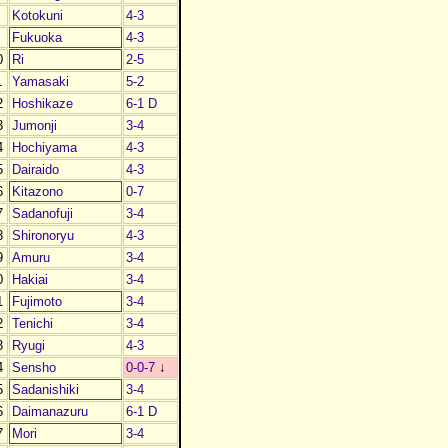
Kotokuni
4-3
Fukuoka
4-3
0
Ri
2-5
1
Yamasaki
5-2
2
Hoshikaze
6-1 D
3
Jumonji
3-4
4
Hochiyama
4-3
5
Dairaido
4-3
6
Kitazono
0-7
7
Sadanofuji
3-4
8
Shironoryu
4-3
9
Amuru
3-4
0
Hakiai
3-4
1
Fujimoto
3-4
2
Tenichi
3-4
3
Ryugi
4-3
4
Sensho
0-0-7
↓
5
Sadanishiki
3-4
6
Daimanazuru
6-1 D
7
Mori
3-4