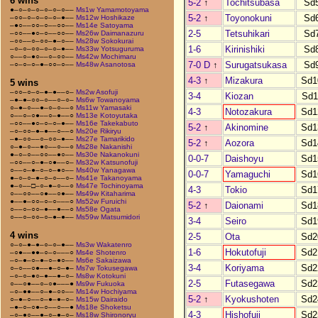
6 wins
5-2
↑
Tochitsubasa
Sd
●–○–○–○–○–○–○––
Ms1w Yamamotoyama
5-2
↑
Toyonokuni
Sd
–○○–○–○–○–○–●––
Ms12w Hoshikaze
–●○––○○–○––○○––
Ms14e Satoyama
2-5
Tetsuhikari
Sd
–○○––●○–○––○○––
Ms26w Daimanazuru
–○○––○–○○–●–○––
Ms28w Sokokurai
1-6
Kirinishiki
Sd
–○–○–○○–○–○–●––
Ms33w Yotsuguruma
○––○–●○––○–○○––
Ms42w Mochimaru
7-0 D
↑
Surugatsukasa
Sd
–○–○–○–●–○○–○––
Ms48w Asanotosa
4-3
↑
Mizakura
Sd1
5 wins
–○○–○–○–●–●––○–
Ms2w Asofuji
3-4
Kiozan
Sd1
–●–●–○○–○––○–○–
Ms6w Towanoyama
○–●–○––●–○–○––○
Ms11w Yamasaki
4-3
Notozakura
Sd1
○––○–○●––○–●––○
Ms13e Kotoyutaka
–○○––●○–○–○–●––
Ms16e Takekabuto
5-2
↑
Akinomine
Sd1
–○–○○–●–●––○––○
Ms20e Rikiryu
–●–○○––○–○○–●––
Ms27e Tamarikido
5-2
↑
Aozora
Sd1
○–●–○––●○––○––○
Ms28e Nakanishi
●–○–○––○○––●○––
Ms30e Nakanokuni
0-0-7
Daishoyu
Sd1
–○○––○–●–○●––○–
Ms32w Katsunofuji
○––○–●–○–○–●○––
Ms40w Yanagawa
0-0-7
Yamaguchi
Sd1
●–○–○–●–○–○––○–
Ms41e Takanoyama
●–○––□–○–●–○––○
Ms47e Tochinoyama
4-3
Tokio
Sd1
○––○○––○●––○●––
Ms49w Kitaharima
●––●–○○–○–○–––○
Ms52w Furuichi
5-2
↑
Daionami
Sd1
○––○–○○–●––●––○
Ms58e Ogata
○––○–○○–○–●–●––
Ms59w Matsumidori
3-4
Seiro
Sd1
4 wins
2-5
Ota
Sd2
○–○–●–●–○–○–●––
Ms3w Wakatenro
1-6
Hokutofuji
Sd2
–○●––●●–○–○–––○
Ms4e Shotenro
–○–●–○–●–○–●○––
Ms6e Sakaizawa
3-4
Koriyama
Sd2
○–○––○●––●–○–●–
Ms7w Tokusegawa
–○–○–●○–●––●–○–
Ms8w Kotokuni
2-5
Futasegawa
Sd2
○––○●––○–○●–––●
Ms9w Fukuoka
–○–●●––○–●–○○––
Ms14w Hochiyama
5-2
↑
Kyokushoten
Sd2
○–●–○––○–●–●–○–
Ms15w Dairaido
–●–○–○●–○––○––●
Ms18e Shoketsu
4-3
Hishofuji
Sd2
–○–●○––●–○–●–○–
Ms18w Shironoryu