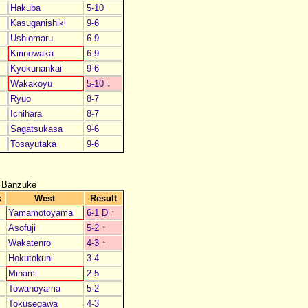
Hakuba
5-10
Kasuganishiki
9-6
Ushiomaru
6-9
Kirinowaka
6-9
Kyokunankai
9-6
Wakakoyu
5-10
↓
Ryuo
8-7
Ichihara
8-7
Sagatsukasa
9-6
Tosayutaka
9-6
 Banzuke
k
West
Result
Yamamotoyama
6-1 D
↑
Asofuji
5-2
↑
Wakatenro
4-3
↑
Hokutokuni
3-4
Minami
2-5
Towanoyama
5-2
Tokusegawa
4-3