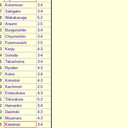
6
Kotomisen
3-4
7
Sakigake
3-4
8
Wakakasuga
5-2
9
Araumi
2-5
0
Bungonishiki
3-4
1
Chiyonoshin
3-4
2
Futamusashi
2-5
3
Kenju
4-3
4
Sonoda
3-4
5
Takashoma
3-4
6
Ryuden
4-3
7
Kokei
3-4
8
Kotootori
4-3
9
Kachimori
2-5
0
Enatsukasa
4-3
1
Tokizakura
5-2
2
Hamaeiko
3-4
3
Daishoki
4-3
4
Miyamaru
4-3
5
Kawanari
3-4