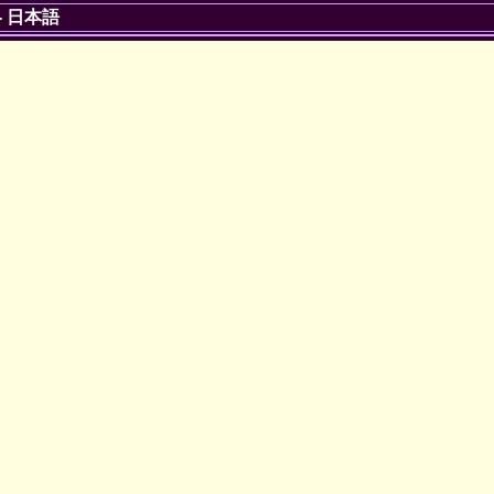
-
日本語