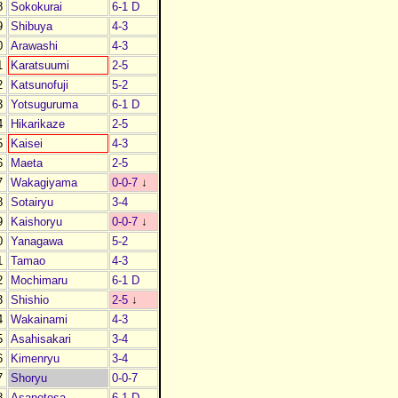
8
Sokokurai
6-1 D
9
Shibuya
4-3
0
Arawashi
4-3
1
Karatsuumi
2-5
2
Katsunofuji
5-2
3
Yotsuguruma
6-1 D
4
Hikarikaze
2-5
5
Kaisei
4-3
6
Maeta
2-5
7
Wakagiyama
0-0-7
↓
8
Sotairyu
3-4
9
Kaishoryu
0-0-7
↓
0
Yanagawa
5-2
1
Tamao
4-3
2
Mochimaru
6-1 D
3
Shishio
2-5
↓
4
Wakainami
4-3
5
Asahisakari
3-4
6
Kimenryu
3-4
7
Shoryu
0-0-7
8
Asanotosa
6-1 D