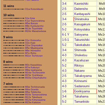
3-4
Kaonishiki
Ms8
11 wins
2-5
Daitensho
Ms9
○○○●○○○○●○●○○●○
O1w Kotomitsuki
2-5
Kanbayashi
Ms1
10 wins
○○○○○●○○●●●○○○●
S1e Ama
3-4
Shiratsuka
Ms1
○○○●●●○●○○○○●○○
K1w Toyonoshima
●●○○○●○●○○○○●○○
M5w Baruto
2-5
Kasugakuni
Ms1
○○○●○●○●○○●●○○○
M9e Kyokutenho
●●○●○○○○○○○○○●●
M13e Toyohibiki
5-2
Kotoyutaka
Ms1
●○●○○●●○○○○○○●○
M16e Masatsukasa
6-1 Y
Satoyama
Ms1
9 wins
1-5-1
Takunishiki
Ms1
●○●○○○●○○○○●○●●
O1e Kotooshu
○●○○●○●○●○○○●○●
O2e Kaio
5-2
Takekabuto
Ms1
○○●○●○○○○●○●●○●
O2w Chiyotaikai
○●○○○○●○●●●○●○○
M5e Miyabiyama
3-4
Shimoda
Ms1
●○○●○●○○●○●●○○○
M6e Homasho
●●○○●○●●●○○○○○○
M7e Roho
4-3
Shoketsu
Ms1
○○○○●●●○●●○●○○○
M11e Tochiozan
4-3
Kazafuzan
Ms1
8 wins
●●●●○○○○○○○○●●●
M2e Asasekiryu
5-2
Rikiryu
Ms2
○●●○●●○○●○●○●○○
M7w Kakuryu
●○●●○○○●●●○●○○○
M9w Iwakiyama
4-3
Nakano
Ms2
○●○○○○●●●○●○●○●
M14w Tochinoshin
●●○●○○●●○○○○○●●
M15e Yoshikaze
2-5
Takakoyama
Ms2
○○●○●○●●○○○●○●●
M16w Chiyohakuho
4-3
Kirinoumi
Ms2
7 wins
4-3
Sadanoumi
Ms2
○●●○○●●●●○●○○○●
M3w Tochinonada
●○○●●●○○●○○●○●●
M4w Goeido
1-6
Gorikiyama
Ms2
○○●●○○●○○●○●●●●
M6w Tokitenku
○●●○○●○○○●●○●●●
M10e Tamanoshima
3-4
Takahama
Ms2
●○●●●○○○○●○●●●○
M12e Takekaze
○○●○○○●●○●●●●●○
M12w Kimurayama
5-2
Tamarikido
Ms2
○●●●●○○○●●●○○○●
M15w Kakizoe