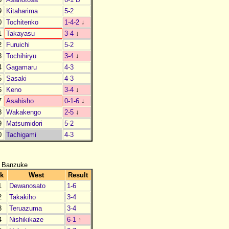
9
Kitaharima
5-2
0
Tochitenko
1-4-2
↓
1
Takayasu
3-4
↓
2
Furuichi
5-2
3
Tochihiryu
3-4
↓
4
Gagamaru
4-3
5
Sasaki
4-3
6
Keno
3-4
↓
7
Asahisho
0-1-6
↓
8
Wakakengo
2-5
↓
9
Matsumidori
5-2
0
Tachigami
4-3
 Banzuke
k
West
Result
1
Dewanosato
1-6
2
Takakiho
3-4
3
Teruazuma
3-4
4
Nishikikaze
6-1
↑