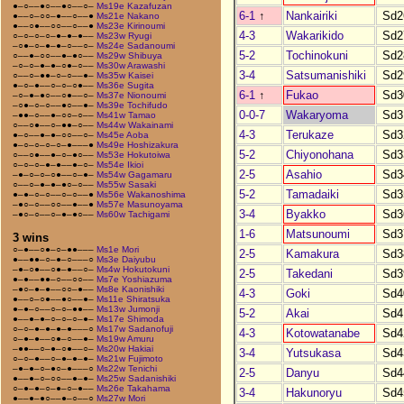
●–○––●○––●○––○–
Ms19e Kazafuzan
6-1
↑
Nankairiki
Sd2
●––○–○○–●––○––●
Ms21e Nakano
●––○●––○○––○––●
Ms23e Kirinoumi
4-3
Wakarikido
Sd2
○–○–○–○–●–●–●––
Ms23w Ryugi
–○●–○–●–●–○––○–
Ms24e Sadanoumi
5-2
Tochinokuni
Sd2
○––●–○○––●–●○––
Ms29w Shibuya
–○–○–●–●–○●–○––
Ms30w Arawashi
3-4
Satsumanishiki
Sd2
○––○–●●–○–○––●–
Ms35w Kaisei
●–○–●––○–○–○●––
Ms36e Sugita
6-1
↑
Fukao
Sd3
–○–●–●○––○●––○–
Ms37e Nionoumi
–○●–○–○––●○––●–
Ms39e Tochifudo
0-0-7
Wakaryoma
Sd3
–●●–○––●–○○–○––
Ms41w Tamao
○––○●––○–●●–○––
Ms44w Wakainami
4-3
Terukaze
Sd3
●–○––●–●–○○––○–
Ms45e Aoba
●–○–○–○–○–●–––●
Ms49e Hoshizakura
5-2
Chiyonohana
Sd3
○––○●––●–○–●○––
Ms53e Hokutoiwa
○–○–○–●–●––●–○–
Ms54e Ikioi
2-5
Asahio
Sd3
–●–○–○–○●––○–●–
Ms54w Gagamaru
○––○–●–●–●○–○––
Ms55w Sasaki
5-2
Tamadaiki
Sd3
●–●–○–○––○–○––●
Ms56e Wakanoshima
–●○–○––○○––●––●
Ms57e Masunoyama
3-4
Byakko
Sd3
–●○–○––○–●–●○––
Ms60w Tachigami
1-6
Matsunoumi
Sd3
3 wins
○–●––○●–○–●●–––
Ms1e Mori
2-5
Kamakura
Sd3
●––●●–○–●–○–––○
Ms3e Daiyubu
–●–○●––○●–●––○–
Ms4w Hokutokuni
2-5
Takedani
Sd3
●–●––●●–○––○○––
Ms7e Yoshiazuma
–●○–●–●––○○–●––
Ms8e Kaonishiki
4-3
Goki
Sd4
●––○–○●––●○––●–
Ms11e Shiratsuka
●–●–○––○–○–●●––
Ms13w Jumonji
5-2
Akai
Sd4
●––●–●–○–○–○–●–
Ms17e Shimoda
○–○–●–●–●–●–––○
Ms17w Sadanofuji
4-3
Kotowatanabe
Sd4
○–●–●––○●–○––●–
Ms19w Amuru
–●●––○–●–○●––○–
Ms20w Hakiai
3-4
Yutsukasa
Sd4
○–○–●––○–●–●–●–
Ms21w Fujimoto
–●–●–○–●○–●–––○
Ms22w Tenichi
2-5
Danyu
Sd4
●––●–○–○○––●–●–
Ms25w Sadanishiki
○–●–●–○–●–○–●––
Ms26e Takahama
3-4
Hakunoryu
Sd4
●––●–●○––●–○––○
Ms27w Mori