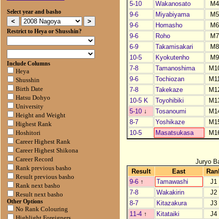
5-10
Wakanosato
M
Select year and basho
9-6
Miyabiyama
M
9-6
Homasho
M
Restrict to Heya or Shusshin?
9-6
Roho
M
6-9
Takamisakari
M
10-5
Kyokutenho
M
Include Columns
7-8
Tamanoshima
M1
Heya
9-6
Tochiozan
M1
Shusshin
Birth Date
7-8
Takekaze
M1
Hatsu Dohyo
10-5 K
Toyohibiki
M1
University
5-10
↓
Tosanoumi
M1
Height and Weight
8-7
Yoshikaze
M1
Highest Rank
10-5
Masatsukasa
M1
Hoshitori
Career Highest Rank
Career Highest Shikona
Career Record
Juryo B
Rank previous basho
Result
East
Ran
Result previous basho
9-6
↑
Tamawashi
J1
Rank next basho
7-8
Wakakirin
J2
Result next basho
Other Options
8-7
Kitazakura
J3
No Rank Colouring
11-4
↑
Kitataiki
J4
Highlight Foreigners