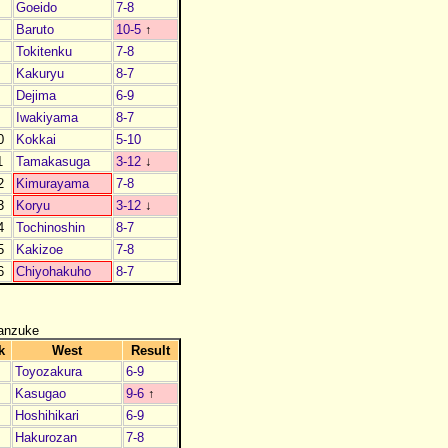
4
Goeido
7-8
5
Baruto
10-5
↑
6
Tokitenku
7-8
7
Kakuryu
8-7
8
Dejima
6-9
9
Iwakiyama
8-7
0
Kokkai
5-10
1
Tamakasuga
3-12
↓
2
Kimurayama
7-8
3
Koryu
3-12
↓
4
Tochinoshin
8-7
5
Kakizoe
7-8
6
Chiyohakuho
8-7
anzuke
k
West
Result
Toyozakura
6-9
Kasugao
9-6
↑
Hoshihikari
6-9
Hakurozan
7-8