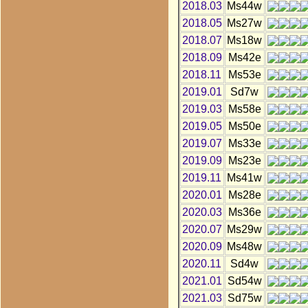
2018.03
Ms44w
2018.05
Ms27w
2018.07
Ms18w
2018.09
Ms42e
2018.11
Ms53e
2019.01
Sd7w
2019.03
Ms58e
2019.05
Ms50e
2019.07
Ms33e
2019.09
Ms23e
2019.11
Ms41w
2020.01
Ms28e
2020.03
Ms36e
2020.07
Ms29w
2020.09
Ms48w
2020.11
Sd4w
2021.01
Sd54w
2021.03
Sd75w