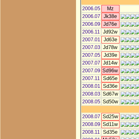
2006.05
Mz
2006.07
Jk38e
2006.09
Jd76e
2006.11
Jd92w
2007.01
Jd63e
2007.03
Jd78w
2007.05
Jd39e
2007.07
Jd14w
2007.09
Sd96w
2007.11
Sd65e
2008.01
Sd36e
2008.03
Sd67w
2008.05
Sd50w
2008.07
Sd25w
2008.09
Sd11w
2008.11
Sd35e