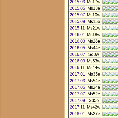
2015.03
Ms17w
2015.05
Ms13e
2015.07
Ms10w
2015.09
Ms15e
2015.11
Ms21w
2016.01
Ms18w
2016.03
Ms26e
2016.05
Ms44e
2016.07
Sd3w
2016.09
Ms53w
2016.11
Ms44w
2017.01
Ms35e
2017.03
Ms54e
2017.05
Ms24e
2017.07
Ms52e
2017.09
Sd5e
2017.11
Ms42w
2018.01
Ms27e