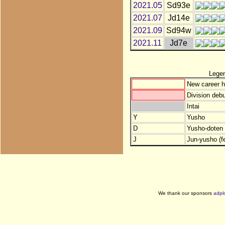
2021.05
Sd93e
2021.07
Jd14e
2021.09
Sd94w
2021.11
Jd7e
Lege
New career h
Division debu
Intai
Y
Yusho
D
Yusho-doten (
J
Jun-yusho (f
We thank our sponsors
adpl