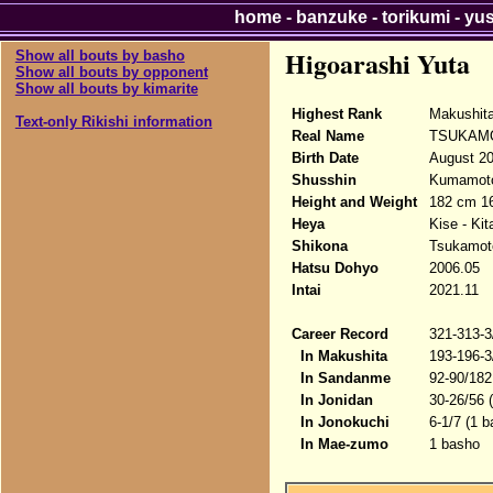
home
-
banzuke
-
torikumi
-
yu
Higoarashi Yuta
Show all bouts by basho
Show all bouts by opponent
Show all bouts by kimarite
Highest Rank
Makushita
Text-only Rikishi information
Real Name
TSUKAMO
Birth Date
August 20
Shusshin
Kumamoto
Height and Weight
182 cm 16
Heya
Kise - Ki
Shikona
Tsukamoto
Hatsu Dohyo
2006.05
Intai
2021.11
Career Record
321-313-3
In Makushita
193-196-3
In Sandanme
92-90/182
In Jonidan
30-26/56 
In Jonokuchi
6-1/7 (1 b
In Mae-zumo
1 basho