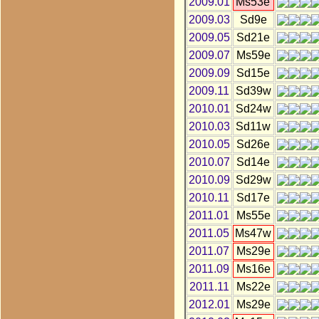
2009.01
Ms53e
2009.03
Sd9e
2009.05
Sd21e
2009.07
Ms59e
2009.09
Sd15e
2009.11
Sd39w
2010.01
Sd24w
2010.03
Sd11w
2010.05
Sd26e
2010.07
Sd14e
2010.09
Sd29w
2010.11
Sd17e
2011.01
Ms55e
2011.05
Ms47w
2011.07
Ms29e
2011.09
Ms16e
2011.11
Ms22e
2012.01
Ms29e