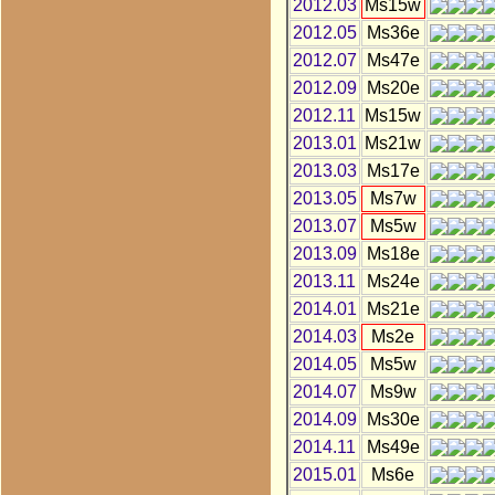
2012.03
Ms15w
2012.05
Ms36e
2012.07
Ms47e
2012.09
Ms20e
2012.11
Ms15w
2013.01
Ms21w
2013.03
Ms17e
2013.05
Ms7w
2013.07
Ms5w
2013.09
Ms18e
2013.11
Ms24e
2014.01
Ms21e
2014.03
Ms2e
2014.05
Ms5w
2014.07
Ms9w
2014.09
Ms30e
2014.11
Ms49e
2015.01
Ms6e