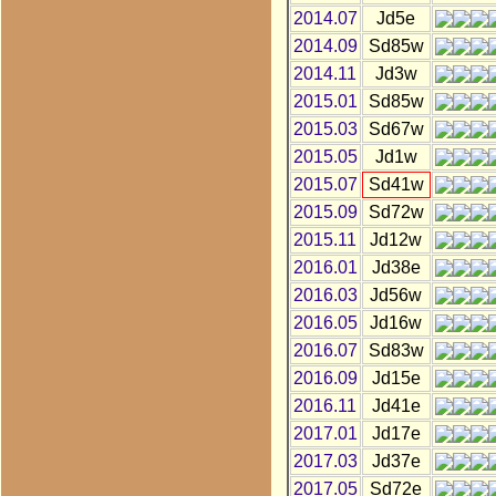
2014.07
Jd5e
2014.09
Sd85w
2014.11
Jd3w
2015.01
Sd85w
2015.03
Sd67w
2015.05
Jd1w
2015.07
Sd41w
2015.09
Sd72w
2015.11
Jd12w
2016.01
Jd38e
2016.03
Jd56w
2016.05
Jd16w
2016.07
Sd83w
2016.09
Jd15e
2016.11
Jd41e
2017.01
Jd17e
2017.03
Jd37e
2017.05
Sd72e