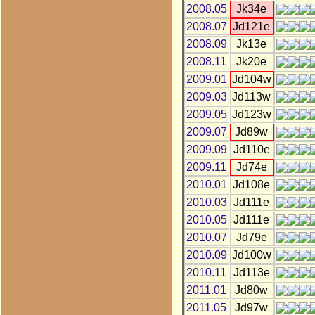
2008.05
Jk34e
2008.07
Jd121e
2008.09
Jk13e
2008.11
Jk20e
2009.01
Jd104w
2009.03
Jd113w
2009.05
Jd123w
2009.07
Jd89w
2009.09
Jd110e
2009.11
Jd74e
2010.01
Jd108e
2010.03
Jd111e
2010.05
Jd111e
2010.07
Jd79e
2010.09
Jd100w
2010.11
Jd113e
2011.01
Jd80w
2011.05
Jd97w