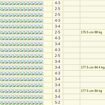
4-3
2-5
2-5
4-3
3-4
2-5
175.5 cm 88 kg
4-3
3-4
4-3
2-5
3-4
3-4
177.5 cm 84.4 kg
4-3
3-4
3-4
4-3
177.5 cm 84 kg
3-4
5-2