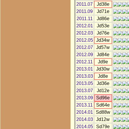
2011.07
Jd38e
2011.09
Jd71e
2011.11
Jd86e
2012.01
Jd53e
2012.03
Jd76e
2012.05
Jd34w
2012.07
Jd57w
2012.09
Jd84e
2012.11
Jd9e
2013.01
Jd30w
2013.03
Jd8e
2013.05
Jd36e
2013.07
Jd12e
2013.09
Sd96e
2013.11
Sd64e
2014.01
Sd88w
2014.03
Jd12w
2014.05
Sd79e