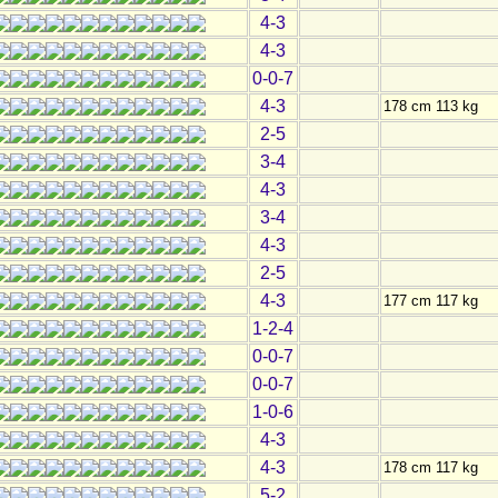
4-3
4-3
0-0-7
4-3
178 cm 113 kg
2-5
3-4
4-3
3-4
4-3
2-5
4-3
177 cm 117 kg
1-2-4
0-0-7
0-0-7
1-0-6
4-3
4-3
178 cm 117 kg
5-2