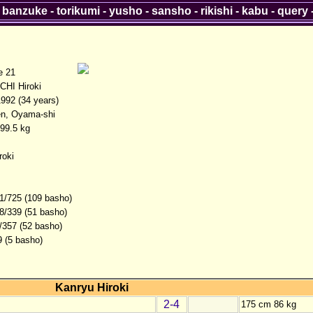
-
banzuke
-
torikumi
-
yusho
-
sansho
-
rikishi
-
kabu
-
query
 21
HI Hiroki
1992 (34 years)
en, Oyama-shi
99.5 kg
roki
1/725 (109 basho)
8/339 (51 basho)
/357 (52 basho)
9 (5 basho)
Kanryu Hiroki
2-4
175 cm 86 kg