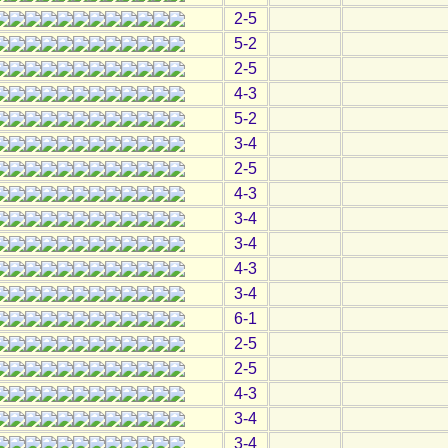
2-5
5-2
2-5
4-3
5-2
3-4
2-5
4-3
3-4
3-4
4-3
3-4
6-1
2-5
2-5
4-3
3-4
3-4