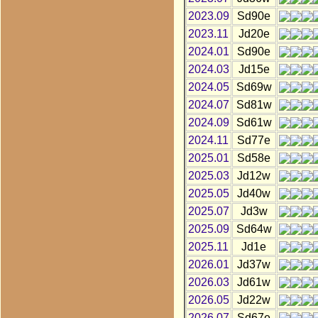
2023.09
Sd90e
2023.11
Jd20e
2024.01
Sd90e
2024.03
Jd15e
2024.05
Sd69w
2024.07
Sd81w
2024.09
Sd61w
2024.11
Sd77e
2025.01
Sd58e
2025.03
Jd12w
2025.05
Jd40w
2025.07
Jd3w
2025.09
Sd64w
2025.11
Jd1e
2026.01
Jd37w
2026.03
Jd61w
2026.05
Jd22w
2026.07
Sd67e