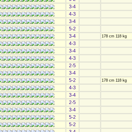
3-4
4-3
3-4
5-2
3-4
178 cm 118 kg
4-3
3-4
4-3
2-5
3-4
5-2
178 cm 118 kg
4-3
3-4
2-5
3-4
5-2
5-2
3-4