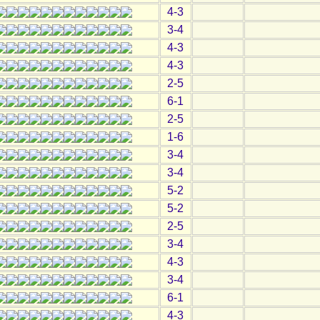
4-3
3-4
4-3
4-3
2-5
6-1
2-5
1-6
3-4
3-4
5-2
5-2
2-5
3-4
4-3
3-4
6-1
4-3