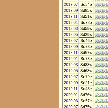
2017.07
Sd54e
2017.09
Sd85w
2017.11
Sd51w
2018.01
Sd78e
2018.03
Sd59w
2018.05
Sd29w
2018.07
Sd46e
2018.09
Sd73e
2018.11
Sd57w
2019.01
Sd73e
2019.03
Sd83w
2019.05
Sd63w
2019.07
Sd79e
2019.09
Sd21e
2019.11
Sd48e
2020.01
Sd76w
2020.03
Sd57e
2020.07
Sd75w