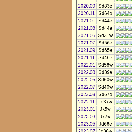
2020.09
Sd83e
2020.11
Sd64e
2021.01
Sd44e
2021.03
Sd44e
2021.05
Sd31w
2021.07
Sd56e
2021.09
Sd65e
2021.11
Sd46e
2022.01
Sd58w
2022.03
Sd39e
2022.05
Sd60w
2022.07
Sd40w
2022.09
Sd67e
2022.11
Jd37w
2023.01
Jk5w
2023.03
Jk2w
2023.05
Jd66e
2023.07
Jd36w