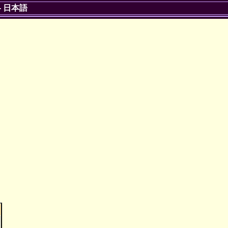
-
日本語