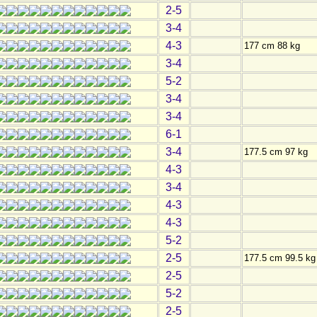
2-5
3-4
4-3
177 cm 88 kg
3-4
5-2
3-4
3-4
6-1
3-4
177.5 cm 97 kg
4-3
3-4
4-3
4-3
5-2
2-5
177.5 cm 99.5 kg
2-5
5-2
2-5