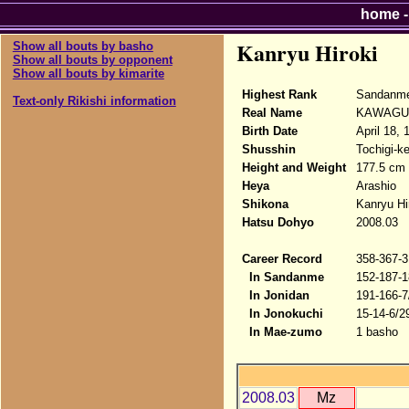
home
Kanryu Hiroki
Show all bouts by basho
Show all bouts by opponent
Show all bouts by kimarite
Highest Rank
Sandanme
Text-only Rikishi information
Real Name
KAWAGUC
Birth Date
April 18, 
Shusshin
Tochigi-k
Height and Weight
177.5 cm 
Heya
Arashio
Shikona
Kanryu Hi
Hatsu Dohyo
2008.03
Career Record
358-367-3
In Sandanme
152-187-1
In Jonidan
191-166-7
In Jonokuchi
15-14-6/2
In Mae-zumo
1 basho
2008.03
Mz