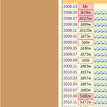
2008.03
Mz
2008.05
Jk19w
2008.07
Jd115w
2008.09
Jd89w
2008.11
Jd120e
2009.01
Jd73e
2009.03
Jd4e
2009.05
Jd36w
2009.07
Jd73w
2009.09
Jd3e
2009.11
Jd63w
2010.01
Jd37w
2010.03
Jd57w
2010.05
Jd87w
2010.07
Jd60e
2010.09
Sd92e
2010.11
Sd72w