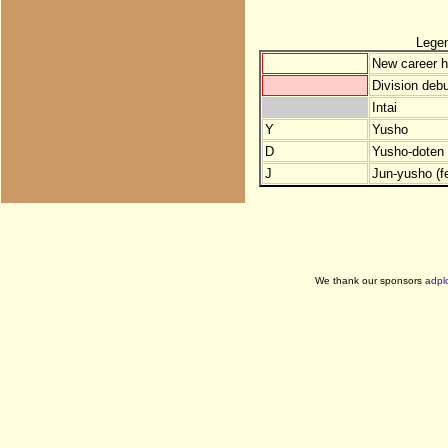
Lege
New career h
Division debu
Intai
Y
Yusho
D
Yusho-doten (
J
Jun-yusho (f
We thank our sponsors
adpl