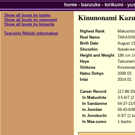
home
-
banzuke
-
torikumi
-
yu
Kinunonami Kazu
Show all bouts by basho
Show all bouts by opponent
Show all bouts by kimarite
Highest Rank
Makushit
Text-only Rikishi information
Real Name
TAKASHI
Birth Date
August 13
Shusshin
Ibaraki-ke
Height and Weight
186 cm 1
Heya
Tatsunam
Shikona
Kinunona
Hatsu Dohyo
2008.03
Intai
2014.01
Career Record
117-88-33
In Makushita
3-5-6/7 (2
In Sandanme
54-37-21/
In Jonidan
56-43-6/9
In Jonokuchi
4-3/7 (1 b
In Mae-zumo
1 basho