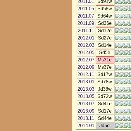
2011.01
Sd91w
2011.05
Sd58w
2011.07
Sd64w
2011.09
Sd36e
2011.11
Sd12e
2012.01
Sd27e
2012.03
Sd14e
2012.05
Sd5e
2012.07
Ms31e
2012.09
Ms37e
2012.11
Sd17w
2013.01
Sd78w
2013.03
Jd38w
2013.05
Sd72w
2013.07
Sd41e
2013.09
Sd17e
2013.11
Sd44e
2014.01
Jd5e