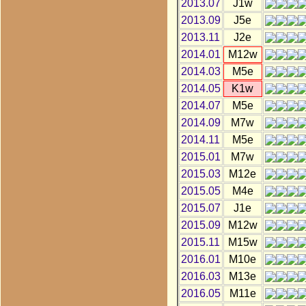
2013.07
J1w
2013.09
J5e
2013.11
J2e
2014.01
M12w
2014.03
M5e
2014.05
K1w
2014.07
M5e
2014.09
M7w
2014.11
M5e
2015.01
M7w
2015.03
M12e
2015.05
M4e
2015.07
J1e
2015.09
M12w
2015.11
M15w
2016.01
M10e
2016.03
M13e
2016.05
M11e