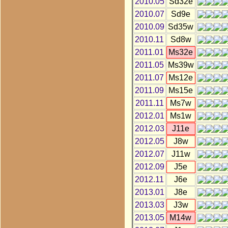
2010.05
Sd32e
2010.07
Sd9e
2010.09
Sd35w
2010.11
Sd8w
2011.01
Ms32e
2011.05
Ms39w
2011.07
Ms12e
2011.09
Ms15e
2011.11
Ms7w
2012.01
Ms1w
2012.03
J11e
2012.05
J8w
2012.07
J11w
2012.09
J5e
2012.11
J6e
2013.01
J8e
2013.03
J3w
2013.05
M14w