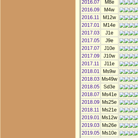
2016.07
M8e
2016.09
M4w
2016.11
M12w
2017.01
M14e
2017.03
J1e
2017.05
J9e
2017.07
J10e
2017.09
J10w
2017.11
J11e
2018.01
Ms9w
2018.03
Ms49w
2018.05
Sd3e
2018.07
Ms41e
2018.09
Ms25e
2018.11
Ms21e
2019.01
Ms12w
2019.03
Ms26e
2019.05
Ms10e