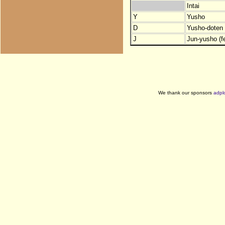
Intai
Y
Yusho
D
Yusho-doten (
J
Jun-yusho (f
We thank our sponsors
adpl