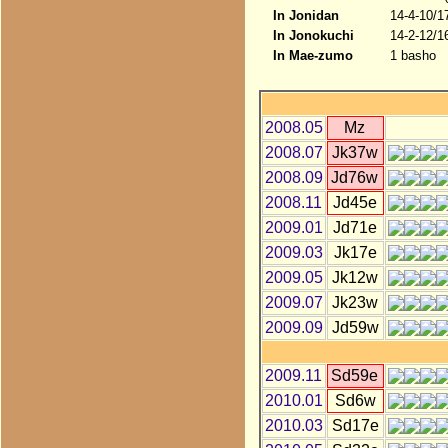
In Jonidan
14-4-10/1
In Jonokuchi
14-2-12/1
In Mae-zumo
1 basho
2008.05
Mz
2008.07
Jk37w
2008.09
Jd76w
2008.11
Jd45e
2009.01
Jd71e
2009.03
Jk17e
2009.05
Jk12w
2009.07
Jk23w
2009.09
Jd59w
2009.11
Sd59e
2010.01
Sd6w
2010.03
Sd17e