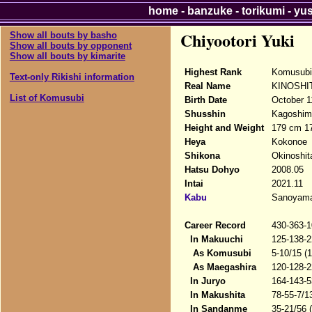
home
-
banzuke
-
torikumi
-
yu
Chiyootori Yuki
Show all bouts by basho
Show all bouts by opponent
Show all bouts by kimarite
Highest Rank
Komusubi
Text-only Rikishi information
Real Name
KINOSHIT
List of Komusubi
Birth Date
October 1
Shusshin
Kagoshima
Height and Weight
179 cm 17
Heya
Kokonoe
Shikona
Okinoshita
Hatsu Dohyo
2008.05
Intai
2021.11
Kabu
Sanoyama 
Career Record
430-363-1
In Makuuchi
125-138-2
As Komusubi
5-10/15 (
As Maegashira
120-128-2
In Juryo
164-143-5
In Makushita
78-55-7/1
In Sandanme
35-21/56 