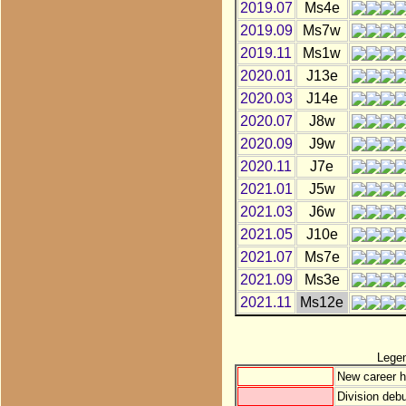
2019.07
Ms4e
2019.09
Ms7w
2019.11
Ms1w
2020.01
J13e
2020.03
J14e
2020.07
J8w
2020.09
J9w
2020.11
J7e
2021.01
J5w
2021.03
J6w
2021.05
J10e
2021.07
Ms7e
2021.09
Ms3e
2021.11
Ms12e
Lege
New career h
Division debu