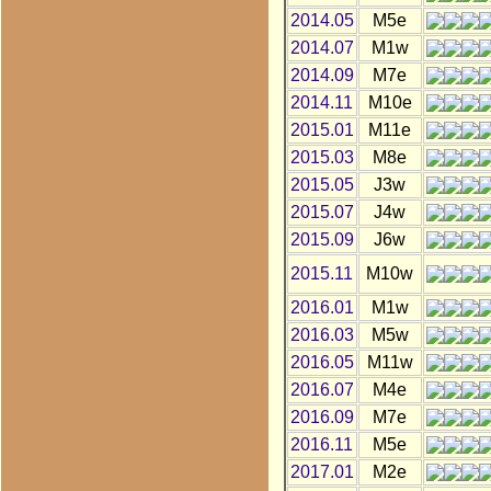
2014.05
M5e
2014.07
M1w
2014.09
M7e
2014.11
M10e
2015.01
M11e
2015.03
M8e
2015.05
J3w
2015.07
J4w
2015.09
J6w
2015.11
M10w
2016.01
M1w
2016.03
M5w
2016.05
M11w
2016.07
M4e
2016.09
M7e
2016.11
M5e
2017.01
M2e