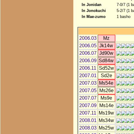
In Jonidan
7-0/7 (1 
In Jonokuchi
5-2/7 (1 b
In Mae-zumo
1 basho
2006.03
Mz
2006.05
Jk14w
2006.07
Jd90w
2006.09
Sd84w
2006.11
Sd52w
2007.01
Sd2e
2007.03
Ms54e
2007.05
Ms26e
2007.07
Ms9e
2007.09
Ms14e
2007.11
Ms19w
2008.01
Ms34w
2008.03
Ms25w