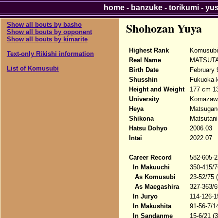
home
-
banzuke
-
torikumi
-
yu
Shohozan Yuya
Show all bouts by basho
Show all bouts by opponent
Show all bouts by kimarite
Highest Rank
Komusubi
Text-only Rikishi information
Real Name
MATSUTA
List of Komusubi
Birth Date
February 
Shusshin
Fukuoka-k
Height and Weight
177 cm 1
University
Komazawa
Heya
Matsugane
Shikona
Matsutani
Hatsu Dohyo
2006.03
Intai
2022.07
Career Record
582-605-2
In Makuuchi
350-415/7
As Komusubi
23-52/75 
As Maegashira
327-363/6
In Juryo
114-126-1
In Makushita
91-56-7/1
In Sandanme
15-6/21 (