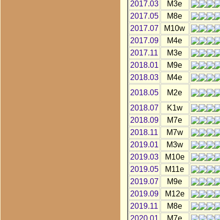
2017.03
M3e
2017.05
M8e
2017.07
M10w
2017.09
M4e
2017.11
M3e
2018.01
M9e
2018.03
M4e
2018.05
M2e
2018.07
K1w
2018.09
M7e
2018.11
M7w
2019.01
M3w
2019.03
M10e
2019.05
M11e
2019.07
M9e
2019.09
M12e
2019.11
M8e
2020.01
M7e