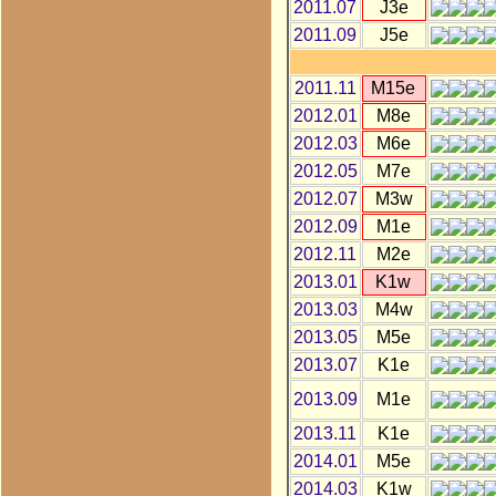
2011.07
J3e
2011.09
J5e
2011.11
M15e
2012.01
M8e
2012.03
M6e
2012.05
M7e
2012.07
M3w
2012.09
M1e
2012.11
M2e
2013.01
K1w
2013.03
M4w
2013.05
M5e
2013.07
K1e
2013.09
M1e
2013.11
K1e
2014.01
M5e
2014.03
K1w