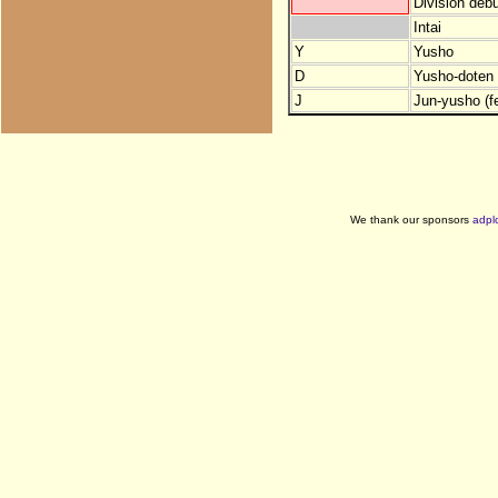
Division debu
Intai
Y
Yusho
D
Yusho-doten (
J
Jun-yusho (f
We thank our sponsors
adpl