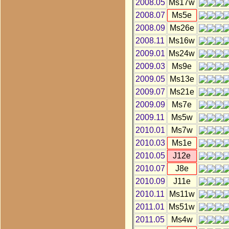
2008.05
Ms17w
2008.07
Ms5e
2008.09
Ms26e
2008.11
Ms16w
2009.01
Ms24w
2009.03
Ms9e
2009.05
Ms13e
2009.07
Ms21e
2009.09
Ms7e
2009.11
Ms5w
2010.01
Ms7w
2010.03
Ms1e
2010.05
J12e
2010.07
J8e
2010.09
J11e
2010.11
Ms11w
2011.01
Ms51w
2011.05
Ms4w