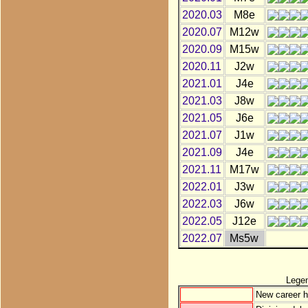
2020.03
M8e
2020.07
M12w
2020.09
M15w
2020.11
J2w
2021.01
J4e
2021.03
J8w
2021.05
J6e
2021.07
J1w
2021.09
J4e
2021.11
M17w
2022.01
J3w
2022.03
J6w
2022.05
J12e
2022.07
Ms5w
Lege
New career h